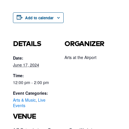
Add to calendar
DETAILS
ORGANIZER
Arts at the Airport
Date:
June 17, 2024
Time:
12:00 pm - 2:00 pm
Event Categories:
Arts & Music
,
Live
Events
VENUE