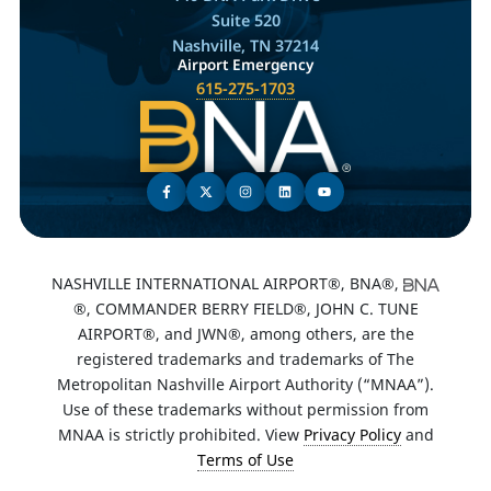
Suite 520
Nashville, TN 37214
Airport Emergency
615-275-1703
NASHVILLE INTERNATIONAL AIRPORT®, BNA®,
®, COMMANDER BERRY FIELD®, JOHN C. TUNE
AIRPORT®, and JWN®, among others, are the
registered trademarks and trademarks of The
Metropolitan Nashville Airport Authority (“MNAA”).
Use of these trademarks without permission from
MNAA is strictly prohibited. View
Privacy Policy
and
Terms of Use