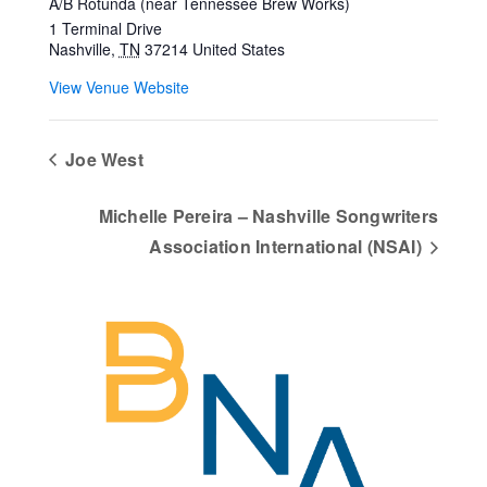
A/B Rotunda (near Tennessee Brew Works)
1 Terminal Drive
Nashville
,
TN
37214
United States
View Venue Website
Joe West
Michelle Pereira – Nashville Songwriters
Association International (NSAI)