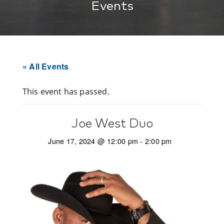
Events
« All Events
This event has passed.
Joe West Duo
June 17, 2024 @ 12:00 pm
-
2:00 pm