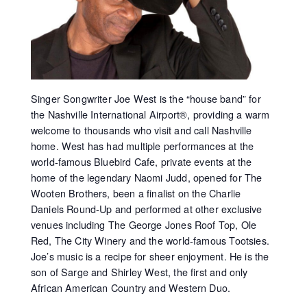
Singer Songwriter Joe West is the “house band” for
the Nashville International Airport®, providing a warm
welcome to thousands who visit and call Nashville
home. West has had multiple performances at the
world-famous Bluebird Cafe, private events at the
home of the legendary Naomi Judd, opened for The
Wooten Brothers, been a finalist on the Charlie
Daniels Round-Up and performed at other exclusive
venues including The George Jones Roof Top, Ole
Red, The City Winery and the world-famous Tootsies.
Joe’s music is a recipe for sheer enjoyment. He is the
son of Sarge and Shirley West, the first and only
African American Country and Western Duo.