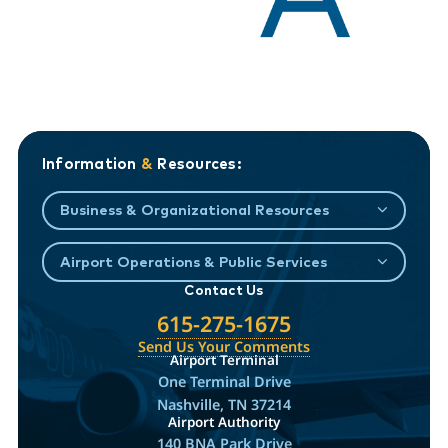
Information
&
Resources:
Business & Organizational Resources
Airport Operations & Public Services
Contact Us
615-275-1675
Send Us Your Comments
Airport Terminal
One Terminal Drive
Nashville, TN 37214
Airport Authority
140 BNA Park Drive