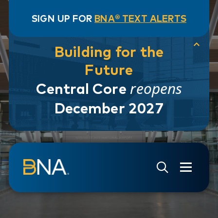
SIGN UP FOR
BNA® TEXT ALERTS
Building for the
Future
reopens
Central Core
December 2027
Skip to navigation
Skip to main content
Go to Search Page
Go to Site Map