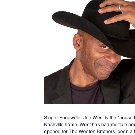
Singer Songwriter Joe West is the “house b
Nashville home. West has had multiple per
opened for The Wooten Brothers, been a f