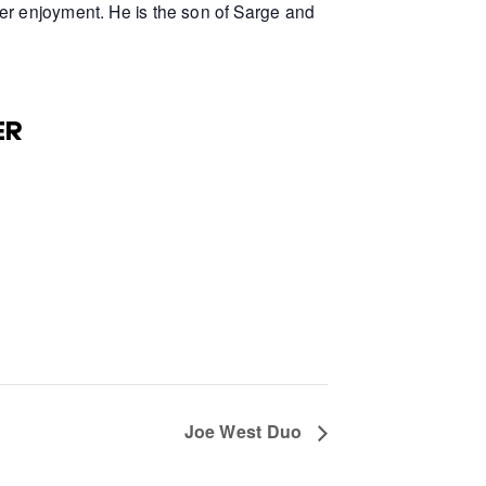
er enjoyment. He is the son of Sarge and
ER
Joe West Duo