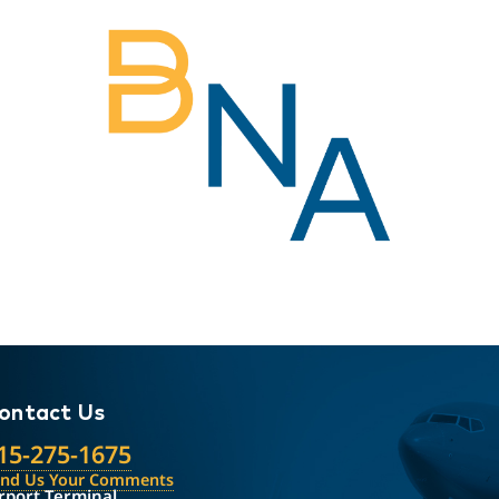
ontact Us
15-275-1675
end Us Your Comments
rport Terminal