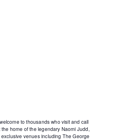
 welcome to thousands who visit and call
at the home of the legendary Naomi Judd,
r exclusive venues including The George