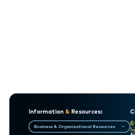
Information
&
Resources:
C
6
Business & Organizational Resources
S
Ai