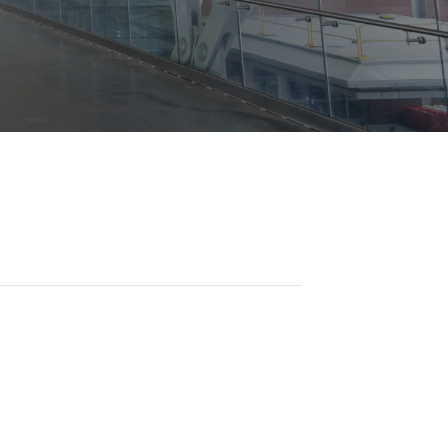
Opportunities
ility
es
B2GNow E-Bidding
 Information
Choose Event Category:
sy Cars
g
Concession Opportunities
nts
Small Business Development
 Us
NFORMATION
es
Real Estate & Lease Opportunities
Records Request
View All
Advertise with BNA
ring
t Emergency: 615-275-1703
ENTERTAINMENT
About Arts at the Airport
tingency Plan
Exhibits at BNA
Events Calendar
Art and Music Opportunities
n Policy &