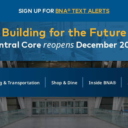
SIGN UP FOR
BNA® TEXT ALERTS
Building for the Future
reopens
ntral Core
December 2
g & Transportation
Shop & Dine
Inside BNA®
ING
MAPS
GROUND TRANSPO
SHOP
MEDIA RELATIONS
ABOUT
CONTA
vals
Search Departures
PARK FOR YOU
Ride-Share App
ABOUT FLIGHT
Newsroom
Lost an
t #
n
Select Location
t Parking
Sear
Rental Cars
Air Cargo