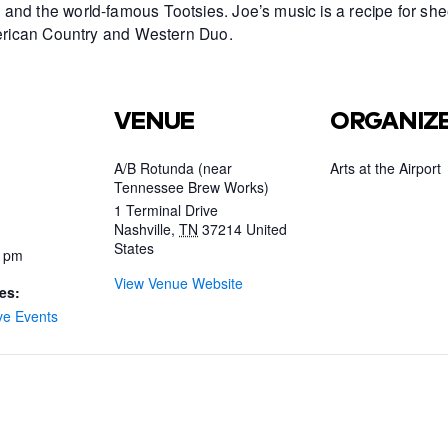
and the world-famous Tootsies. Joe’s music is a recipe for she
American Country and Western Duo.
VENUE
ORGANIZ
A/B Rotunda (near
Arts at the Airport
Tennessee Brew Works)
1 Terminal Drive
Nashville
,
TN
37214
United
States
0 pm
View Venue Website
es:
ve Events