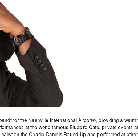
and” for the Nashville International Airport®, providing a warm
formances at the world-famous Bluebird Cafe, private events 
inalist on the Charlie Daniels Round-Up and performed at othe