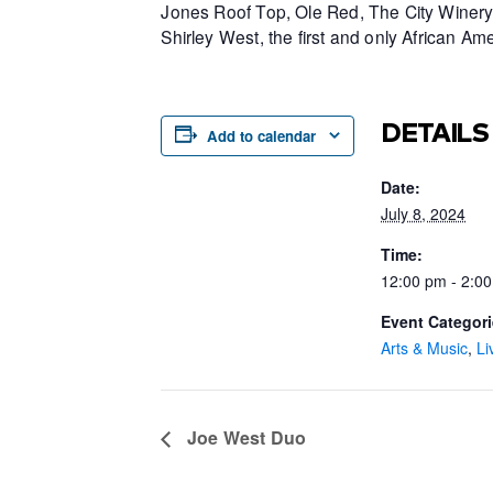
Jones Roof Top, Ole Red, The City Winery 
Shirley West, the first and only African 
DETAILS
Add to calendar
Date:
July 8, 2024
Time:
12:00 pm - 2:0
Event Categori
Arts & Music
,
Li
Joe West Duo