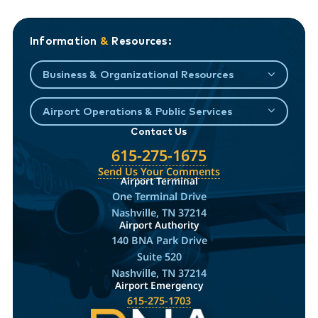
Information
&
Resources:
Business & Organizational Resources
Airport Operations & Public Services
Contact Us
615-275-1675
Send Us Your Comments
Airport Terminal
One Terminal Drive
Nashville, TN 37214
Airport Authority
140 BNA Park Drive
Suite 520
Nashville, TN 37214
Airport Emergency
615-275-1703