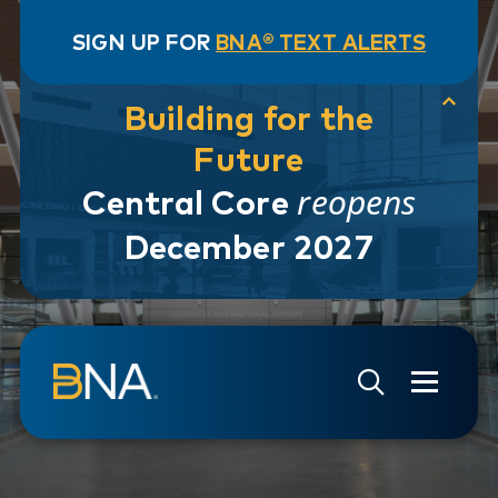
SIGN UP FOR
BNA® TEXT ALERTS
Building for the
Future
reopens
Central Core
December 2027
Skip to navigation
Skip to main content
Go to Search Page
Go to Site Map