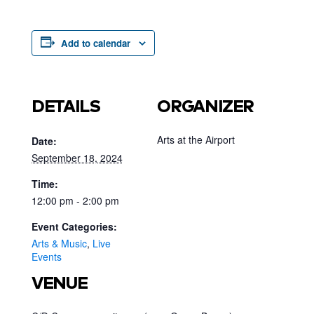
Add to calendar
DETAILS
ORGANIZER
Arts at the Airport
Date:
September 18, 2024
Time:
12:00 pm - 2:00 pm
Event Categories:
Arts & Music
,
Live
Events
VENUE