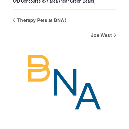
C/D Concourse exit area (near Green Beans)
Therapy Pets at BNA!
Joe West