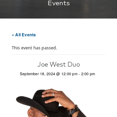
Events
« All Events
This event has passed.
Joe West Duo
September 18, 2024 @ 12:00 pm
-
2:00 pm