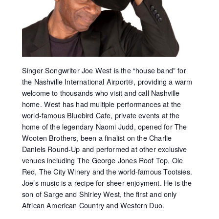
Singer Songwriter Joe West is the “house band” for
the Nashville International Airport®, providing a warm
welcome to thousands who visit and call Nashville
home. West has had multiple performances at the
world-famous Bluebird Cafe, private events at the
home of the legendary Naomi Judd, opened for The
Wooten Brothers, been a finalist on the Charlie
Daniels Round-Up and performed at other exclusive
venues including The George Jones Roof Top, Ole
Red, The City Winery and the world-famous Tootsies.
Joe’s music is a recipe for sheer enjoyment. He is the
son of Sarge and Shirley West, the first and only
African American Country and Western Duo.