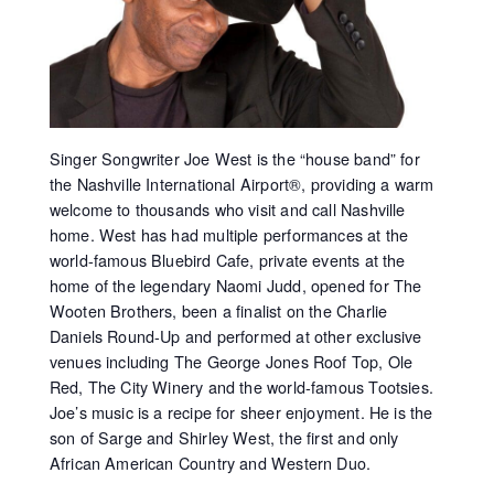
Singer Songwriter Joe West is the “house band” for
the Nashville International Airport®, providing a warm
welcome to thousands who visit and call Nashville
home. West has had multiple performances at the
world-famous Bluebird Cafe, private events at the
home of the legendary Naomi Judd, opened for The
Wooten Brothers, been a finalist on the Charlie
Daniels Round-Up and performed at other exclusive
venues including The George Jones Roof Top, Ole
Red, The City Winery and the world-famous Tootsies.
Joe’s music is a recipe for sheer enjoyment. He is the
son of Sarge and Shirley West, the first and only
African American Country and Western Duo.