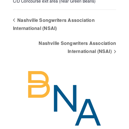
C/D Concourse exit area (near Green Beans)
Nashville Songwriters Association
International (NSAI)
Nashville Songwriters Association
International (NSAI)