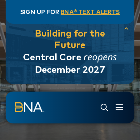
SIGN UP FOR
BNA® TEXT ALERTS
Building for the
Future
reopens
Central Core
December 2027
Skip to navigation
Skip to main content
Go to Search Page
Go to Site Map