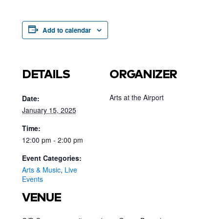
Add to calendar
DETAILS
ORGANIZER
Arts at the Airport
Date:
January 15, 2025
Time:
12:00 pm - 2:00 pm
Event Categories:
Arts & Music
,
Live
Events
VENUE