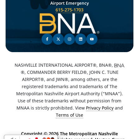
Airport Emergency
615-275-1703
NASHVILLE INTERNATIONAL AIRPORT®, BNA®,
®, COMMANDER BERRY FIELD®, JOHN C. TUNE
AIRPORT®, and JWN®, among others, are the
registered trademarks and trademarks of The
Metropolitan Nashville Airport Authority (“MNAA”).
Use of these trademarks without permission from
MNAA is strictly prohibited. View
Privacy Policy
and
Terms of Use
Copyright ©
2026 The Metropolitan Nashville