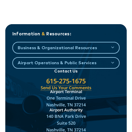
Information
&
Resources:
Business & Organizational Resources
Airport Operations & Public Services
Contact Us
615-275-1675
Send Us Your Comments
Airport Terminal
One Terminal Drive
Nashville, TN 37214
Airport Authority
140 BNA Park Drive
Suite 520
Nashville, TN 37214