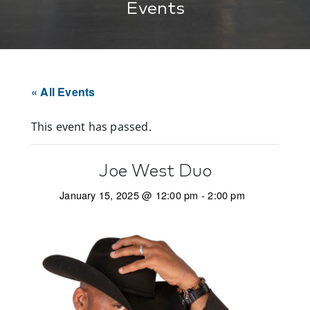
Events
« All Events
This event has passed.
Joe West Duo
January 15, 2025 @ 12:00 pm
-
2:00 pm