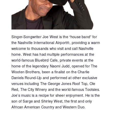
Singer-Songwriter Joe West is the “house band” for
the Nashville International Airport®, providing a warm
welcome to thousands who visit and call Nashville
home. West has had multiple performances at the
world-famous Bluebird Cafe, private events at the
home of the legendary Naomi Judd, opened for The
Wooten Brothers, been a finalist on the Charlie
Daniels Round-Up and performed at other exclusive
venues including The George Jones Roof Top, Ole
Red, The City Winery and the world-famous Tootsies.
Joe’s music is a recipe for sheer enjoyment. He is the
son of Sarge and Shirley West, the first and only
African American Country and Western Duo.