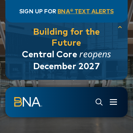
SIGN UP FOR
BNA® TEXT ALERTS
Building for the
Future
reopens
Central Core
December 2027
Skip to navigation
Skip to main content
Go to Search Page
Go to Site Map