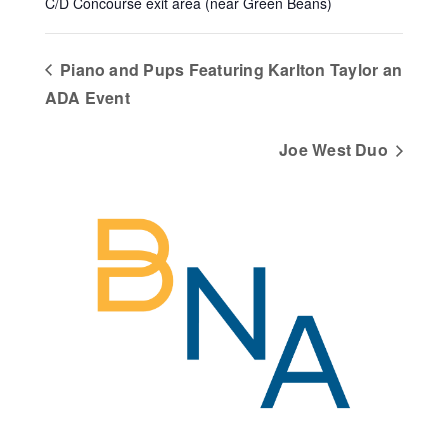
C/D Concourse exit area (near Green Beans)
Piano and Pups Featuring Karlton Taylor an
ADA Event
Joe West Duo