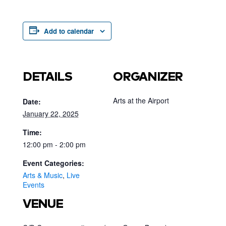
Add to calendar
DETAILS
ORGANIZER
Arts at the Airport
Date:
January 22, 2025
Time:
12:00 pm - 2:00 pm
Event Categories:
Arts & Music
,
Live
Events
VENUE