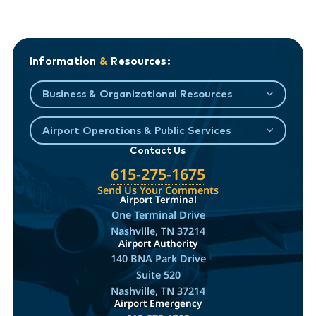
Information
&
Resources:
Business & Organizational Resources
Airport Operations & Public Services
Contact Us
615-275-1675
Send Us Your Comments
Airport Terminal
One Terminal Drive
Nashville, TN 37214
Airport Authority
140 BNA Park Drive
Suite 520
Nashville, TN 37214
Airport Emergency