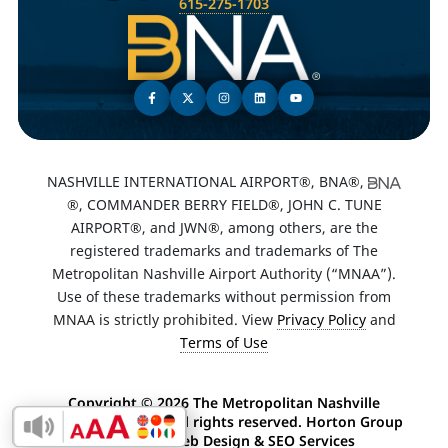
615-275-1703
NASHVILLE INTERNATIONAL AIRPORT®, BNA®,
®, COMMANDER BERRY FIELD®, JOHN C. TUNE
AIRPORT®, and JWN®, among others, are the
registered trademarks and trademarks of The
Metropolitan Nashville Airport Authority (“MNAA”).
Use of these trademarks without permission from
MNAA is strictly prohibited. View
Privacy Policy
and
Terms of Use
Copyright ©
2026 The Metropolitan Nashville
Airport Authority. All rights reserved. Horton Group
Enable Accessibility Toolbar
-
Nashville Web Design
&
SEO Services