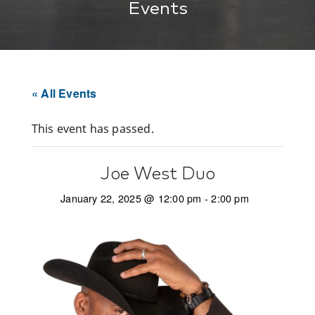
Events
« All Events
This event has passed.
Joe West Duo
January 22, 2025 @ 12:00 pm
-
2:00 pm