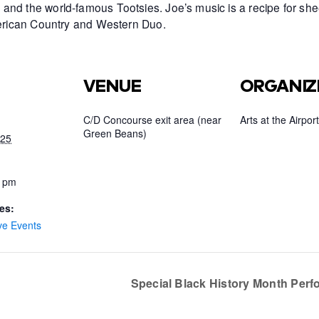
and the world-famous Tootsies. Joe’s music is a recipe for she
American Country and Western Duo.
VENUE
ORGANIZ
C/D Concourse exit area (near
Arts at the Airport
Green Beans)
025
0 pm
es:
ve Events
Special Black History Month Per