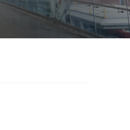
Opportunities
ility
es
B2GNow E-Bidding
 Information
Choose Event Category:
sy Cars
g
Concession Opportunities
nts
Small Business Development
 Us
NFORMATION
es
Real Estate & Lease Opportunities
Records Request
View All
Advertise with BNA
ring
t Emergency: 615-275-1703
ENTERTAINMENT
About Arts at the Airport
tingency Plan
Exhibits at BNA
Events Calendar
Art and Music Opportunities
n Policy &