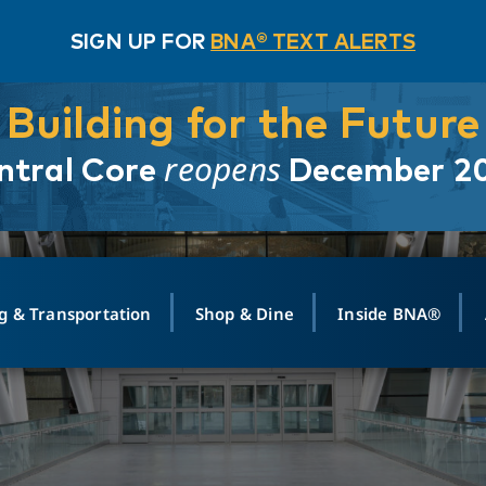
SIGN UP FOR
BNA® TEXT ALERTS
Building for the Future
reopens
ntral Core
December 2
g & Transportation
Shop & Dine
Inside BNA®
ING
MAPS
GROUND TRANSPO
SHOP
MEDIA RELATIONS
ABOUT
CONTA
vals
Search Departures
PARK FOR YOU
Ride-Share App
ABOUT FLIGHT
Newsroom
Lost an
t #
n
Select Location
t Parking
Sear
Rental Cars
Air Cargo