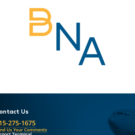
ontact Us
15-275-1675
end Us Your Comments
rport Terminal