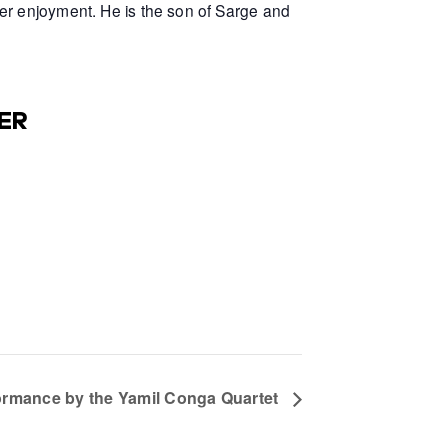
er enjoyment. He is the son of Sarge and
ER
formance by the Yamil Conga Quartet