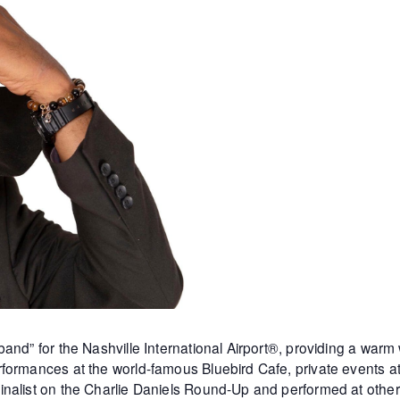
and” for the Nashville International Airport®, providing a warm
formances at the world-famous Bluebird Cafe, private events 
inalist on the Charlie Daniels Round-Up and performed at othe