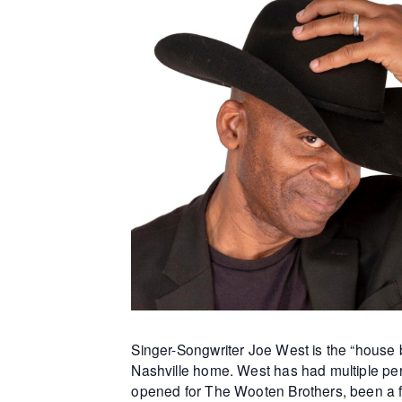
Singer-Songwriter Joe West is the “house b
Nashville home. West has had multiple per
opened for The Wooten Brothers, been a f