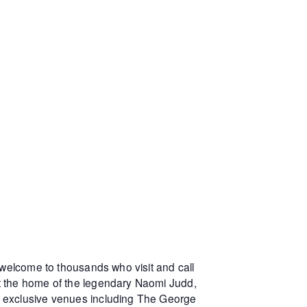
 welcome to thousands who visit and call
at the home of the legendary Naomi Judd,
r exclusive venues including The George