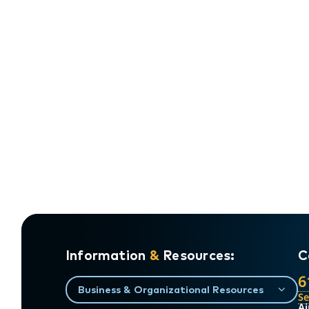
Information
&
Resources:
C
6
Business & Organizational Resources
S
Ai