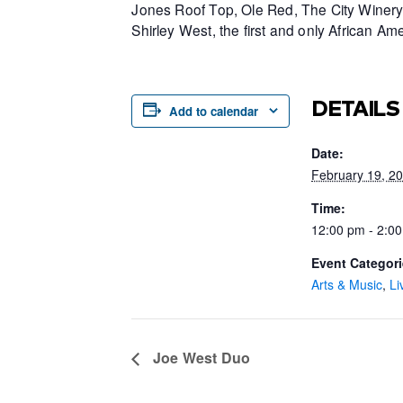
Jones Roof Top, Ole Red, The City Winery 
Shirley West, the first and only African 
DETAILS
Add to calendar
Date:
February 19, 2
Time:
12:00 pm - 2:0
Event Categori
Arts & Music
,
Li
Joe West Duo