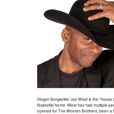
Singer-Songwriter Joe West is the “house b
Nashville home. West has had multiple per
opened for The Wooten Brothers, been a f