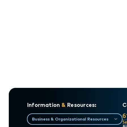
Information
&
Resources:
C
6
Business & Organizational Resources
S
Ai