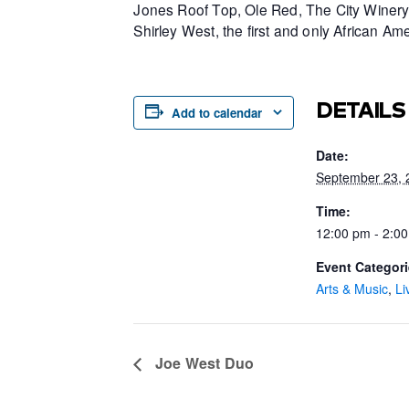
Jones Roof Top, Ole Red, The City Winery 
Shirley West, the first and only African 
DETAILS
Add to calendar
Date:
September 23, 
Time:
12:00 pm - 2:0
Event Categori
Arts & Music
,
Li
Joe West Duo