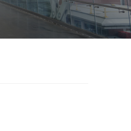
Opportunities
ility
es
B2GNow E-Bidding
 Information
Choose Event Category:
sy Cars
g
Concession Opportunities
nts
Small Business Development
 Us
NFORMATION
es
Real Estate & Lease Opportunities
Records Request
View All
Advertise with BNA
ring
t Emergency: 615-275-1703
ENTERTAINMENT
About Arts at the Airport
tingency Plan
Exhibits at BNA
Events Calendar
Art and Music Opportunities
n Policy &