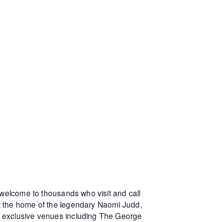
 welcome to thousands who visit and call
at the home of the legendary Naomi Judd,
r exclusive venues including The George