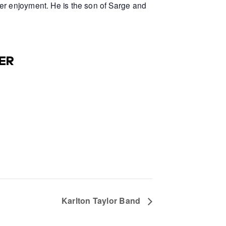
er enjoyment. He is the son of Sarge and
ER
Karlton Taylor Band