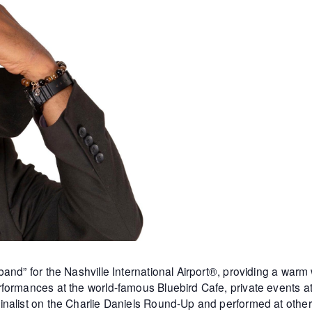
and” for the Nashville International Airport®, providing a warm
formances at the world-famous Bluebird Cafe, private events 
inalist on the Charlie Daniels Round-Up and performed at othe