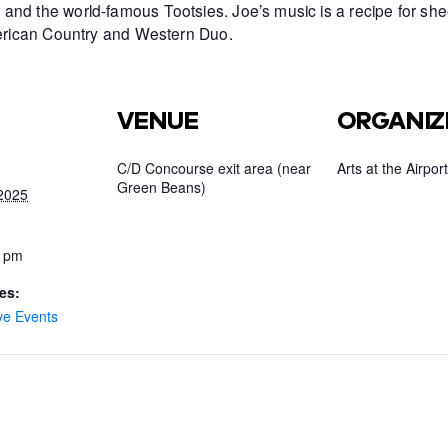
and the world-famous Tootsies. Joe’s music is a recipe for she
American Country and Western Duo.
VENUE
ORGANIZ
C/D Concourse exit area (near
Arts at the Airport
Green Beans)
2025
0 pm
es:
ve Events