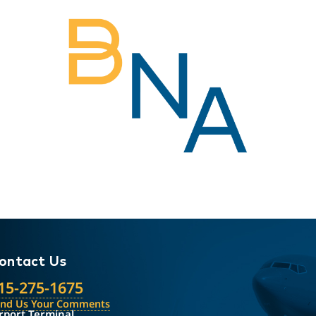
ontact Us
15-275-1675
end Us Your Comments
rport Terminal