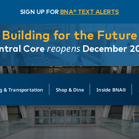
SIGN UP FOR
BNA® TEXT ALERTS
Building for the Future
reopens
ntral Core
December 2
g & Transportation
Shop & Dine
Inside BNA®
ING
MAPS
GROUND TRANSPO
SHOP
MEDIA RELATIONS
ABOUT
CONTA
vals
Search Departures
PARK FOR YOU
Ride-Share App
ABOUT FLIGHT
Newsroom
Lost an
t #
n
Select Location
t Parking
Sear
Rental Cars
Air Cargo