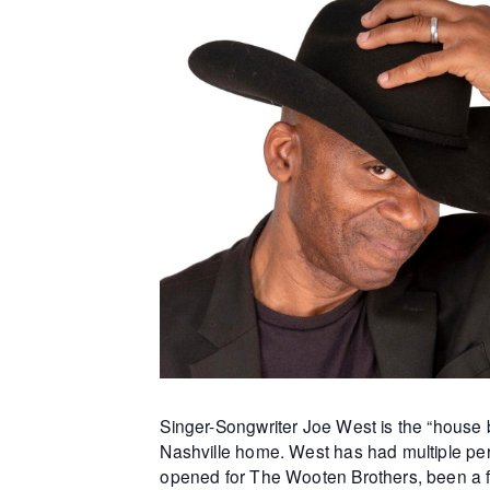
Singer-Songwriter Joe West is the “house b
Nashville home. West has had multiple per
opened for The Wooten Brothers, been a f