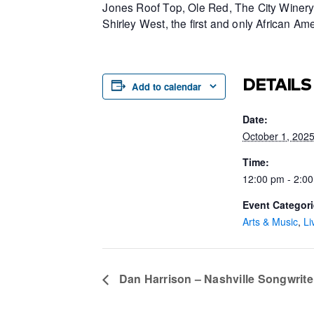
Jones Roof Top, Ole Red, The City Winery 
Shirley West, the first and only African 
DETAILS
Add to calendar
Date:
October 1, 202
Time:
12:00 pm - 2:0
Event Categori
Arts & Music
,
Li
Dan Harrison – Nashville Songwriter