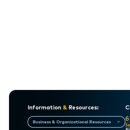
Information
&
Resources:
C
6
Business & Organizational Resources
S
Ai