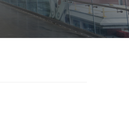
Opportunities
ility
es
B2GNow E-Bidding
 Information
Choose Event Category:
sy Cars
g
Concession Opportunities
nts
Small Business Development
 Us
NFORMATION
es
Real Estate & Lease Opportunities
Records Request
View All
Advertise with BNA
ring
t Emergency: 615-275-1703
ENTERTAINMENT
About Arts at the Airport
tingency Plan
Exhibits at BNA
Events Calendar
Art and Music Opportunities
n Policy &