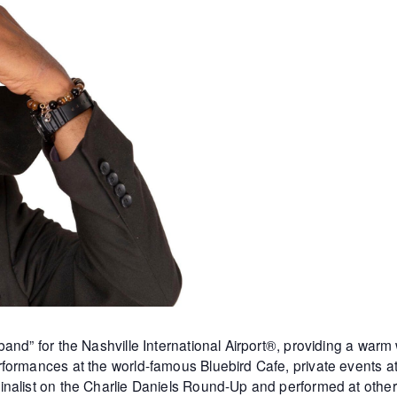
and” for the Nashville International Airport®, providing a warm
formances at the world-famous Bluebird Cafe, private events 
inalist on the Charlie Daniels Round-Up and performed at othe