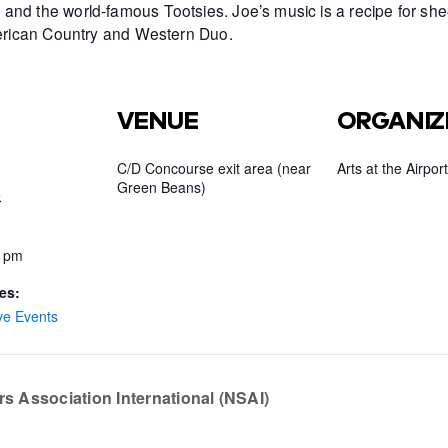
and the world-famous Tootsies. Joe’s music is a recipe for she
American Country and Western Duo.
VENUE
ORGANIZ
C/D Concourse exit area (near
Arts at the Airport
Green Beans)
5
0 pm
es:
ve Events
s Association International (NSAI)