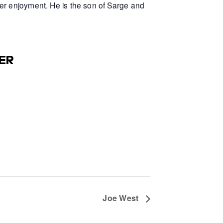
er enjoyment. He is the son of Sarge and
ER
Joe West