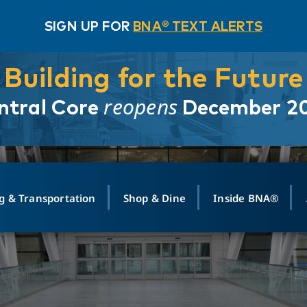
SIGN UP FOR
BNA® TEXT ALERTS
Building for the Future
reopens
ntral Core
December 2
g & Transportation
Shop & Dine
Inside BNA®
ING
MAPS
GROUND TRANSPO
SHOP
MEDIA RELATIONS
ABOUT
CONTA
vals
Search Departures
PARK FOR YOU
Ride-Share App
ABOUT FLIGHT
Newsroom
Lost an
t #
n
Select Location
t Parking
Sear
Rental Cars
Air Cargo