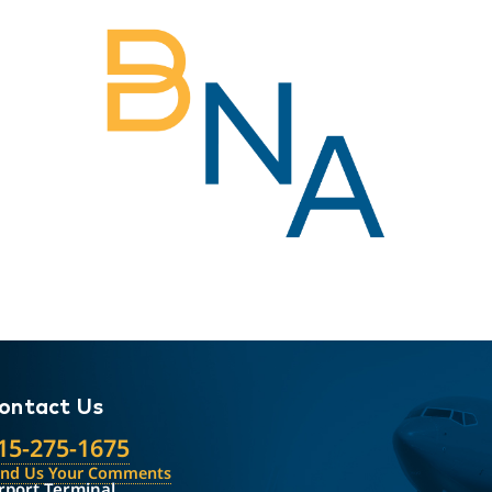
ontact Us
15-275-1675
end Us Your Comments
rport Terminal