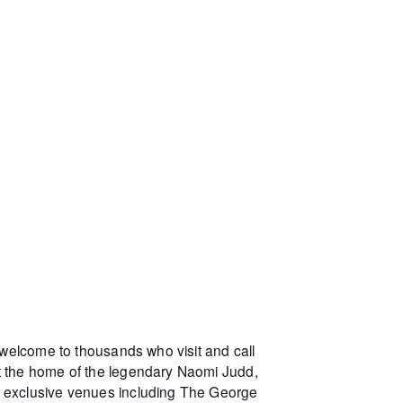
 welcome to thousands who visit and call
at the home of the legendary Naomi Judd,
r exclusive venues including The George