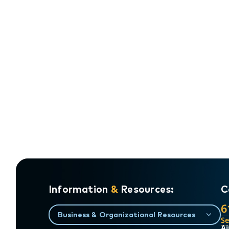
Information
&
Resources:
C
6
Business & Organizational Resources
S
Ai