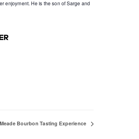
er enjoyment. He is the son of Sarge and
ER
e Meade Bourbon Tasting Experience