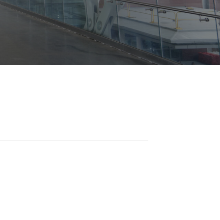
Opportunities
ility
es
B2GNow E-Bidding
 Information
Choose Event Category:
sy Cars
g
Concession Opportunities
nts
Small Business Development
 Us
NFORMATION
es
Real Estate & Lease Opportunities
Records Request
View All
Advertise with BNA
ring
t Emergency: 615-275-1703
ENTERTAINMENT
About Arts at the Airport
tingency Plan
Exhibits at BNA
Events Calendar
Art and Music Opportunities
n Policy &