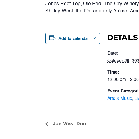
Jones Roof Top, Ole Red, The City Winery 
Shirley West, the first and only African 
DETAILS
Add to calendar
Date:
October 29, 20
Time:
12:00 pm - 2:0
Event Categori
Arts & Music
,
Li
Joe West Duo