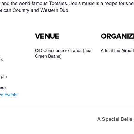
and the world-famous Tootsies. Joe’s music is a recipe for she
American Country and Western Duo.
VENUE
ORGANIZ
C/D Concourse exit area (near
Arts at the Airport
Green Beans)
25
0 pm
es:
ve Events
A Special Bell