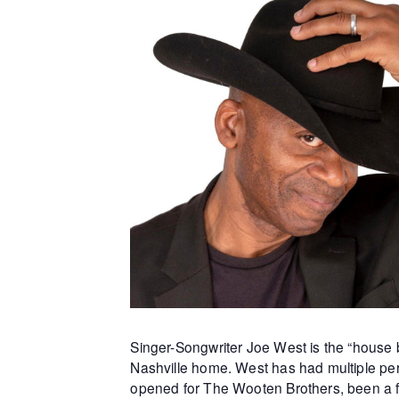
Singer-Songwriter Joe West is the “house b
Nashville home. West has had multiple per
opened for The Wooten Brothers, been a f