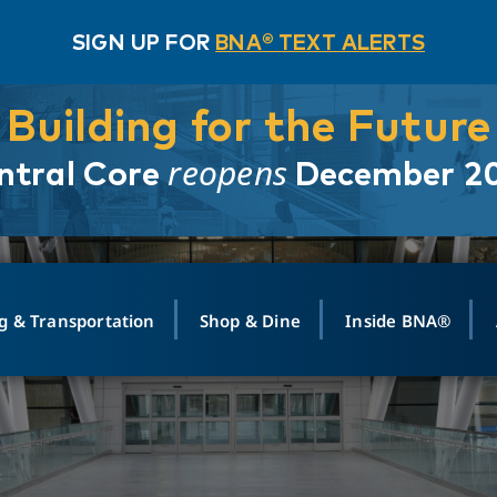
SIGN UP FOR
BNA® TEXT ALERTS
Building for the Future
reopens
ntral Core
December 2
g & Transportation
Shop & Dine
Inside BNA®
ING
MAPS
GROUND TRANSPO
SHOP
MEDIA RELATIONS
ABOUT
CONTA
vals
Search Departures
PARK FOR YOU
Ride-Share App
ABOUT FLIGHT
Newsroom
Lost an
t #
n
Select Location
t Parking
Sear
Rental Cars
Air Cargo