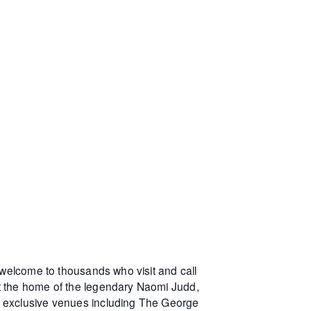
 welcome to thousands who visit and call
at the home of the legendary Naomi Judd,
r exclusive venues including The George