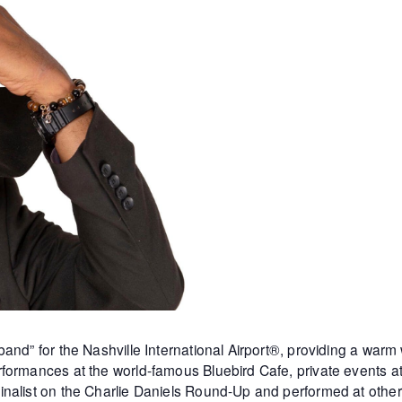
and” for the Nashville International Airport®, providing a warm
formances at the world-famous Bluebird Cafe, private events 
inalist on the Charlie Daniels Round-Up and performed at othe