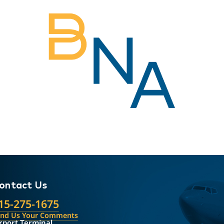
ontact Us
15-275-1675
end Us Your Comments
rport Terminal