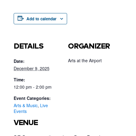
Add to calendar
DETAILS
ORGANIZER
Arts at the Airport
Date:
December 9, 2025
Time:
12:00 pm - 2:00 pm
Event Categories:
Arts & Music
,
Live
Events
VENUE