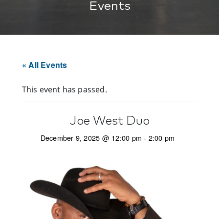
Events
« All Events
This event has passed.
Joe West Duo
December 9, 2025 @ 12:00 pm
-
2:00 pm