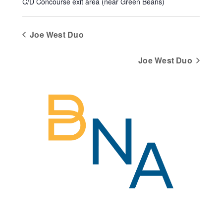
C/D Concourse exit area (near Green Beans)
Joe West Duo
Joe West Duo