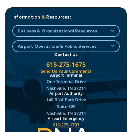
Information
&
Resources:
Business & Organizational Resources
Airport Operations & Public Services
Contact Us
615-275-1675
Send Us Your Comments
Airport Terminal
One Terminal Drive
Nashville, TN 37214
Airport Authority
140 BNA Park Drive
Suite 520
Nashville, TN 37214
Airport Emergency
615-275-1703