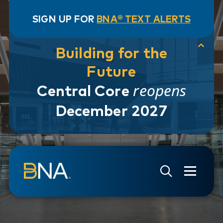
SIGN UP FOR
BNA® TEXT ALERTS
Building for the
Future
reopens
Central Core
December 2027
Skip to navigation
Skip to main content
Go to Search Page
Go to Site Map