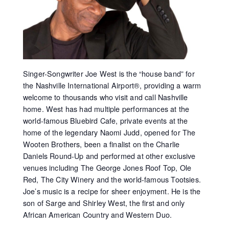
Singer-Songwriter Joe West is the “house band” for
the Nashville International Airport®, providing a warm
welcome to thousands who visit and call Nashville
home. West has had multiple performances at the
world-famous Bluebird Cafe, private events at the
home of the legendary Naomi Judd, opened for The
Wooten Brothers, been a finalist on the Charlie
Daniels Round-Up and performed at other exclusive
venues including The George Jones Roof Top, Ole
Red, The City Winery and the world-famous Tootsies.
Joe’s music is a recipe for sheer enjoyment. He is the
son of Sarge and Shirley West, the first and only
African American Country and Western Duo.