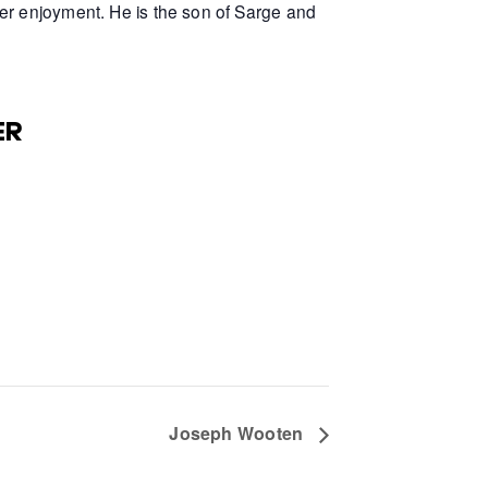
er enjoyment. He is the son of Sarge and
ER
Joseph Wooten