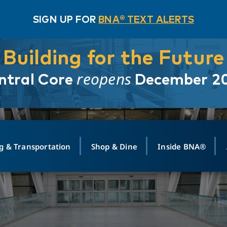
SIGN UP FOR
BNA® TEXT ALERTS
Building for the Future
reopens
ntral Core
December 2
g & Transportation
Shop & Dine
Inside BNA®
ING
MAPS
GROUND TRANSPO
SHOP
MEDIA RELATIONS
ABOUT
CONTA
vals
Search Departures
PARK FOR YOU
Ride-Share App
ABOUT FLIGHT
Newsroom
Lost an
t #
n
Select Location
t Parking
Sear
Rental Cars
Air Cargo