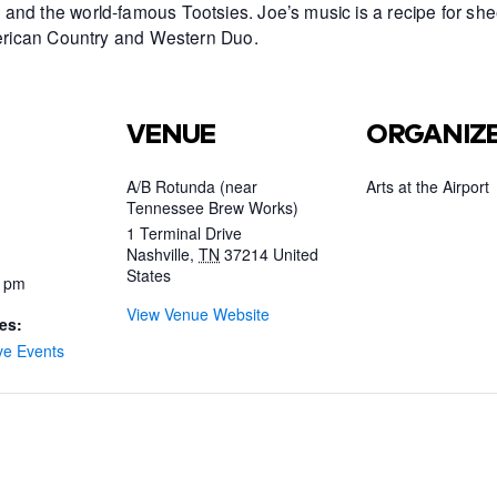
and the world-famous Tootsies. Joe’s music is a recipe for she
American Country and Western Duo.
VENUE
ORGANIZ
A/B Rotunda (near
Arts at the Airport
Tennessee Brew Works)
1 Terminal Drive
Nashville
,
TN
37214
United
States
0 pm
View Venue Website
es:
ve Events