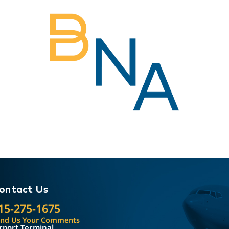
ontact Us
15-275-1675
end Us Your Comments
rport Terminal