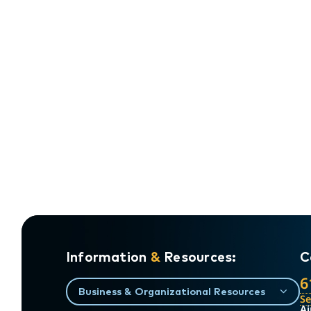
Information
&
Resources:
C
6
Business & Organizational Resources
S
Ai