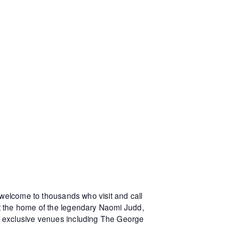
 welcome to thousands who visit and call
at the home of the legendary Naomi Judd,
r exclusive venues including The George