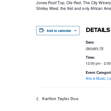
Jones Roof Top, Ole Red, The City Winery 
Shirley West, the first and only African 
DETAILS
Add to calendar
Date:
January 19
Time:
12:00 pm - 2:0
Event Categori
Arts & Music
,
Li
Karlton Taylor Duo