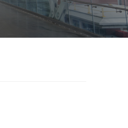
Opportunities
ility
es
B2GNow E-Bidding
 Information
Choose Event Category:
sy Cars
g
Concession Opportunities
nts
Small Business Development
 Us
NFORMATION
es
Real Estate & Lease Opportunities
Records Request
View All
Advertise with BNA
ring
t Emergency: 615-275-1703
ENTERTAINMENT
About Arts at the Airport
tingency Plan
Exhibits at BNA
Events Calendar
Art and Music Opportunities
n Policy &