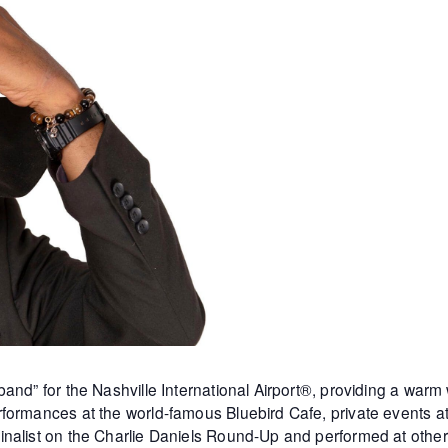
and” for the Nashville International Airport®, providing a warm
formances at the world-famous Bluebird Cafe, private events 
inalist on the Charlie Daniels Round-Up and performed at othe