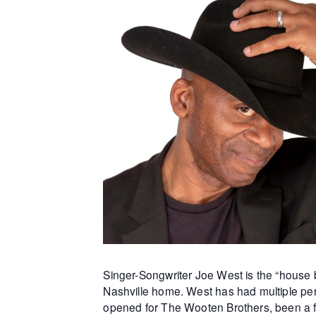
Singer-Songwriter Joe West is the “house b
Nashville home. West has had multiple per
opened for The Wooten Brothers, been a f