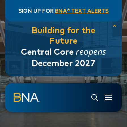
SIGN UP FOR
BNA® TEXT ALERTS
Building for the
Future
reopens
Central Core
December 2027
Skip to navigation
Skip to main content
Go to Search Page
Go to Site Map