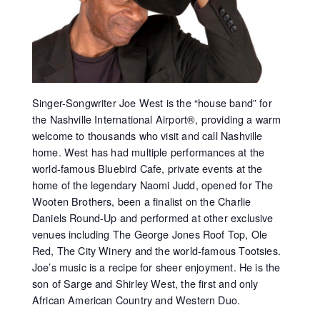
Singer-Songwriter Joe West is the “house band” for
the Nashville International Airport®, providing a warm
welcome to thousands who visit and call Nashville
home. West has had multiple performances at the
world-famous Bluebird Cafe, private events at the
home of the legendary Naomi Judd, opened for The
Wooten Brothers, been a finalist on the Charlie
Daniels Round-Up and performed at other exclusive
venues including The George Jones Roof Top, Ole
Red, The City Winery and the world-famous Tootsies.
Joe’s music is a recipe for sheer enjoyment. He is the
son of Sarge and Shirley West, the first and only
African American Country and Western Duo.