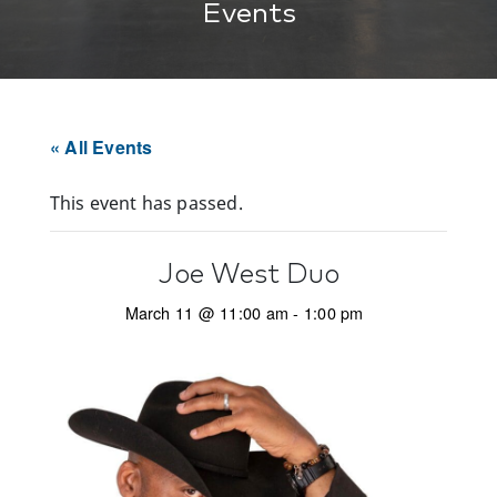
Events
« All Events
This event has passed.
Joe West Duo
March 11 @ 11:00 am
-
1:00 pm