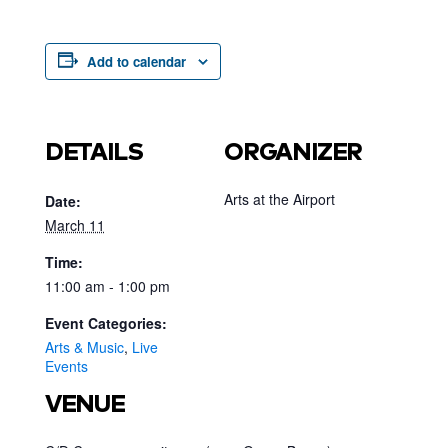
Add to calendar
DETAILS
ORGANIZER
Arts at the Airport
Date:
March 11
Time:
11:00 am - 1:00 pm
Event Categories:
Arts & Music
,
Live
Events
VENUE