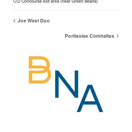
C/D Concourse exit area (near Green Beans)
Joe West Duo
Portlaoise Comhaltas