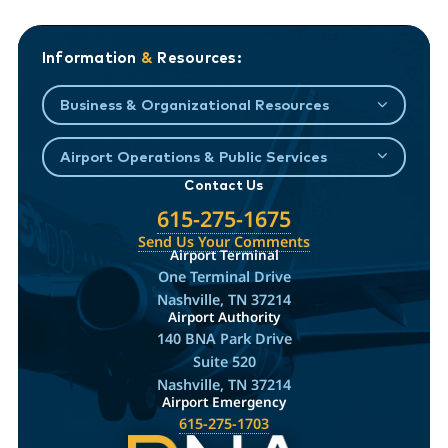
Information
&
Resources:
Business & Organizational Resources
Airport Operations & Public Services
Contact Us
615-275-1675
Send Us Your Comments
Airport Terminal
One Terminal Drive
Nashville, TN 37214
Airport Authority
140 BNA Park Drive
Suite 520
Nashville, TN 37214
Airport Emergency
615-275-1703