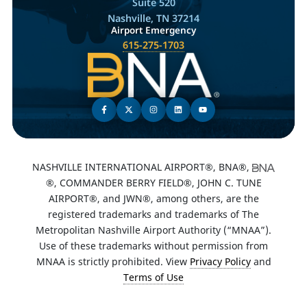
Suite 520
Nashville, TN 37214
Airport Emergency
615-275-1703
NASHVILLE INTERNATIONAL AIRPORT®, BNA®,
®, COMMANDER BERRY FIELD®, JOHN C. TUNE
AIRPORT®, and JWN®, among others, are the
registered trademarks and trademarks of The
Metropolitan Nashville Airport Authority (“MNAA”).
Use of these trademarks without permission from
MNAA is strictly prohibited. View
Privacy Policy
and
Terms of Use