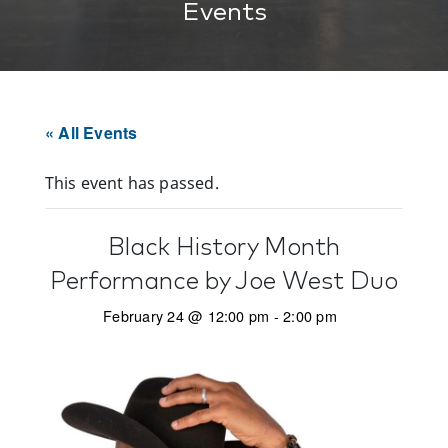
Events
« All Events
This event has passed.
Black History Month
Performance by Joe West Duo
February 24 @ 12:00 pm
-
2:00 pm