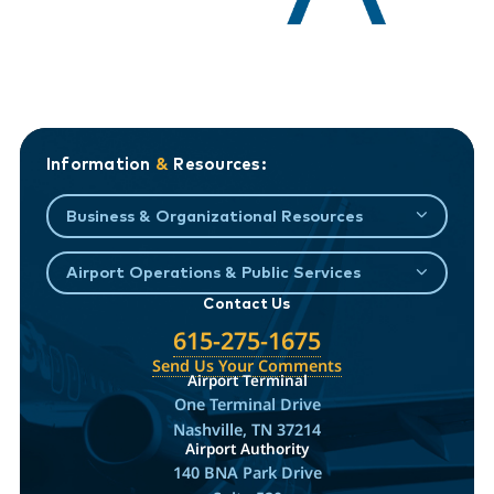
Information
&
Resources:
Business & Organizational Resources
Airport Operations & Public Services
Contact Us
615-275-1675
Send Us Your Comments
Airport Terminal
One Terminal Drive
Nashville, TN 37214
Airport Authority
140 BNA Park Drive