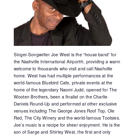
Singer-Songwriter Joe West is the “house band” for
the Nashville International Airport®, providing a warm
welcome to thousands who visit and call Nashville
home. West has had multiple performances at the
world-famous Bluebird Cafe, private events at the
home of the legendary Naomi Judd, opened for The
Wooten Brothers, been a finalist on the Charlie
Daniels Round-Up and performed at other exclusive
venues including The George Jones Roof Top, Ole
Red, The City Winery and the world-famous Tootsies.
Joe’s music is a recipe for sheer enjoyment. He is the
son of Sarge and Shirley West, the first and only