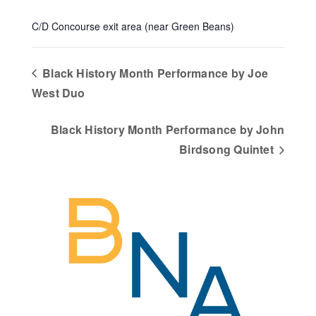
C/D Concourse exit area (near Green Beans)
Black History Month Performance by Joe
West Duo
Black History Month Performance by John
Birdsong Quintet