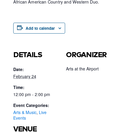
African American Country and Western Duo.
Add to calendar
DETAILS
ORGANIZER
Arts at the Airport
Date:
February 24
Time:
12:00 pm - 2:00 pm
Event Categories:
Arts & Music
,
Live
Events
VENUE