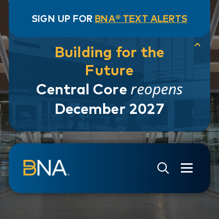
SIGN UP FOR
BNA® TEXT ALERTS
Building for the
Future
reopens
Central Core
December 2027
Skip to navigation
Skip to main content
Go to Search Page
Go to Site Map