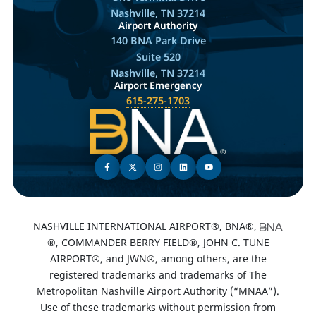
Nashville, TN 37214
Airport Authority
140 BNA Park Drive
Suite 520
Nashville, TN 37214
Airport Emergency
615-275-1703
NASHVILLE INTERNATIONAL AIRPORT®, BNA®,
®, COMMANDER BERRY FIELD®, JOHN C. TUNE
AIRPORT®, and JWN®, among others, are the
registered trademarks and trademarks of The
Metropolitan Nashville Airport Authority (“MNAA”).
Use of these trademarks without permission from