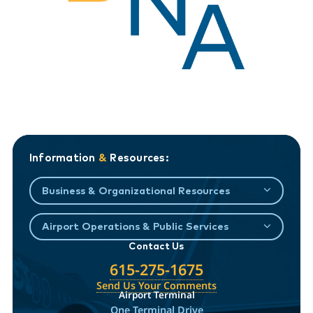
Information
&
Resources:
Business & Organizational Resources
Airport Operations & Public Services
Contact Us
615-275-1675
Send Us Your Comments
Airport Terminal
One Terminal Drive