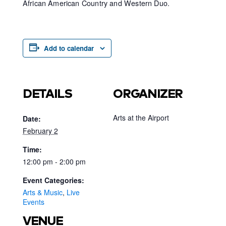
African American Country and Western Duo.
Add to calendar
DETAILS
ORGANIZER
Arts at the Airport
Date:
February 2
Time:
12:00 pm - 2:00 pm
Event Categories:
Arts & Music
,
Live
Events
VENUE