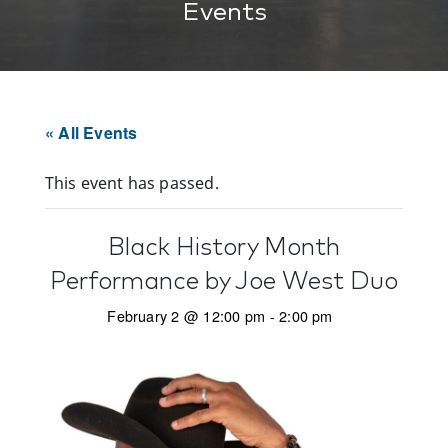
Events
« All Events
This event has passed.
Black History Month
Performance by Joe West Duo
February 2 @ 12:00 pm
-
2:00 pm