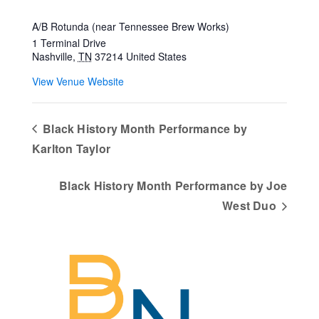
A/B Rotunda (near Tennessee Brew Works)
1 Terminal Drive
Nashville
,
TN
37214
United States
View Venue Website
Black History Month Performance by
Karlton Taylor
Black History Month Performance by Joe
West Duo