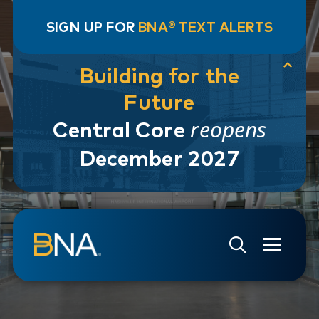
SIGN UP FOR
BNA® TEXT ALERTS
Building for the
Future
reopens
Central Core
December 2027
Skip to navigation
Skip to main content
Go to Search Page
Go to Site Map