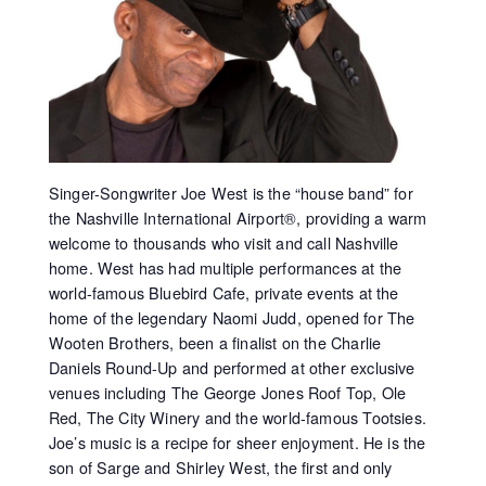
Singer-Songwriter Joe West is the “house band” for
the Nashville International Airport®, providing a warm
welcome to thousands who visit and call Nashville
home. West has had multiple performances at the
world-famous Bluebird Cafe, private events at the
home of the legendary Naomi Judd, opened for The
Wooten Brothers, been a finalist on the Charlie
Daniels Round-Up and performed at other exclusive
venues including The George Jones Roof Top, Ole
Red, The City Winery and the world-famous Tootsies.
Joe’s music is a recipe for sheer enjoyment. He is the
son of Sarge and Shirley West, the first and only