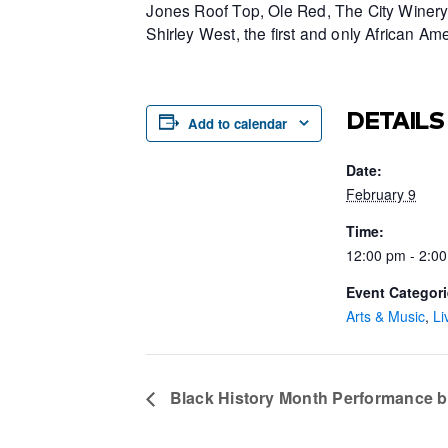
Jones Roof Top, Ole Red, The City Winery 
Shirley West, the first and only African 
DETAILS
Add to calendar
Date:
February 9
Time:
12:00 pm - 2:0
Event Categori
Arts & Music
,
Li
Black History Month Performance b