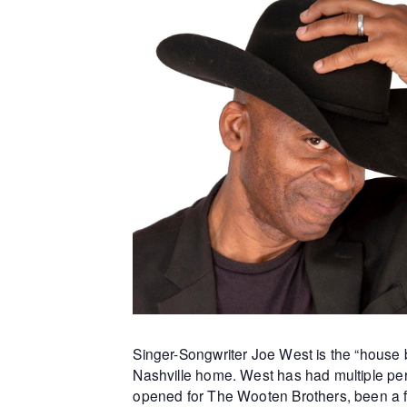
Singer-Songwriter Joe West is the “house b
Nashville home. West has had multiple per
opened for The Wooten Brothers, been a f