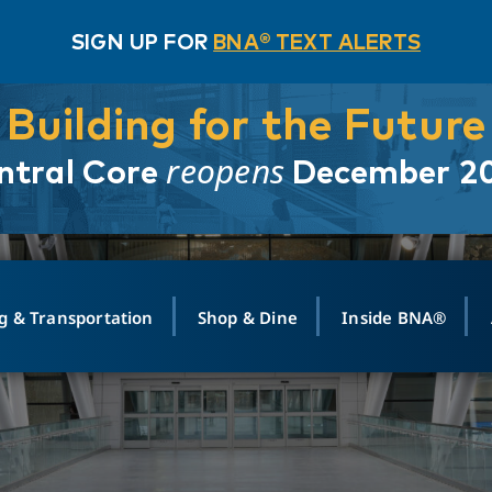
SIGN UP FOR
BNA® TEXT ALERTS
Building for the Future
reopens
ntral Core
December 2
g & Transportation
Shop & Dine
Inside BNA®
ING
MAPS
GROUND TRANSPO
SHOP
MEDIA RELATIONS
ABOUT
CONTA
vals
Search Departures
PARK FOR YOU
Ride-Share App
ABOUT FLIGHT
Newsroom
Lost an
t #
n
Select Location
t Parking
Sear
Rental Cars
Air Cargo