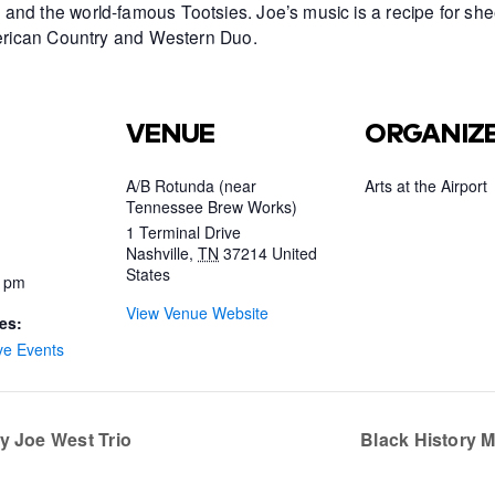
and the world-famous Tootsies. Joe’s music is a recipe for she
American Country and Western Duo.
VENUE
ORGANIZ
A/B Rotunda (near
Arts at the Airport
Tennessee Brew Works)
1 Terminal Drive
Nashville
,
TN
37214
United
States
0 pm
View Venue Website
es:
ve Events
y Joe West Trio
Black History 