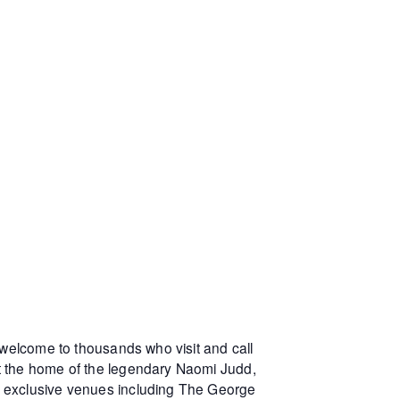
 welcome to thousands who visit and call
at the home of the legendary Naomi Judd,
r exclusive venues including The George