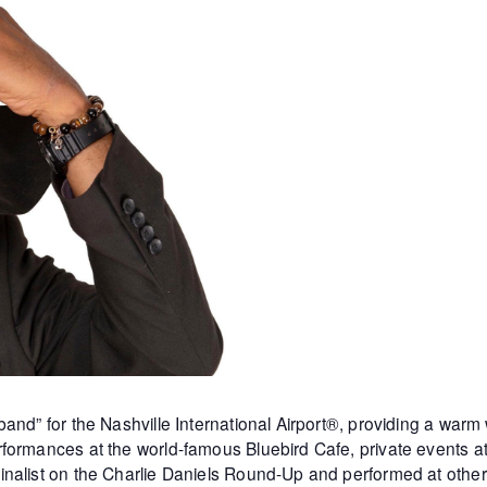
and” for the Nashville International Airport®, providing a warm
formances at the world-famous Bluebird Cafe, private events 
inalist on the Charlie Daniels Round-Up and performed at othe