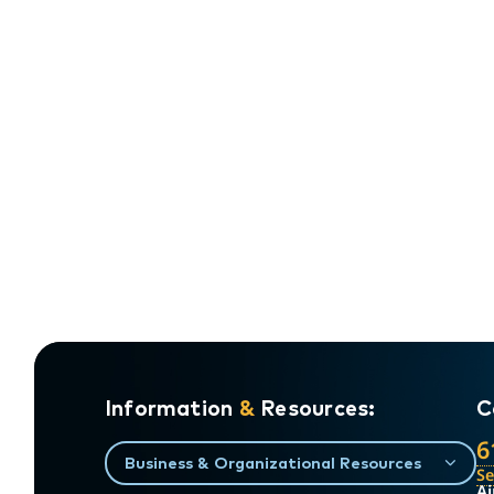
Information
&
Resources:
C
6
Business & Organizational Resources
S
Ai