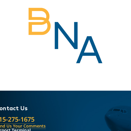
ontact Us
15-275-1675
end Us Your Comments
rport Terminal