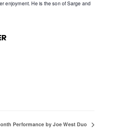
er enjoyment. He is the son of Sarge and
ER
Month Performance by Joe West Duo