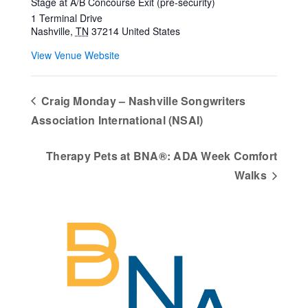
Stage at A/B Concourse Exit (pre-security)
1 Terminal Drive
Nashville
,
TN
37214
United States
View Venue Website
Craig Monday – Nashville Songwriters
Association International (NSAI)
Therapy Pets at BNA®: ADA Week Comfort
Walks