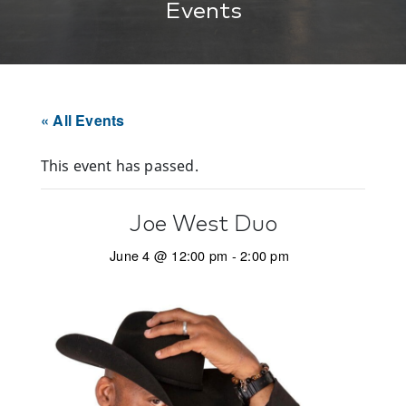
Events
« All Events
This event has passed.
Joe West Duo
June 4 @ 12:00 pm
-
2:00 pm