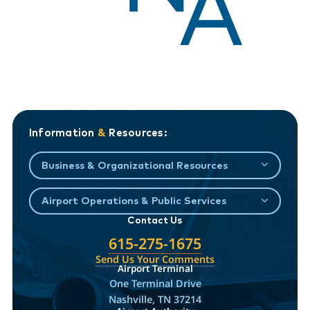
Information
&
Resources:
Business & Organizational Resources
Airport Operations & Public Services
Contact Us
615-275-1675
Send Us Your Comments
Airport Terminal
One Terminal Drive
Nashville, TN 37214