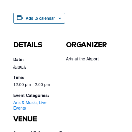
Add to calendar
DETAILS
ORGANIZER
Arts at the Airport
Date:
June 4
Time:
12:00 pm - 2:00 pm
Event Categories:
Arts & Music
,
Live
Events
VENUE