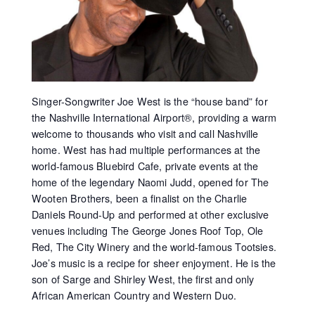
Singer-Songwriter Joe West is the “house band” for
the Nashville International Airport®, providing a warm
welcome to thousands who visit and call Nashville
home. West has had multiple performances at the
world-famous Bluebird Cafe, private events at the
home of the legendary Naomi Judd, opened for The
Wooten Brothers, been a finalist on the Charlie
Daniels Round-Up and performed at other exclusive
venues including The George Jones Roof Top, Ole
Red, The City Winery and the world-famous Tootsies.
Joe’s music is a recipe for sheer enjoyment. He is the
son of Sarge and Shirley West, the first and only
African American Country and Western Duo.