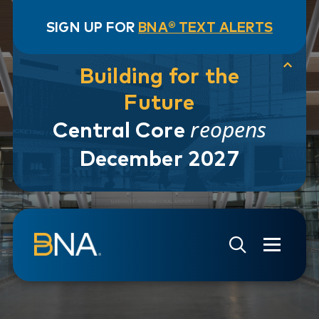
SIGN UP FOR
BNA® TEXT ALERTS
Building for the
Future
reopens
Central Core
December 2027
Skip to navigation
Skip to main content
Go to Search Page
Go to Site Map