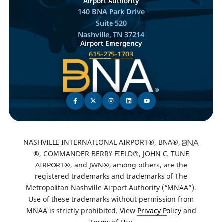
Airport Authority
140 BNA Park Drive
Suite 520
Nashville, TN 37214
Airport Emergency
615-275-1703
NASHVILLE INTERNATIONAL AIRPORT®, BNA®,
®, COMMANDER BERRY FIELD®, JOHN C. TUNE
AIRPORT®, and JWN®, among others, are the
registered trademarks and trademarks of The
Metropolitan Nashville Airport Authority (“MNAA”).
Use of these trademarks without permission from
MNAA is strictly prohibited. View
Privacy Policy
and
Terms of Use