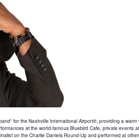
and” for the Nashville International Airport®, providing a warm
formances at the world-famous Bluebird Cafe, private events 
inalist on the Charlie Daniels Round-Up and performed at othe