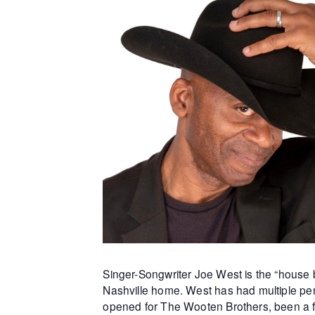
Singer-Songwriter Joe West is the “house b
Nashville home. West has had multiple per
opened for The Wooten Brothers, been a f