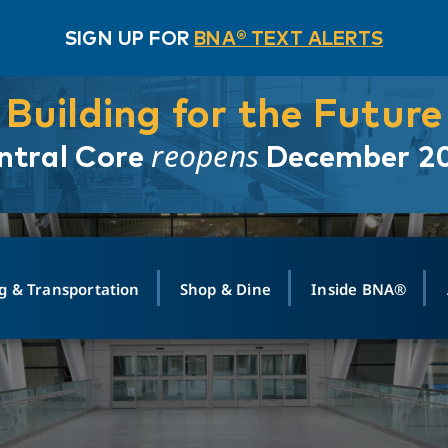
SIGN UP FOR
BNA® TEXT ALERTS
Building for the Future
reopens
ntral Core
December 2
g & Transportation
Shop & Dine
Inside BNA®
ING
MAPS
GROUND TRANSPO
SHOP
MEDIA RELATIONS
ABOUT
CONTA
vals
Search Departures
PARK FOR YOU
Ride-Share App
ABOUT FLIGHT
Newsroom
Lost an
t #
n
Select Location
t Parking
Sear
Rental Cars
Air Cargo