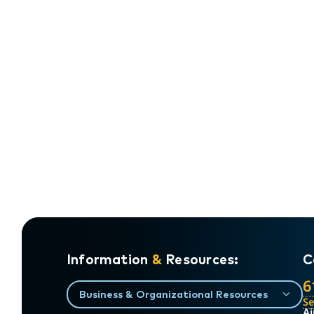
Information
&
Resources:
C
6
Business & Organizational Resources
S
Ai