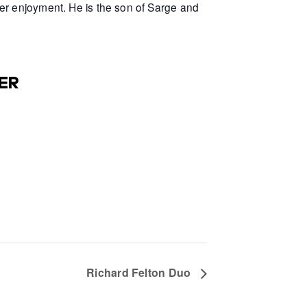
er enjoyment. He is the son of Sarge and
ER
Richard Felton Duo