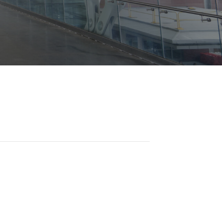
Opportunities
ility
es
B2GNow E-Bidding
 Information
Choose Event Category:
sy Cars
g
Concession Opportunities
nts
Small Business Development
 Us
NFORMATION
es
Real Estate & Lease Opportunities
Records Request
View All
Advertise with BNA
ring
t Emergency: 615-275-1703
ENTERTAINMENT
About Arts at the Airport
tingency Plan
Exhibits at BNA
Events Calendar
Art and Music Opportunities
n Policy &