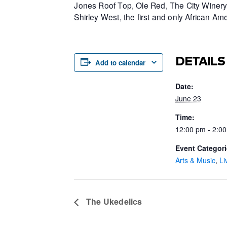
Jones Roof Top, Ole Red, The City Winery 
Shirley West, the first and only African 
DETAILS
Add to calendar
Date:
June 23
Time:
12:00 pm - 2:0
Event Categori
Arts & Music
,
Li
The Ukedelics