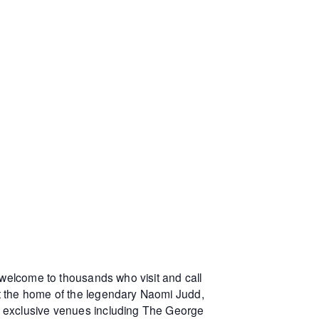
 welcome to thousands who visit and call
at the home of the legendary Naomi Judd,
r exclusive venues including The George