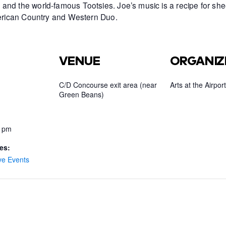
and the world-famous Tootsies. Joe’s music is a recipe for she
American Country and Western Duo.
VENUE
ORGANIZ
C/D Concourse exit area (near
Arts at the Airport
Green Beans)
0 pm
es:
ve Events