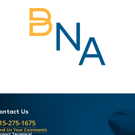
ontact Us
15-275-1675
end Us Your Comments
rport Terminal