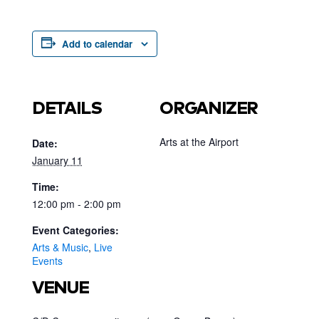
Add to calendar
DETAILS
ORGANIZER
Arts at the Airport
Date:
January 11
Time:
12:00 pm - 2:00 pm
Event Categories:
Arts & Music
,
Live
Events
VENUE