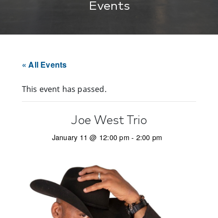
Events
« All Events
This event has passed.
Joe West Trio
January 11 @ 12:00 pm
-
2:00 pm