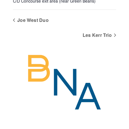
C/D Concourse exit area (near Green Beans)
Joe West Duo
Les Kerr Trio