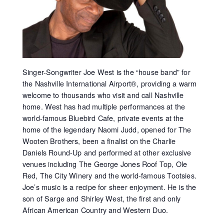
Singer-Songwriter Joe West is the “house band” for
the Nashville International Airport®, providing a warm
welcome to thousands who visit and call Nashville
home. West has had multiple performances at the
world-famous Bluebird Cafe, private events at the
home of the legendary Naomi Judd, opened for The
Wooten Brothers, been a finalist on the Charlie
Daniels Round-Up and performed at other exclusive
venues including The George Jones Roof Top, Ole
Red, The City Winery and the world-famous Tootsies.
Joe’s music is a recipe for sheer enjoyment. He is the
son of Sarge and Shirley West, the first and only
African American Country and Western Duo.