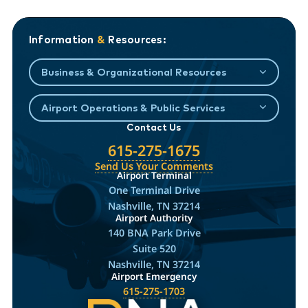
Information
&
Resources:
Business & Organizational Resources
Airport Operations & Public Services
Contact Us
615-275-1675
Send Us Your Comments
Airport Terminal
One Terminal Drive
Nashville, TN 37214
Airport Authority
140 BNA Park Drive
Suite 520
Nashville, TN 37214
Airport Emergency
615-275-1703