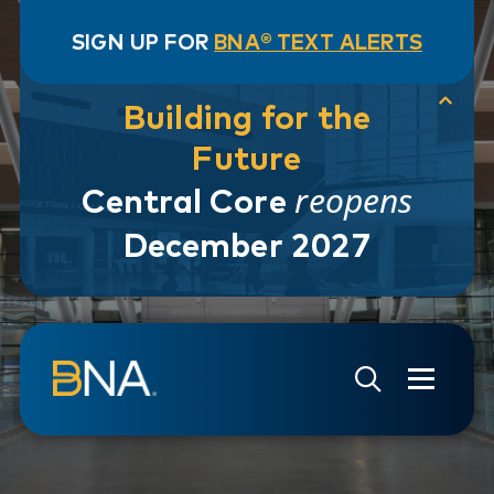
SIGN UP FOR
BNA® TEXT ALERTS
Building for the
Future
reopens
Central Core
December 2027
Skip to navigation
Skip to main content
Go to Search Page
Go to Site Map