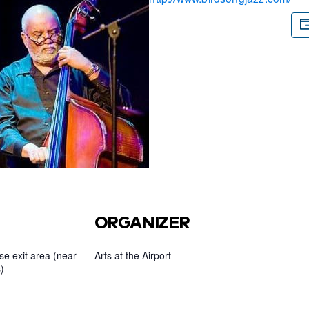
ORGANIZER
e exit area (near
Arts at the Airport
)