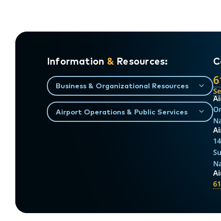
Information
&
Resources:
C
6
Business & Organizational Resources
S
Ai
On
Airport Operations & Public Services
Na
Ai
14
Su
Na
A
61