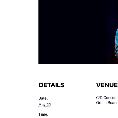
DETAILS
VENUE
C/D Concours
Date:
Green Beans
May 22
Time: