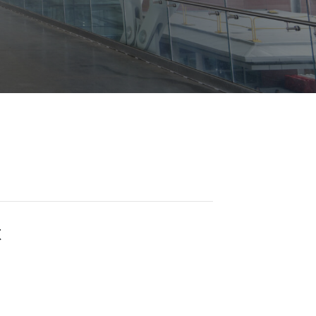
Opportunities
ility
es
B2GNow E-Bidding
 Information
Choose Event Category:
sy Cars
g
Concession Opportunities
nts
Small Business Development
 Us
NFORMATION
es
Real Estate & Lease Opportunities
Records Request
View All
Advertise with BNA
ring
t Emergency: 615-275-1703
ENTERTAINMENT
About Arts at the Airport
tingency Plan
Exhibits at BNA
Events Calendar
t
Art and Music Opportunities
n Policy &