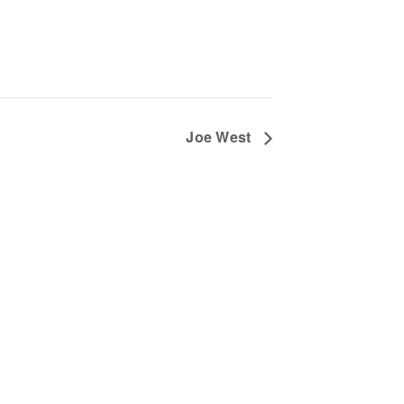
Joe West