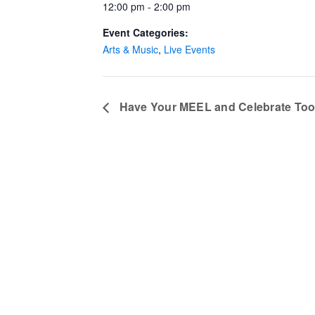
12:00 pm - 2:00 pm
Event Categories:
Arts & Music
,
Live Events
Have Your MEEL and Celebrate To