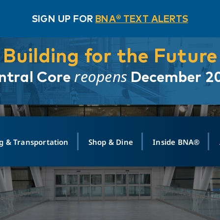
SIGN UP FOR
BNA® TEXT ALERTS
Building for the Future
reopens
ntral Core
December 2
g & Transportation
Shop & Dine
Inside BNA®
ING
MAPS
GROUND TRANSPO
SHOP
MEDIA RELATIONS
ABOUT
CONTA
vals
Search Departures
PARK FOR YOU
Ride-Share App
ABOUT FLIGHT
Newsroom
Lost an
t #
n
Select Location
t Parking
Sear
Rental Cars
Air Cargo