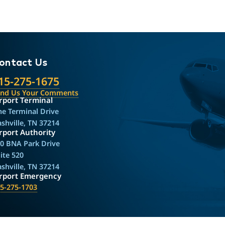
ontact Us
15-275-1675
end Us Your Comments
rport Terminal
e Terminal Drive
shville, TN 37214
rport Authority
0 BNA Park Drive
ite 520
shville, TN 37214
irport Emergency
5-275-1703