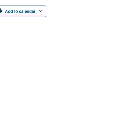
Add to calendar