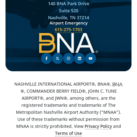
140 BNA Park Drive
Suite 520
Nashville, TN 37214
Airport Emergency
615-275-1703
NASHVILLE INTERNATIONAL AIRPORT®, BNA®,
®, COMMANDER BERRY FIELD®, JOHN C. TUNE
AIRPORT®, and JWN®, among others, are the
registered trademarks and trademarks of The
Metropolitan Nashville Airport Authority (“MNAA”).
Use of these trademarks without permission from
MNAA is strictly prohibited. View
Privacy Policy
and
Terms of Use