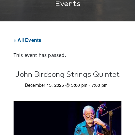
Events
« All Events
This event has passed.
John Birdsong Strings Quintet
December 15, 2025 @ 5:00 pm
-
7:00 pm