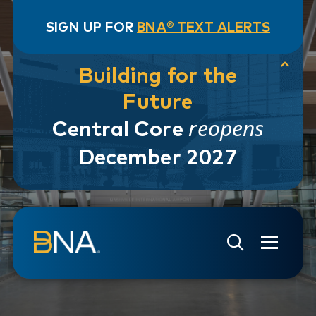
SIGN UP FOR
BNA® TEXT ALERTS
Building for the
Future
reopens
Central Core
December 2027
Skip to navigation
Skip to main content
Go to Search Page
Go to Site Map