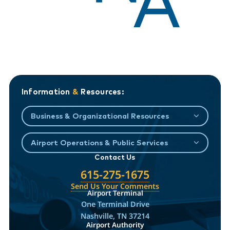
Information
&
Resources:
Business & Organizational Resources
Airport Operations & Public Services
Contact Us
615-275-1675
Send Us Your Comments
Airport Terminal
One Terminal Drive
Nashville, TN 37214
Airport Authority