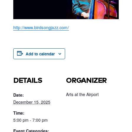
http://www.birdsongjazz.com/
Add to calendar
DETAILS
ORGANIZER
Arts at the Airport
Date:
December 15, 2025
Time:
5:00 pm - 7:00 pm
Event Categories: