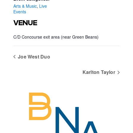
Arts & Music
,
Live
Events
VENUE
C/D Concourse exit area (near Green Beans)
Joe West Duo
Karlton Taylor