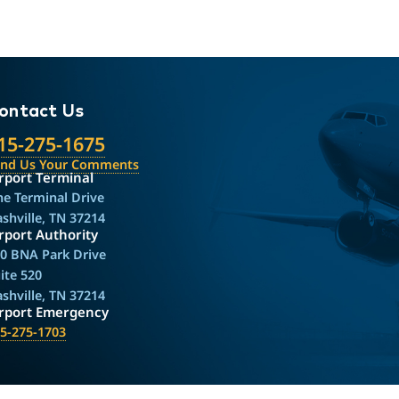
ontact Us
15-275-1675
end Us Your Comments
rport Terminal
e Terminal Drive
shville, TN 37214
rport Authority
0 BNA Park Drive
ite 520
shville, TN 37214
irport Emergency
5-275-1703