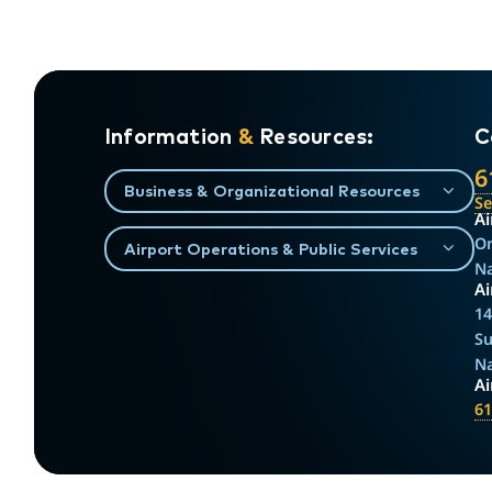
Information
&
Resources:
C
6
Business & Organizational Resources
S
Ai
On
Airport Operations & Public Services
Na
Ai
14
Su
Na
A
61