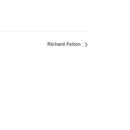
Richard Felton