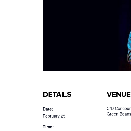
DETAILS
VENUE
C/D Concours
Date:
Green Beans
February 25
Time: