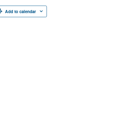
Add to calendar