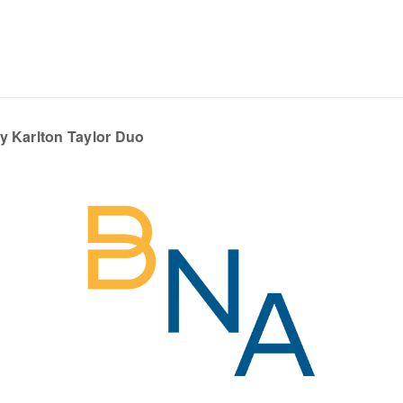
y Karlton Taylor Duo