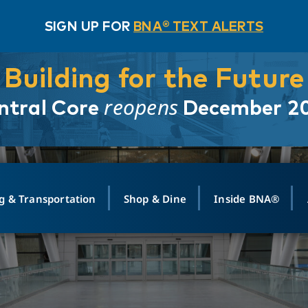
SIGN UP FOR
BNA® TEXT ALERTS
Building for the Future
reopens
ntral Core
December 2
g & Transportation
Shop & Dine
Inside BNA®
ING
MAPS
GROUND TRANSPO
SHOP
MEDIA RELATIONS
ABOUT
CONTA
vals
Search Departures
PARK FOR YOU
Ride-Share App
ABOUT FLIGHT
Newsroom
Lost an
t #
n
Select Location
t Parking
Sear
Rental Cars
Air Cargo