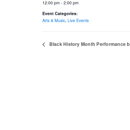
12:00 pm - 2:00 pm
Event Categories:
Arts & Music
,
Live Events
Black History Month Performance b