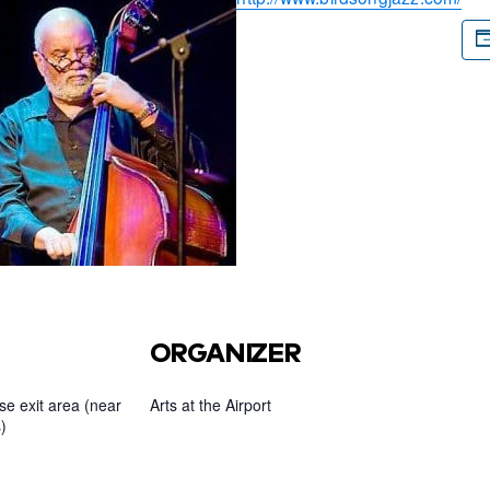
ORGANIZER
e exit area (near
Arts at the Airport
)