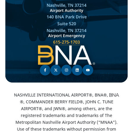
Nashville, TN 37214
Airport Authority
140 BNA Park Drive
Suite 520
Nashville, TN 37214
Airport Emergency
615-275-1703
NASHVILLE INTERNATIONAL AIRPORT®, BNA®,
®, COMMANDER BERRY FIELD®, JOHN C. TUNE
AIRPORT®, and JWN®, among others, are the
registered trademarks and trademarks of The
Metropolitan Nashville Airport Authority (“MNAA”).
Use of these trademarks without permission from