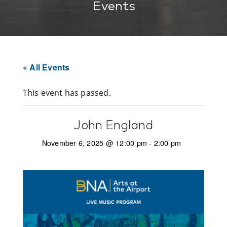
Events
« All Events
This event has passed.
John England
November 6, 2025 @ 12:00 pm
-
2:00 pm