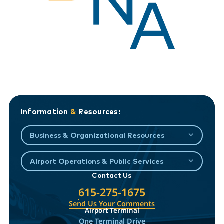
Information
&
Resources:
Business & Organizational Resources
Airport Operations & Public Services
Contact Us
615-275-1675
Send Us Your Comments
Airport Terminal
One Terminal Drive