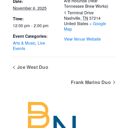
A/B Rotunda (near
Date:
Tennessee Brew Works)
November 6, 2025
1 Terminal Drive
Nashville
,
TN
37214
Time:
United States
+ Google
12:00 pm - 2:00 pm
Map
Event Categories:
View Venue Website
Arts & Music
,
Live
Events
Joe West Duo
Frank Marino Duo