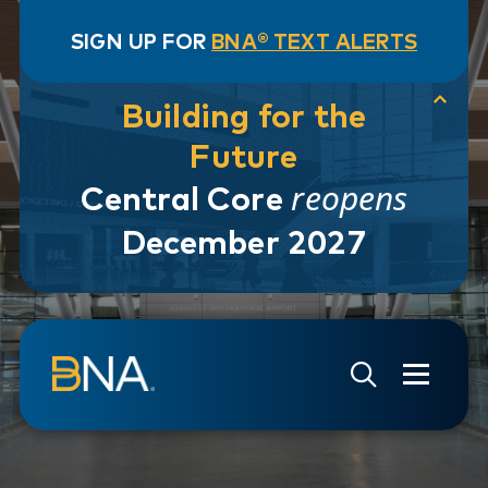
SIGN UP FOR
BNA® TEXT ALERTS
Building for the
Future
reopens
Central Core
December 2027
Skip to navigation
Skip to main content
Go to Search Page
Go to Site Map