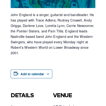
John England is a singer, guitarist and bandleader. He
has played with Trace Adkins, Rodney Crowell, Andy
Griggs, Darlene Love, Loretta Lynn, Carrie Newcomer,
the Pointer Sisters, and Pam Tillis. England leads
Nashville-based band John England and the Western
Swingers, who have played every Monday night at
Robert’s Western World on Lower Broadway since
2001.
Add to calendar
DETAILS
VENUE