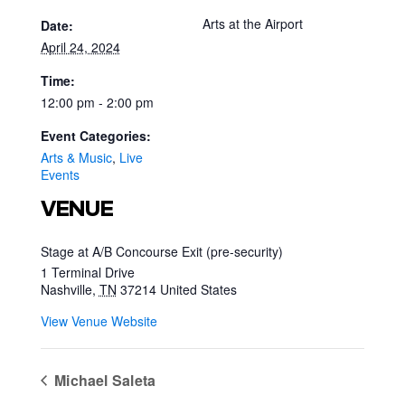
Arts at the Airport
Date:
April 24, 2024
Time:
12:00 pm - 2:00 pm
Event Categories:
Arts & Music
,
Live
Events
VENUE
Stage at A/B Concourse Exit (pre-security)
1 Terminal Drive
Nashville
,
TN
37214
United States
View Venue Website
Michael Saleta