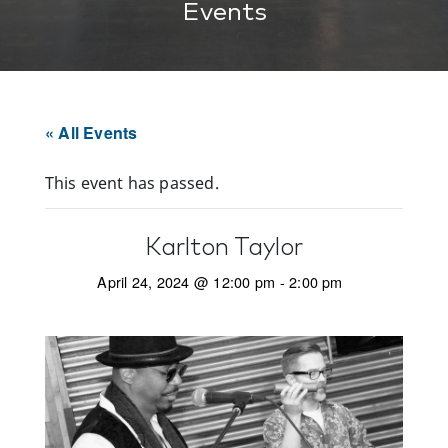
Events
« All Events
This event has passed.
Karlton Taylor
April 24, 2024 @ 12:00 pm
-
2:00 pm