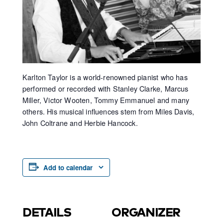
Karlton Taylor is a world-renowned pianist who has
performed or recorded with Stanley Clarke, Marcus
Miller, Victor Wooten, Tommy Emmanuel and many
others. His musical influences stem from Miles Davis,
John Coltrane and Herbie Hancock.
Add to calendar
DETAILS
ORGANIZER