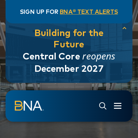
SIGN UP FOR
BNA® TEXT ALERTS
Building for the
Future
reopens
Central Core
December 2027
Skip to navigation
Skip to main content
Go to Search Page
Go to Site Map