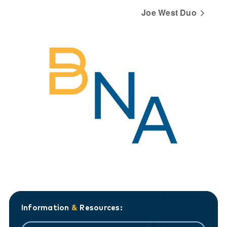
Joe West Duo
Information
&
Resources: