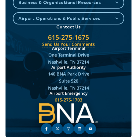
Business & Organizational Resources
Airport Operations & Public Services
Contact Us
615-275-1675
Send Us Your Comments
Airport Terminal
One Terminal Drive
Nashville, TN 37214
Airport Authority
140 BNA Park Drive
Suite 520
Nashville, TN 37214
Airport Emergency
615-275-1703