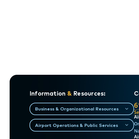
Information
&
Resources:
C
6
Business & Organizational Resources
S
Ai
On
Airport Operations & Public Services
Na
Ai