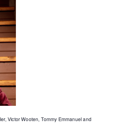
Miller, Victor Wooten, Tommy Emmanuel and