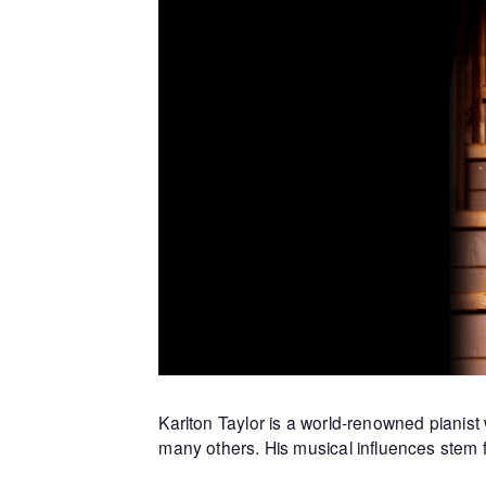
Karlton Taylor is a world-renowned piani
many others. His musical influences stem