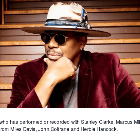
st who has performed or recorded with Stanley Clarke, Marcus 
 from Miles Davis, John Coltrane and Herbie Hancock.