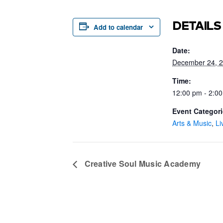
DETAILS
Add to calendar
Date:
December 24, 
Time:
12:00 pm - 2:0
Event Categori
Arts & Music
,
Li
Creative Soul Music Academy