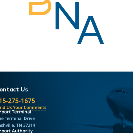
ontact Us
15-275-1675
end Us Your Comments
rport Terminal
e Terminal Drive
shville, TN 37214
rport Authority