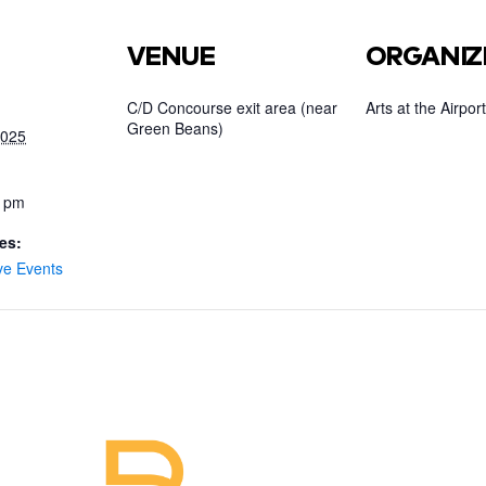
VENUE
ORGANIZ
C/D Concourse exit area (near
Arts at the Airport
Green Beans)
2025
0 pm
es:
ve Events