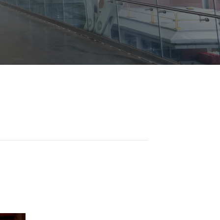
Opportunities
ility
es
B2GNow E-Bidding
 Information
Choose Event Category:
sy Cars
g
Concession Opportunities
nts
Small Business Development
 Us
NFORMATION
es
Real Estate & Lease Opportunities
Records Request
View All
Advertise with BNA
ring
t Emergency: 615-275-1703
ENTERTAINMENT
About Arts at the Airport
tingency Plan
Exhibits at BNA
Events Calendar
Art and Music Opportunities
n Policy &