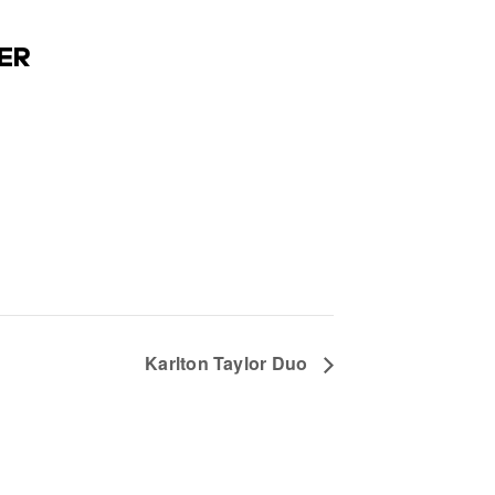
ER
Karlton Taylor Duo