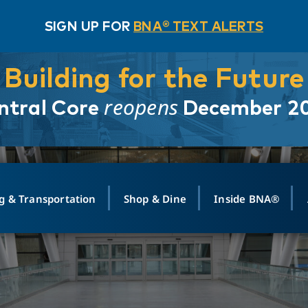
SIGN UP FOR
BNA® TEXT ALERTS
Building for the Future
reopens
ntral Core
December 2
g & Transportation
Shop & Dine
Inside BNA®
ING
MAPS
GROUND TRANSPO
SHOP
MEDIA RELATIONS
ABOUT
CONTA
vals
Search Departures
PARK FOR YOU
Ride-Share App
ABOUT FLIGHT
Newsroom
Lost an
t #
n
Select Location
t Parking
Sear
Rental Cars
Air Cargo