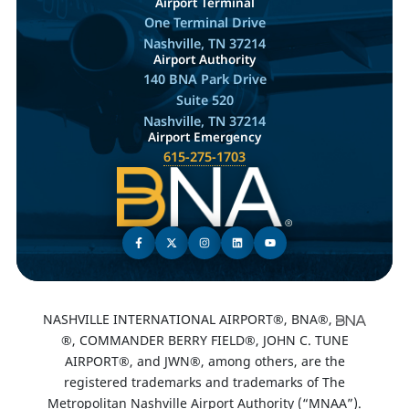
Airport Terminal
One Terminal Drive
Nashville, TN 37214
Airport Authority
140 BNA Park Drive
Suite 520
Nashville, TN 37214
Airport Emergency
615-275-1703
NASHVILLE INTERNATIONAL AIRPORT®, BNA®,
®, COMMANDER BERRY FIELD®, JOHN C. TUNE
AIRPORT®, and JWN®, among others, are the
registered trademarks and trademarks of The
Metropolitan Nashville Airport Authority (“MNAA”).