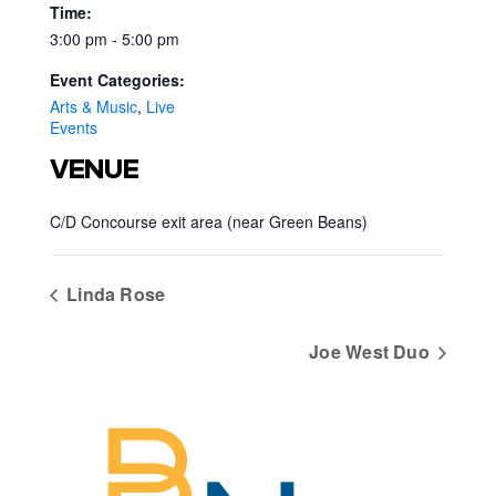
Time:
3:00 pm - 5:00 pm
Event Categories:
Arts & Music
,
Live
Events
VENUE
C/D Concourse exit area (near Green Beans)
Linda Rose
Joe West Duo