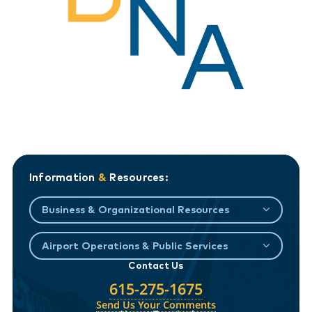
Information
&
Resources:
Business & Organizational Resources
Airport Operations & Public Services
Contact Us
615-275-1675
Send Us Your Comments