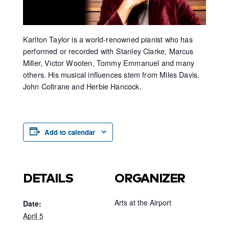
Karlton Taylor is a world-renowned pianist who has
performed or recorded with Stanley Clarke, Marcus
Miller, Victor Wooten, Tommy Emmanuel and many
others. His musical influences stem from Miles Davis,
John Coltrane and Herbie Hancock.
Add to calendar
DETAILS
ORGANIZER
Arts at the Airport
Date:
April 5