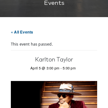
Events
« All Events
This event has passed.
Karlton Taylor
April 5 @ 3:00 pm
-
5:00 pm