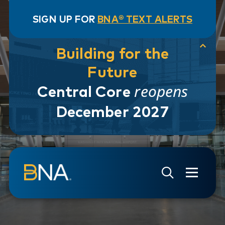
SIGN UP FOR
BNA® TEXT ALERTS
Building for the
Future
reopens
Central Core
December 2027
Skip to navigation
Skip to main content
Go to Search Page
Go to Site Map