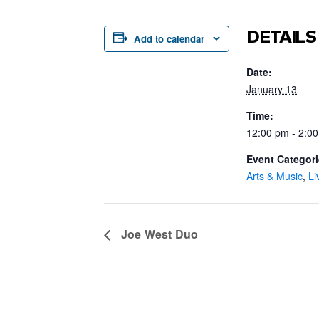
DETAILS
Add to calendar
Date:
January 13
Time:
12:00 pm - 2:0
Event Categori
Arts & Music
,
Li
Joe West Duo