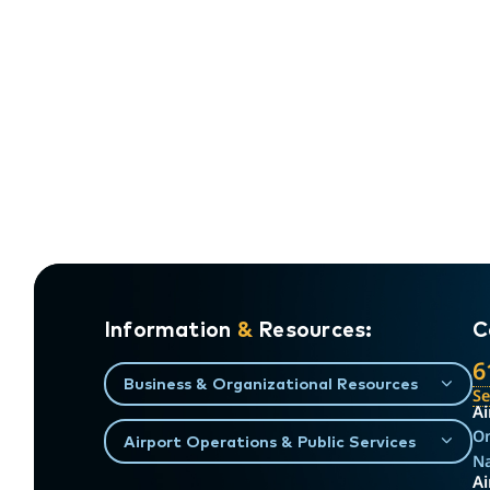
Information
&
Resources:
C
6
Business & Organizational Resources
S
Ai
On
Airport Operations & Public Services
Na
Ai