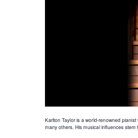
Karlton Taylor is a world-renowned piani
many others. His musical influences stem