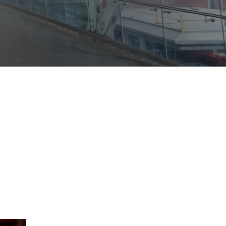
Opportunities
ility
es
B2GNow E-Bidding
 Information
Choose Event Category:
sy Cars
g
Concession Opportunities
nts
Small Business Development
 Us
NFORMATION
es
Real Estate & Lease Opportunities
Records Request
View All
Advertise with BNA
ring
t Emergency: 615-275-1703
ENTERTAINMENT
About Arts at the Airport
tingency Plan
Exhibits at BNA
Events Calendar
Art and Music Opportunities
n Policy &