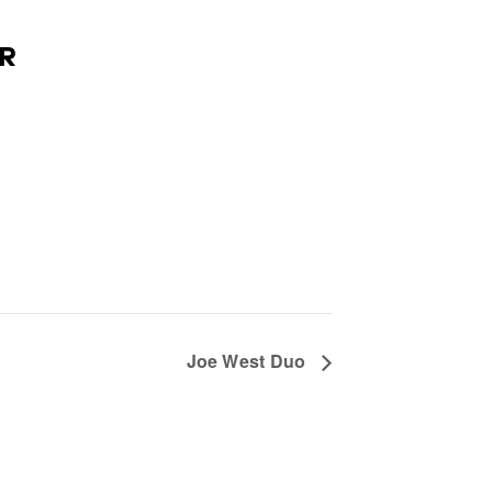
R
Joe West Duo