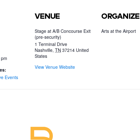
VENUE
ORGANIZE
Stage at A/B Concourse Exit
Arts at the Airport
(pre-security)
1 Terminal Drive
Nashville
,
TN
37214
United
States
0 pm
View Venue Website
es:
ve Events