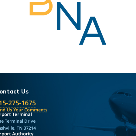
ontact Us
15-275-1675
end Us Your Comments
rport Terminal
e Terminal Drive
shville, TN 37214
rport Authority