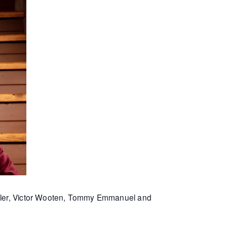
Miller, Victor Wooten, Tommy Emmanuel and