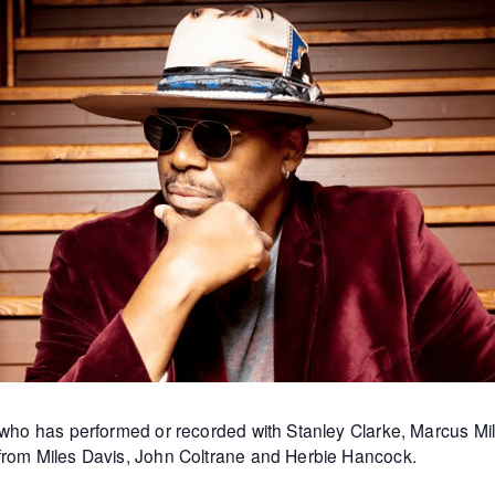
st who has performed or recorded with Stanley Clarke, Marcus 
 from Miles Davis, John Coltrane and Herbie Hancock.