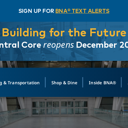
SIGN UP FOR
BNA® TEXT ALERTS
Building for the Future
reopens
ntral Core
December 2
g & Transportation
Shop & Dine
Inside BNA®
ING
MAPS
GROUND TRANSPO
SHOP
MEDIA RELATIONS
ABOUT
CONTA
vals
Search Departures
PARK FOR YOU
Ride-Share App
ABOUT FLIGHT
Newsroom
Lost an
t #
n
Select Location
t Parking
Sear
Rental Cars
Air Cargo