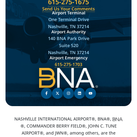
615-275-1675
Send Us Your Comments
Airport Terminal
One Terminal Drive
Nashville, TN 37214
Airport Authority
140 BNA Park Drive
Suite 520
Nashville, TN 37214
Airport Emergency
615-275-1703
NASHVILLE INTERNATIONAL AIRPORT®, BNA®,
®, COMMANDER BERRY FIELD®, JOHN C. TUNE
AIRPORT®, and JWN®, among others, are the