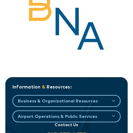
Information
&
Resources:
Business & Organizational Resources
Airport Operations & Public Services
Contact Us