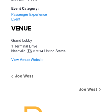
Event Category:
Passenger Experience
Event
VENUE
Grand Lobby
1 Terminal Drive
Nashville
,
TN
37214
United States
View Venue Website
Joe West
Joe West