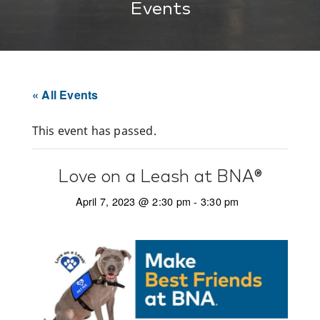
Events
« All Events
This event has passed.
Love on a Leash at BNA®
April 7, 2023 @ 2:30 pm
-
3:30 pm