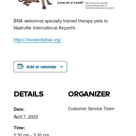
BNA welcomes specially trained therapy pets to
Nashville International Airport®.
https://musiccityloal.org/
Add to calendar
DETAILS
ORGANIZER
Customer Service Team
Date:
April 7, 2023
Time:
2:30 pm - 3:30 pm