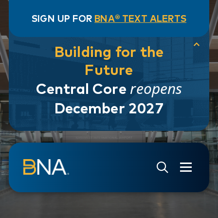
SIGN UP FOR
BNA® TEXT ALERTS
Building for the
Future
reopens
Central Core
December 2027
Skip to navigation
Skip to main content
Go to Search Page
Go to Site Map