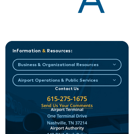
Information
&
Resources:
Business & Organizational Resources
Airport Operations & Public Services
Contact Us
615-275-1675
Send Us Your Comments
Airport Terminal
One Terminal Drive
Nashville, TN 37214
Airport Authority