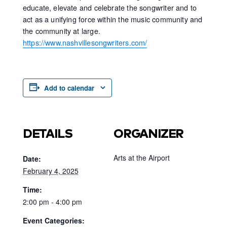
educate, elevate and celebrate the songwriter and to
act as a unifying force within the music community and
the community at large.
https://www.nashvillesongwriters.com/
Add to calendar
DETAILS
ORGANIZER
Arts at the Airport
Date:
February 4, 2025
Time:
2:00 pm - 4:00 pm
Event Categories: