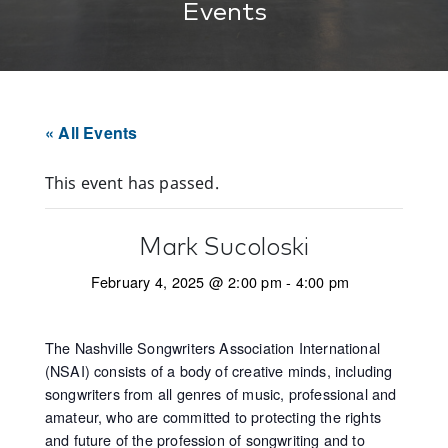
Events
« All Events
This event has passed.
Mark Sucoloski
February 4, 2025 @ 2:00 pm
-
4:00 pm
The Nashville Songwriters Association International
(NSAI) consists of a body of creative minds, including
songwriters from all genres of music, professional and
amateur, who are committed to protecting the rights
and future of the profession of songwriting and to