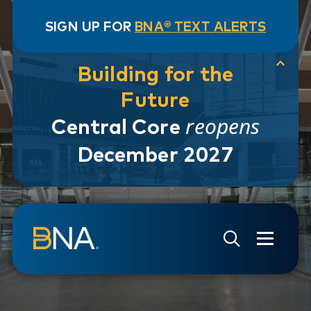
SIGN UP FOR
BNA® TEXT ALERTS
Building for the
Future
reopens
Central Core
December 2027
Skip to navigation
Skip to main content
Go to Search Page
Go to Site Map