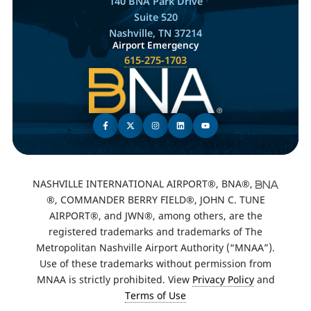
140 BNA Park Drive
Suite 520
Nashville, TN 37214
Airport Emergency
615-275-1703
NASHVILLE INTERNATIONAL AIRPORT®, BNA®,
®, COMMANDER BERRY FIELD®, JOHN C. TUNE
AIRPORT®, and JWN®, among others, are the
registered trademarks and trademarks of The
Metropolitan Nashville Airport Authority (“MNAA”).
Use of these trademarks without permission from
MNAA is strictly prohibited. View
Privacy Policy
and
Terms of Use