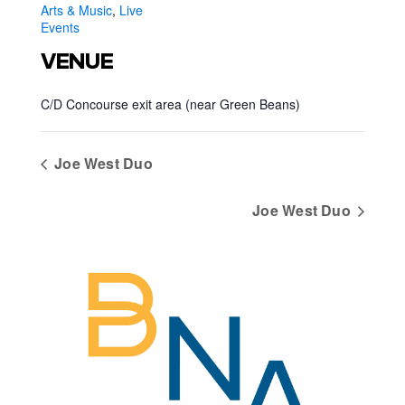
Arts & Music
,
Live
Events
VENUE
C/D Concourse exit area (near Green Beans)
Joe West Duo
Joe West Duo