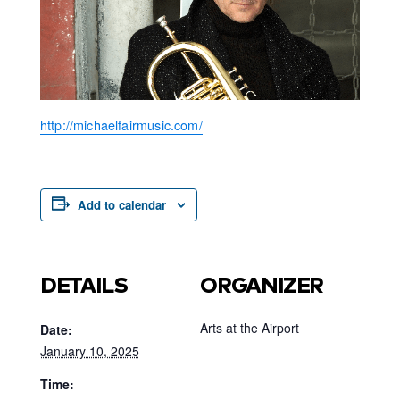
http://michaelfairmusic.com/
Add to calendar
DETAILS
ORGANIZER
Arts at the Airport
Date:
January 10, 2025
Time: