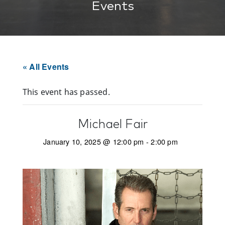
Events
« All Events
This event has passed.
Michael Fair
January 10, 2025 @ 12:00 pm
-
2:00 pm