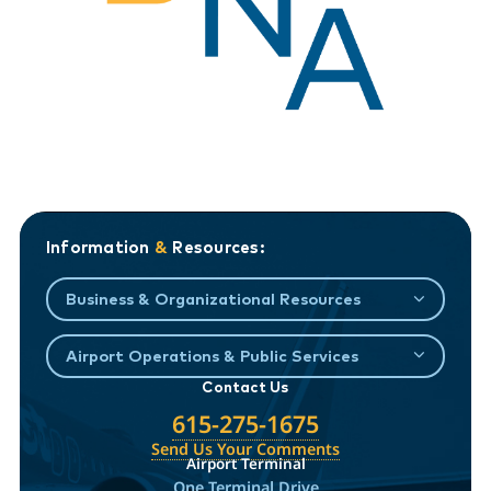
Information
&
Resources:
Business & Organizational Resources
Airport Operations & Public Services
Contact Us
615-275-1675
Send Us Your Comments
Airport Terminal
One Terminal Drive