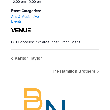
12:00 pm - 2:00 pm
Event Categories:
Arts & Music
,
Live
Events
VENUE
C/D Concourse exit area (near Green Beans)
Karlton Taylor
The Hamilton Brothers