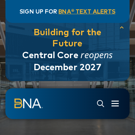
SIGN UP FOR
BNA® TEXT ALERTS
Building for the
Future
reopens
Central Core
December 2027
Skip to navigation
Skip to main content
Go to Search Page
Go to Site Map