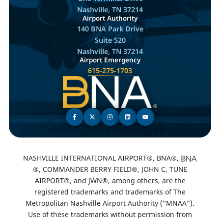
Nashville, TN 37214
Airport Authority
140 BNA Park Drive
Suite 520
Nashville, TN 37214
Airport Emergency
615-275-1703
NASHVILLE INTERNATIONAL AIRPORT®, BNA®,
®, COMMANDER BERRY FIELD®, JOHN C. TUNE
AIRPORT®, and JWN®, among others, are the
registered trademarks and trademarks of The
Metropolitan Nashville Airport Authority (“MNAA”).
Use of these trademarks without permission from