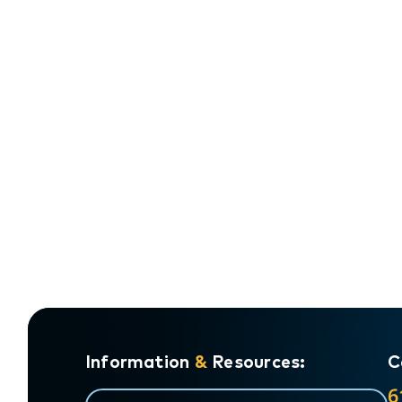
Information
&
Resources:
C
6