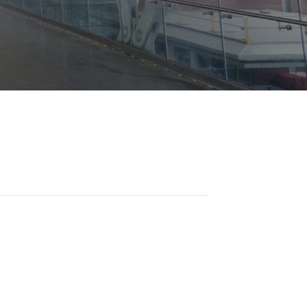
Opportunities
ility
es
B2GNow E-Bidding
 Information
Choose Event Category:
sy Cars
g
Concession Opportunities
nts
Small Business Development
 Us
NFORMATION
es
Real Estate & Lease Opportunities
Records Request
View All
Advertise with BNA
ring
t Emergency: 615-275-1703
ENTERTAINMENT
About Arts at the Airport
tingency Plan
Exhibits at BNA
Events Calendar
Art and Music Opportunities
n Policy &