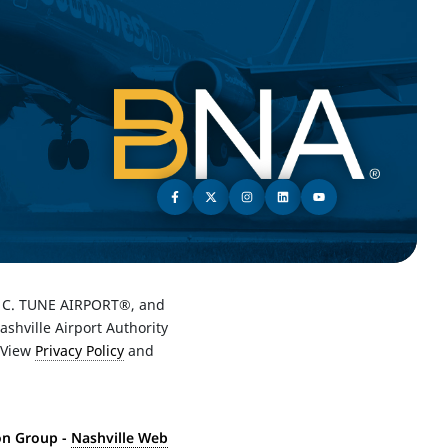
C. TUNE AIRPORT®, and
hville Airport Authority
 View
Privacy Policy
and
ton Group -
Nashville Web