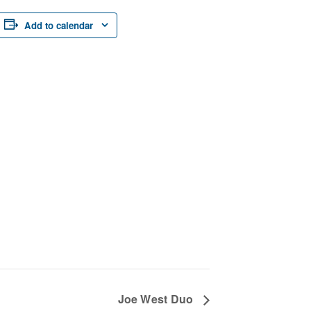
Add to calendar
Joe West Duo