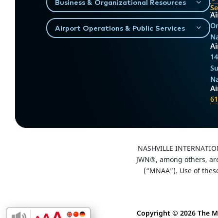
Business & Organizational Resources
S
Ai
On
Airport Operations & Public Services
Na
Ai
14
Su
Na
A
61
NASHVILLE INTERNATIO
JWN®, among others, are 
(“MNAA”). Use of thes
Copyright ©
2026 The Me