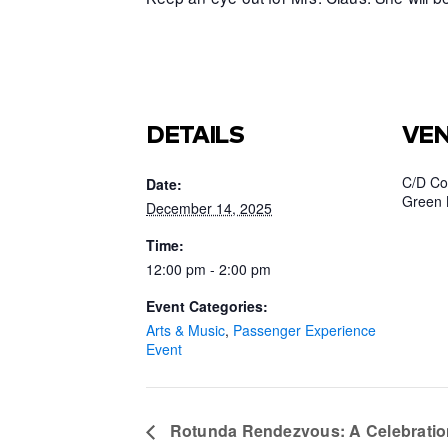
DETAILS
VE
C/D Co
Date:
Green 
December 14, 2025
Time:
12:00 pm - 2:00 pm
Event Categories:
Arts & Music
,
Passenger Experience
Event
Rotunda Rendezvous: A Celebratio