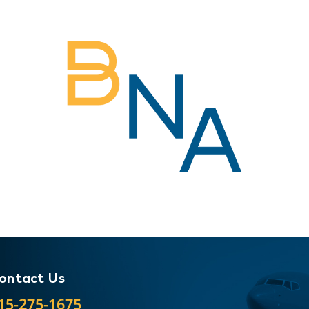
ontact Us
15-275-1675