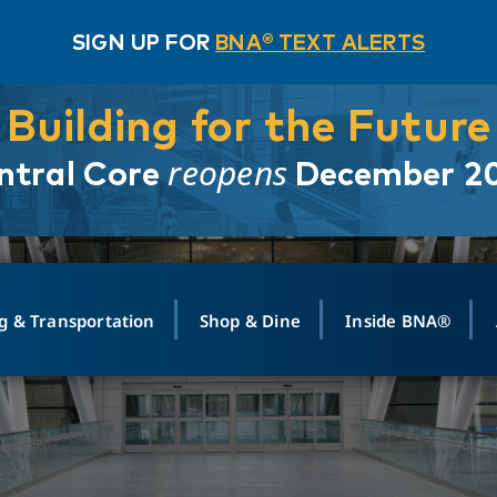
SIGN UP FOR
BNA® TEXT ALERTS
Building for the Future
reopens
ntral Core
December 2
g & Transportation
Shop & Dine
Inside BNA®
ING
MAPS
GROUND TRANSPO
SHOP
MEDIA RELATIONS
ABOUT
CONTA
vals
Search Departures
PARK FOR YOU
Ride-Share App
ABOUT FLIGHT
Newsroom
Lost an
t #
n
Select Location
t Parking
Sear
Rental Cars
Air Cargo