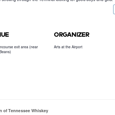
NUE
ORGANIZER
ncourse exit area (near
Arts at the Airport
Beans)
n of Tennessee Whiskey