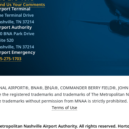
end Us Your Comments
rport Terminal
e Terminal Drive
shville, TN 37214
rport Authority
0 BNA Park Drive
ite 520
shville, TN 37214
irport Emergency
5-275-1703
NAL AIRPORT®, BNA®,
®, COMMANDER BERRY FIELD®, JOHN 
the registered trademarks and trademarks of The Metropolitan Nas
e trademarks without permission from MNAA is strictly prohibited.
Terms of Use
tropolitan Nashville Airport Authority. All rights reserved. Hor