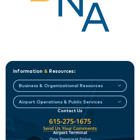
Information
&
Resources:
Business & Organizational Resources
Airport Operations & Public Services
Contact Us
615-275-1675
Send Us Your Comments
Airport Terminal
One Terminal Drive