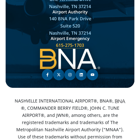
Nashville, TN 37214
Airport Authority
140 BNA Park Drive
Suite 520
Nashville, TN 37214
Airport Emergency
615-275-1703
NASHVILLE INTERNATIONAL AIRPORT®, BNA®,
®, COMMANDER BERRY FIELD®, JOHN C. TUNE
AIRPORT®, and JWN®, among others, are the
registered trademarks and trademarks of The
Metropolitan Nashville Airport Authority (“MNAA”).
Use of these trademarks without permission from