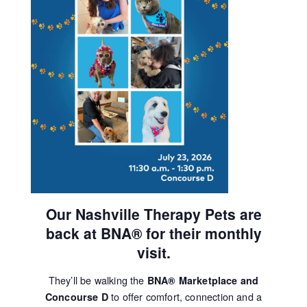
Our Nashville Therapy Pets are
back at BNA® for their monthly
visit.
They’ll be walking the
BNA® Marketplace and
to offer comfort, connection and a
Concourse D