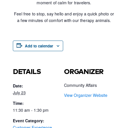
moment of calm for travelers.
Feel free to stop, say hello and enjoy a quick photo or
a few minutes of comfort with our therapy animals.
Add to calendar
DETAILS
ORGANIZER
Community Affairs
Date:
July 23
View Organizer Website
Time:
11:30 am - 1:30 pm
Event Category:
Customer Experience