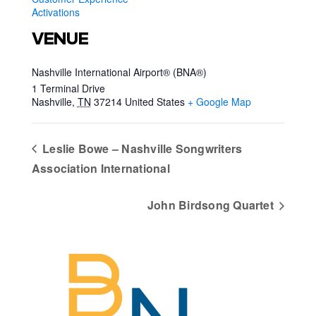
Activations
VENUE
Nashville International Airport® (BNA®)
1 Terminal Drive
Nashville
,
TN
37214
United States
+ Google Map
Leslie Bowe – Nashville Songwriters
Association International
John Birdsong Quartet