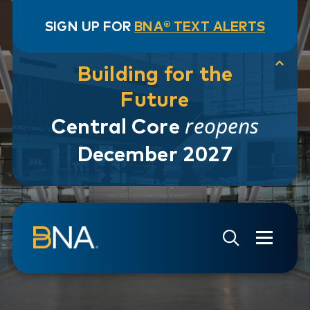
SIGN UP FOR
BNA® TEXT ALERTS
Building for the
Future
reopens
Central Core
December 2027
Skip to navigation
Skip to main content
Go to Search Page
Go to Site Map