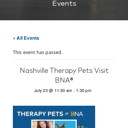
Events
« All Events
This event has passed.
Nashville Therapy Pets Visit
BNA®
July 23 @ 11:30 am
-
1:30 pm