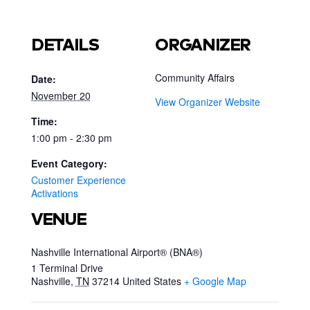
DETAILS
ORGANIZER
Community Affairs
Date:
November 20
View Organizer Website
Time:
1:00 pm - 2:30 pm
Event Category:
Customer Experience
Activations
VENUE
Nashville International Airport® (BNA®)
1 Terminal Drive
Nashville
,
TN
37214
United States
+ Google Map