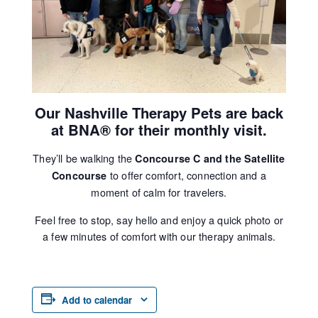
Our Nashville Therapy Pets are back
at BNA® for their monthly visit.
They’ll be walking the
Concourse C and the Satellite
to offer comfort, connection and a
Concourse
moment of calm for travelers.
Feel free to stop, say hello and enjoy a quick photo or
a few minutes of comfort with our therapy animals.
Add to calendar