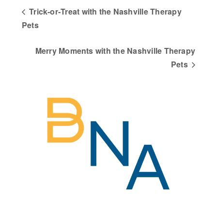
Trick‑or‑Treat with the Nashville Therapy
Pets
Merry Moments with the Nashville Therapy
Pets