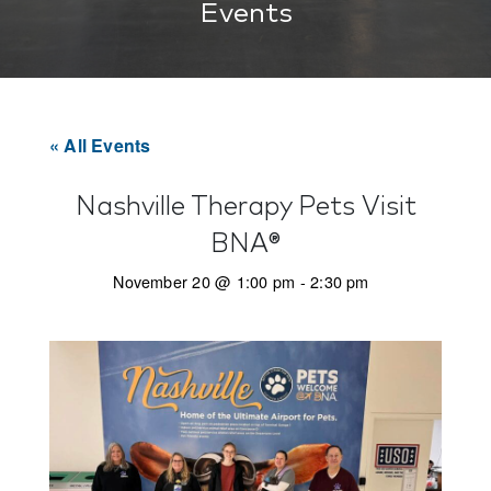
Events
« All Events
Nashville Therapy Pets Visit
BNA®
November 20 @ 1:00 pm
-
2:30 pm