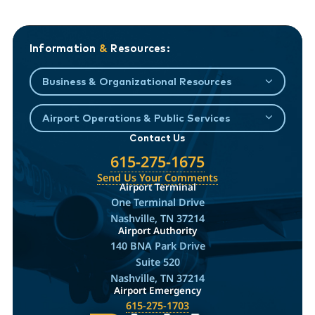
Information
&
Resources:
Business & Organizational Resources
Airport Operations & Public Services
Contact Us
615-275-1675
Send Us Your Comments
Airport Terminal
One Terminal Drive
Nashville, TN 37214
Airport Authority
140 BNA Park Drive
Suite 520
Nashville, TN 37214
Airport Emergency
615-275-1703