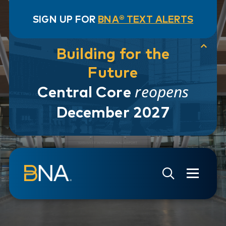
SIGN UP FOR
BNA® TEXT ALERTS
Building for the
Future
reopens
Central Core
December 2027
Skip to navigation
Skip to main content
Go to Search Page
Go to Site Map