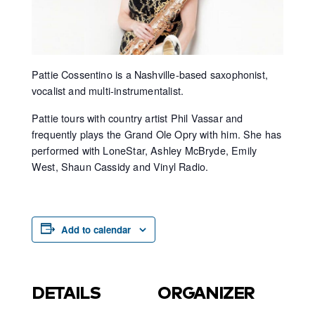
Pattie Cossentino is a Nashville-based saxophonist,
vocalist and multi-instrumentalist.
Pattie tours with country artist Phil Vassar and
frequently plays the Grand Ole Opry with him. She has
performed with LoneStar, Ashley McBryde, Emily
West, Shaun Cassidy and Vinyl Radio.
Add to calendar
DETAILS
ORGANIZER