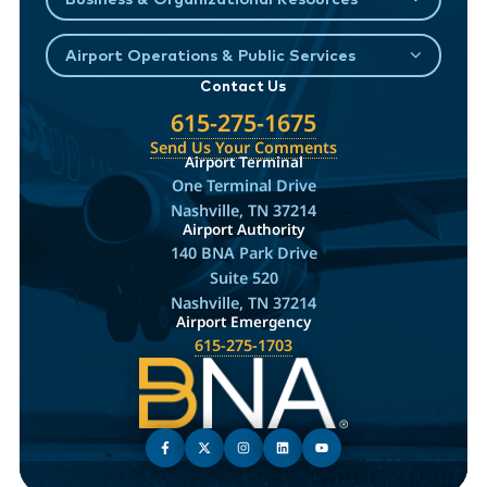
Airport Operations & Public Services
Contact Us
615-275-1675
Send Us Your Comments
Airport Terminal
One Terminal Drive
Nashville, TN 37214
Airport Authority
140 BNA Park Drive
Suite 520
Nashville, TN 37214
Airport Emergency
615-275-1703