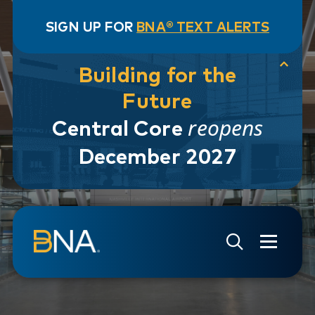
SIGN UP FOR
BNA® TEXT ALERTS
Building for the
Future
reopens
Central Core
December 2027
Skip to navigation
Skip to main content
Go to Search Page
Go to Site Map