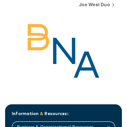
Joe West Duo
Information
&
Resources:
Business & Organizational Resources