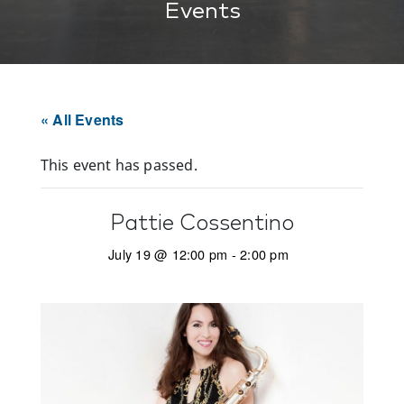
Events
« All Events
This event has passed.
Pattie Cossentino
July 19 @ 12:00 pm
-
2:00 pm