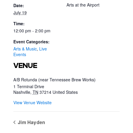
Arts at the Airport
Date:
July 19
Time:
12:00 pm - 2:00 pm
Event Categories:
Arts & Music
,
Live
Events
VENUE
A/B Rotunda (near Tennessee Brew Works)
1 Terminal Drive
Nashville
,
TN
37214
United States
View Venue Website
Jim Hayden