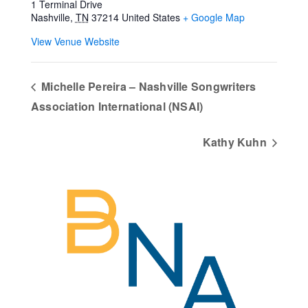
1 Terminal Drive
Nashville
,
TN
37214
United States
+ Google Map
View Venue Website
Michelle Pereira – Nashville Songwriters
Association International (NSAI)
Kathy Kuhn