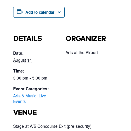
Add to calendar
DETAILS
ORGANIZER
Arts at the Airport
Date:
August 14
Time:
3:00 pm - 5:00 pm
Event Categories:
Arts & Music
,
Live
Events
VENUE
Stage at A/B Concourse Exit (pre-security)