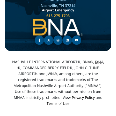
Nashville, TN 37214
Airport Emergency
615-275-1703
NASHVILLE INTERNATIONAL AIRPORT®, BNA®,
®, COMMANDER BERRY FIELD®, JOHN C. TUNE
AIRPORT®, and JWN®, among others, are the
registered trademarks and trademarks of The
Metropolitan Nashville Airport Authority (“MNAA”).
Use of these trademarks without permission from
MNAA is strictly prohibited. View
Privacy Policy
and
Terms of Use