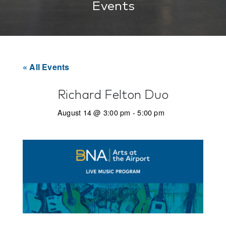
Events
« All Events
Richard Felton Duo
August 14 @ 3:00 pm
-
5:00 pm