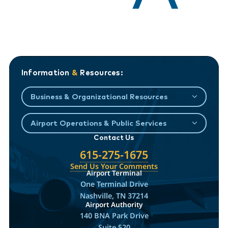
Information
&
Resources:
Business & Organizational Resources
Airport Operations & Public Services
Contact Us
615-275-1675
Send Us Your Comments
Airport Terminal
One Terminal Drive
Nashville, TN 37214
Airport Authority
140 BNA Park Drive
Suite 520