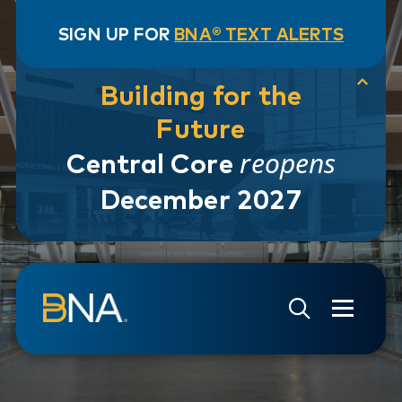
SIGN UP FOR
BNA® TEXT ALERTS
Building for the
Future
reopens
Central Core
December 2027
Skip to navigation
Skip to main content
Go to Search Page
Go to Site Map