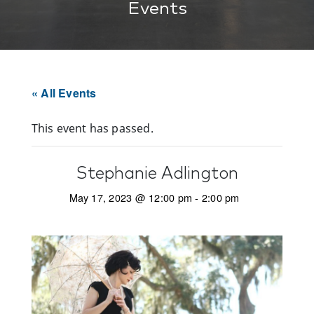
Events
« All Events
This event has passed.
Stephanie Adlington
May 17, 2023 @ 12:00 pm
-
2:00 pm