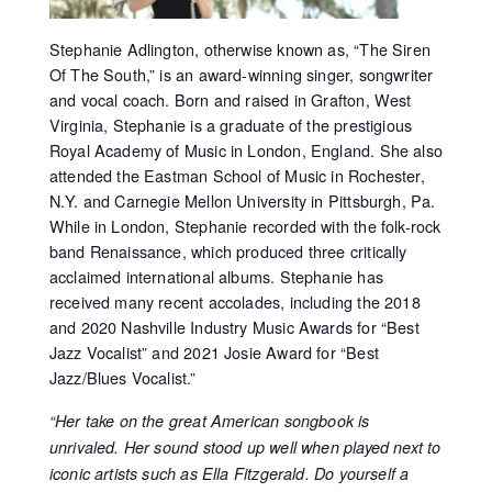
Stephanie Adlington, otherwise known as, “The Siren
Of The South,” is an award-winning singer, songwriter
and vocal coach. Born and raised in Grafton, West
Virginia, Stephanie is a graduate of the prestigious
Royal Academy of Music in London, England. She also
attended the Eastman School of Music in Rochester,
N.Y. and Carnegie Mellon University in Pittsburgh, Pa.
While in London, Stephanie recorded with the folk-rock
band Renaissance, which produced three critically
acclaimed international albums. Stephanie has
received many recent accolades, including the 2018
and 2020 Nashville Industry Music Awards for “Best
Jazz Vocalist” and 2021 Josie Award for “Best
Jazz/Blues Vocalist.”
“Her take on the great American songbook is
unrivaled. Her sound stood up well when played next to
iconic artists such as Ella Fitzgerald. Do yourself a