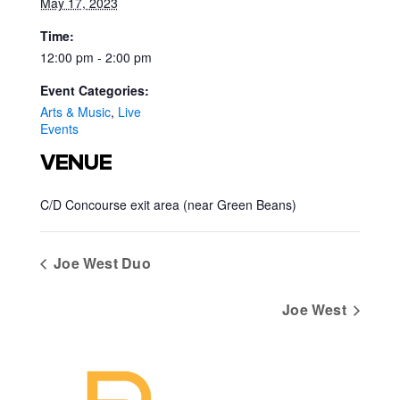
May 17, 2023
Time:
12:00 pm - 2:00 pm
Event Categories:
Arts & Music
,
Live
Events
VENUE
C/D Concourse exit area (near Green Beans)
Joe West Duo
Joe West