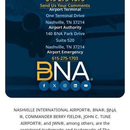
Send Us Your Comments
Airport Terminal
One Terminal Drive
Nashville, TN 37214
Airport Authority
140 BNA Park Drive
Suite 520
Nashville, TN 37214
Airport Emergency
615-275-1703
NASHVILLE INTERNATIONAL AIRPORT®, BNA®,
®, COMMANDER BERRY FIELD®, JOHN C. TUNE
AIRPORT®, and JWN®, among others, are the
registered trademarks and trademarks of The