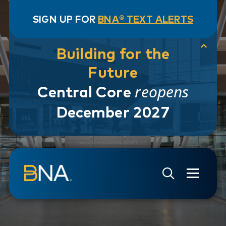
SIGN UP FOR
BNA® TEXT ALERTS
Building for the
Future
reopens
Central Core
December 2027
Skip to navigation
Skip to main content
Go to Search Page
Go to Site Map