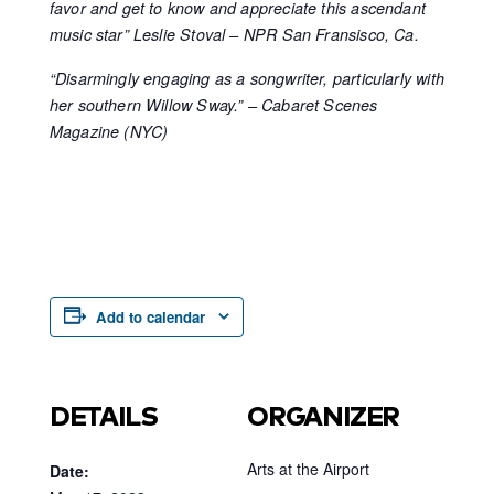
favor and get to know and appreciate this ascendant
music star” Leslie Stoval – NPR San Fransisco, Ca.
“Disarmingly engaging as a songwriter, particularly with
her southern Willow Sway.” – Cabaret Scenes
Magazine (NYC)
Add to calendar
DETAILS
ORGANIZER
Arts at the Airport
Date: