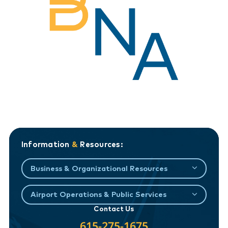
Information
&
Resources:
Business & Organizational Resources
Airport Operations & Public Services
Contact Us
615-275-1675