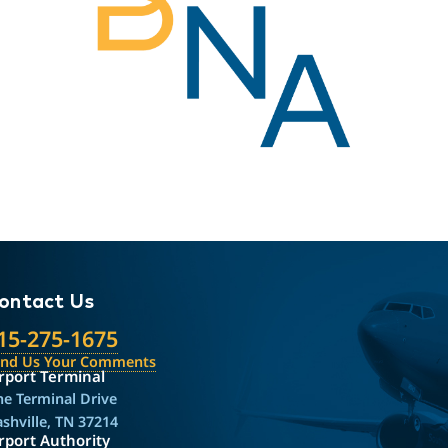
ontact Us
15-275-1675
end Us Your Comments
rport Terminal
e Terminal Drive
shville, TN 37214
rport Authority