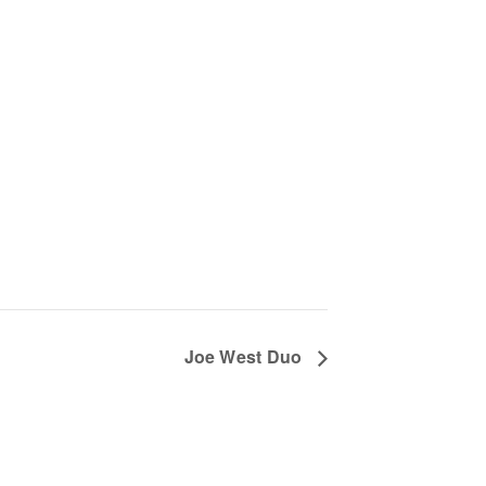
Joe West Duo