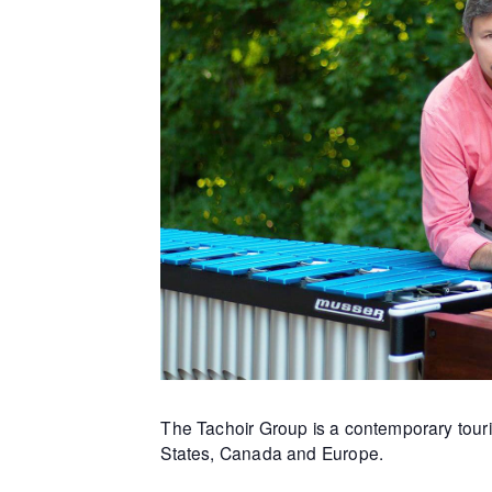
The Tachoir Group is a contemporary touri
States, Canada and Europe.