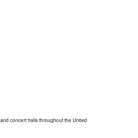
and concert halls throughout the United