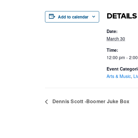
DETAILS
Add to calendar
Date:
March 30
Time:
12:00 pm - 2:0
Event Categori
Arts & Music
,
Li
Dennis Scott -Boomer Juke Box