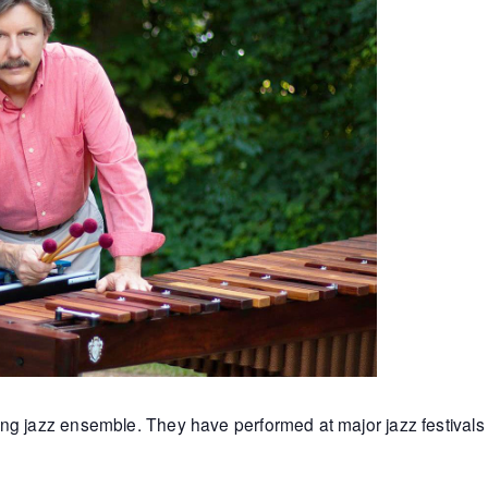
ng jazz ensemble. They have performed at major jazz festivals 