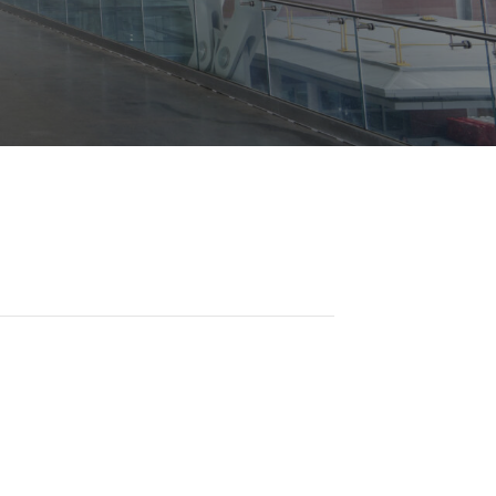
Opportunities
ility
es
B2GNow E-Bidding
 Information
Choose Event Category:
sy Cars
g
Concession Opportunities
nts
Small Business Development
 Us
NFORMATION
es
Real Estate & Lease Opportunities
Records Request
View All
Advertise with BNA
ring
t Emergency: 615-275-1703
ENTERTAINMENT
About Arts at the Airport
tingency Plan
Exhibits at BNA
Events Calendar
Art and Music Opportunities
n Policy &