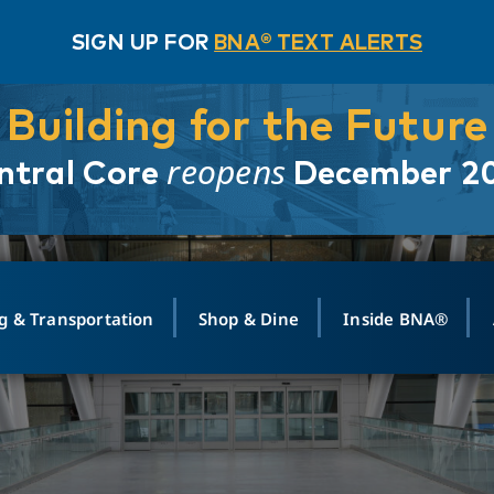
SIGN UP FOR
BNA® TEXT ALERTS
Building for the Future
reopens
ntral Core
December 2
g & Transportation
Shop & Dine
Inside BNA®
ING
MAPS
GROUND TRANSPO
SHOP
MEDIA RELATIONS
ABOUT
CONTA
vals
Search Departures
PARK FOR YOU
Ride-Share App
ABOUT FLIGHT
Newsroom
Lost an
t #
n
Select Location
t Parking
Sear
Rental Cars
Air Cargo