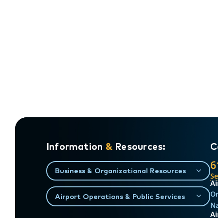
Information
&
Resources:
C
6
Business & Organizational Resources
S
Ai
On
Airport Operations & Public Services
Na
Ai