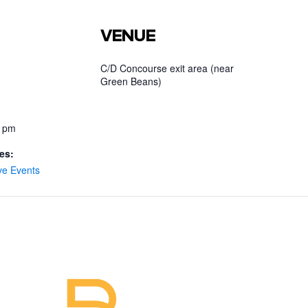
VENUE
C/D Concourse exit area (near
Green Beans)
0 pm
es:
ve Events