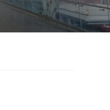
Opportunities
ility
es
B2GNow E-Bidding
 Information
Choose Event Category:
sy Cars
g
Concession Opportunities
nts
Small Business Development
 Us
NFORMATION
es
Real Estate & Lease Opportunities
Records Request
View All
Advertise with BNA
ring
t Emergency: 615-275-1703
ENTERTAINMENT
About Arts at the Airport
tingency Plan
Exhibits at BNA
Events Calendar
Art and Music Opportunities
n Policy &