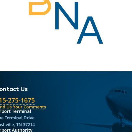
ontact Us
15-275-1675
end Us Your Comments
rport Terminal
e Terminal Drive
shville, TN 37214
rport Authority