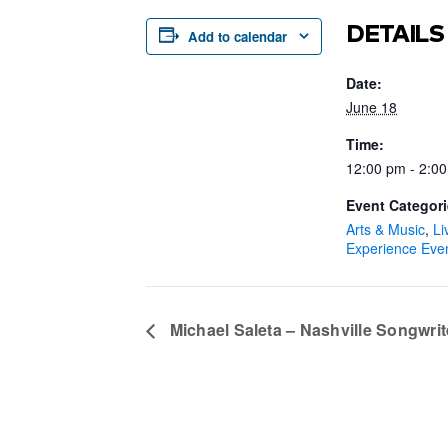
DETAILS
Add to calendar
Date:
June 18
Time:
12:00 pm - 2:0
Event Categori
Arts & Music
,
Li
Experience Eve
Michael Saleta – Nashville Songwrit