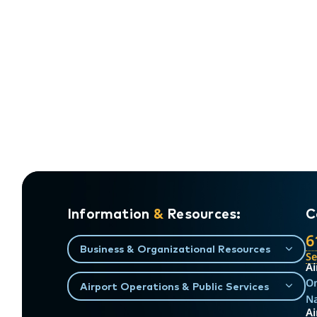
Information
&
Resources:
C
6
Business & Organizational Resources
S
Ai
On
Airport Operations & Public Services
Na
Ai