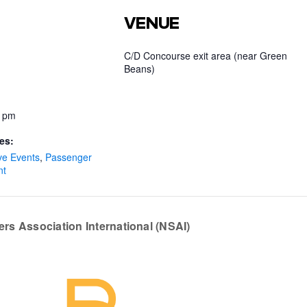
VENUE
C/D Concourse exit area (near Green
Beans)
0 pm
es:
ve Events
,
Passenger
nt
ers Association International (NSAI)