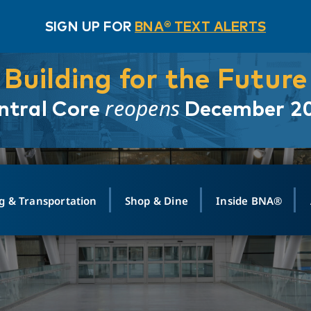
SIGN UP FOR
BNA® TEXT ALERTS
Building for the Future
reopens
ntral Core
December 2
g & Transportation
Shop & Dine
Inside BNA®
ING
MAPS
GROUND TRANSPO
SHOP
MEDIA RELATIONS
ABOUT
CONTA
vals
Search Departures
PARK FOR YOU
Ride-Share App
ABOUT FLIGHT
Newsroom
Lost an
t #
n
Select Location
t Parking
Sear
Rental Cars
Air Cargo