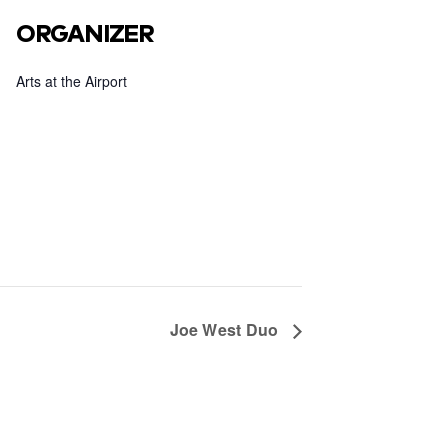
ORGANIZER
Arts at the Airport
Joe West Duo