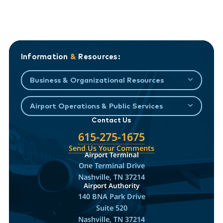
Information
&
Resources:
Business & Organizational Resources
Airport Operations & Public Services
Contact Us
615-275-1675
Send Us Your Comments
Airport Terminal
One Terminal Drive
Nashville, TN 37214
Airport Authority
140 BNA Park Drive
Suite 520
Nashville, TN 37214