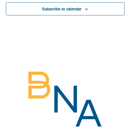
View
Subscribe to calendar
Navig