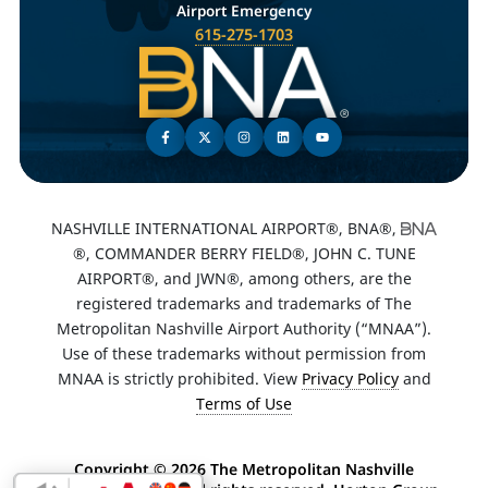
Airport Emergency
615-275-1703
NASHVILLE INTERNATIONAL AIRPORT®, BNA®,
®, COMMANDER BERRY FIELD®, JOHN C. TUNE
AIRPORT®, and JWN®, among others, are the
registered trademarks and trademarks of The
Metropolitan Nashville Airport Authority (“MNAA”).
Use of these trademarks without permission from
MNAA is strictly prohibited. View
Privacy Policy
and
Terms of Use
Copyright ©
2026 The Metropolitan Nashville