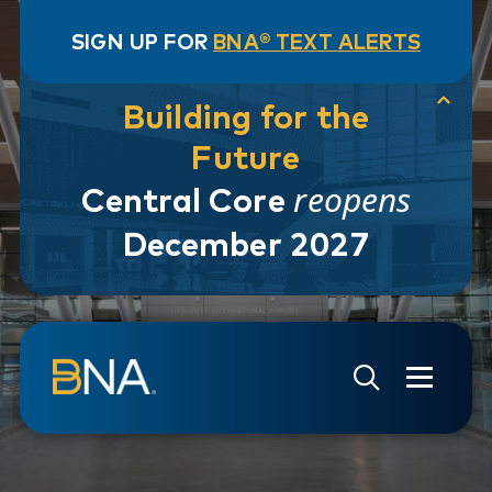
SIGN UP FOR
BNA® TEXT ALERTS
Building for the
Future
reopens
Central Core
December 2027
Skip to navigation
Skip to main content
Go to Search Page
Go to Site Map