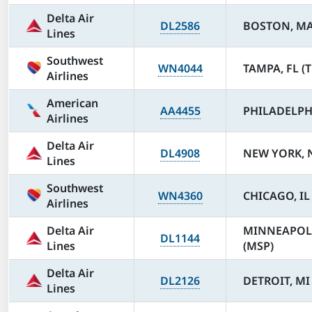
Delta Air
DL2586
BOSTON, MA
Lines
Southwest
WN4044
TAMPA, FL (T
Airlines
American
AA4455
PHILADELPHI
Airlines
Delta Air
DL4908
NEW YORK, N
Lines
Southwest
WN4360
CHICAGO, IL
Airlines
Delta Air
MINNEAPOL
DL1144
Lines
(MSP)
Delta Air
DL2126
DETROIT, MI
Lines