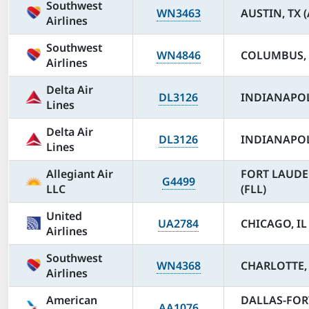
Southwest
WN3463
AUSTIN, TX 
Airlines
Southwest
WN4846
COLUMBUS, 
Airlines
Delta Air
DL3126
INDIANAPOLI
Lines
Delta Air
DL3126
INDIANAPOLI
Lines
Allegiant Air
FORT LAUDE
G4499
LLC
(FLL)
United
UA2784
CHICAGO, IL
Airlines
Southwest
WN4368
CHARLOTTE, 
Airlines
American
DALLAS-FOR
AA1076