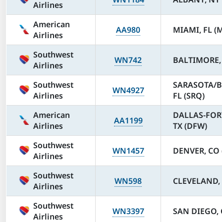
Airlines
American
AA980
MIAMI, FL (
Airlines
Southwest
WN742
BALTIMORE,
Airlines
Southwest
SARASOTA/
WN4927
Airlines
FL (SRQ)
American
DALLAS-FOR
AA1199
Airlines
TX (DFW)
Southwest
WN1457
DENVER, CO 
Airlines
Southwest
WN598
CLEVELAND, 
Airlines
Southwest
WN3397
SAN DIEGO, 
Airlines