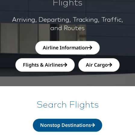
Flights
Arriving, Departing, Tracking, Traffic,
and Routes
Airline Information
Flights & Airlines
Air Cargo
Search Flights
Nonstop Destinations