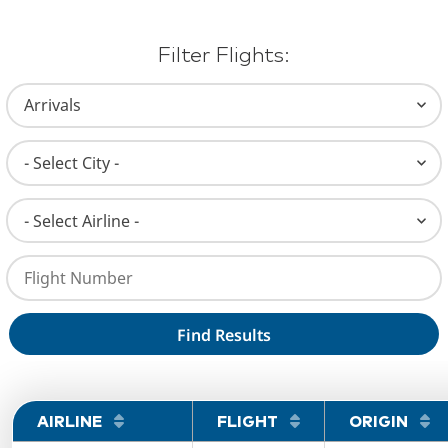
Filter Flights:
Select Flight Type (Arrvials or Departures)
Select City
Select Airline
Enter Flight Number
AIRLINE
FLIGHT
ORIGIN