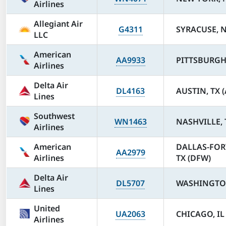
Airlines
Allegiant Air
G4311
SYRACUSE, N
LLC
American
AA9933
PITTSBURGH,
Airlines
Delta Air
DL4163
AUSTIN, TX 
Lines
Southwest
WN1463
NASHVILLE, 
Airlines
American
DALLAS-FOR
AA2979
Airlines
TX (DFW)
Delta Air
DL5707
WASHINGTON
Lines
United
UA2063
CHICAGO, IL
Airlines