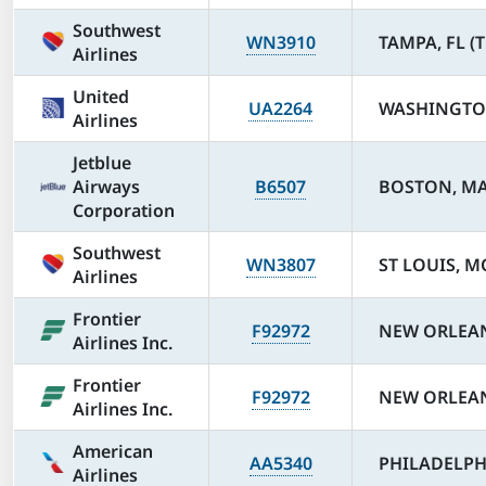
Southwest
WN3910
TAMPA, FL (T
Airlines
United
UA2264
WASHINGTON
Airlines
Jetblue
Airways
B6507
BOSTON, MA
Corporation
Southwest
WN3807
ST LOUIS, MO
Airlines
Frontier
F92972
NEW ORLEAN
Airlines Inc.
Frontier
F92972
NEW ORLEAN
Airlines Inc.
American
AA5340
PHILADELPHI
Airlines