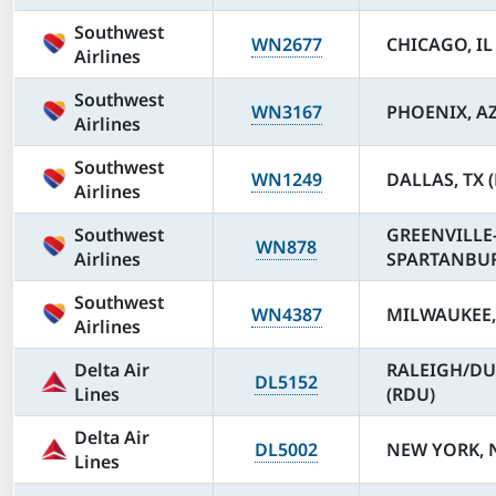
Southwest
WN2677
CHICAGO, IL
Airlines
Southwest
WN3167
PHOENIX, AZ
Airlines
Southwest
WN1249
DALLAS, TX 
Airlines
Southwest
GREENVILLE
WN878
Airlines
SPARTANBURG
Southwest
WN4387
MILWAUKEE,
Airlines
Delta Air
RALEIGH/DU
DL5152
Lines
(RDU)
Delta Air
DL5002
NEW YORK, N
Lines