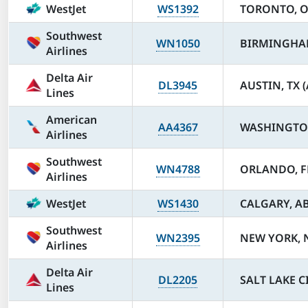
WestJet
WS1392
TORONTO, ON
Southwest
WN1050
BIRMINGHAM
Airlines
Delta Air
DL3945
AUSTIN, TX 
Lines
American
AA4367
WASHINGTON
Airlines
Southwest
WN4788
ORLANDO, F
Airlines
WestJet
WS1430
CALGARY, AB 
Southwest
WN2395
NEW YORK, N
Airlines
Delta Air
DL2205
SALT LAKE CI
Lines