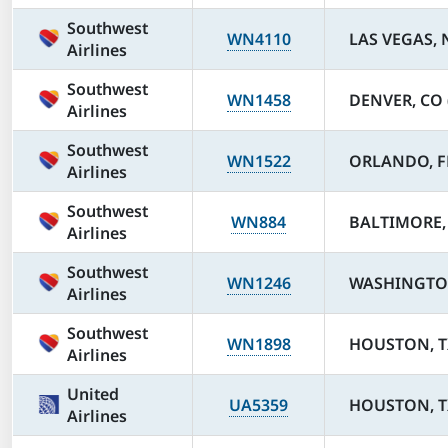
Southwest
WN4110
LAS VEGAS, 
Airlines
Southwest
WN1458
DENVER, CO 
Airlines
Southwest
WN1522
ORLANDO, F
Airlines
Southwest
WN884
BALTIMORE,
Airlines
Southwest
WN1246
WASHINGTON
Airlines
Southwest
WN1898
HOUSTON, T
Airlines
United
UA5359
HOUSTON, TX
Airlines