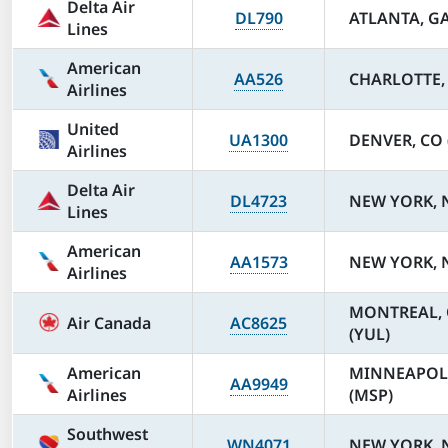
Delta Air
DL790
ATLANTA, GA
Lines
American
AA526
CHARLOTTE, 
Airlines
United
UA1300
DENVER, CO 
Airlines
Delta Air
DL4723
NEW YORK, N
Lines
American
AA1573
NEW YORK, N
Airlines
MONTREAL, Q
Air Canada
AC8625
(YUL)
American
MINNEAPOL
AA9949
Airlines
(MSP)
Southwest
WN4071
NEW YORK, N