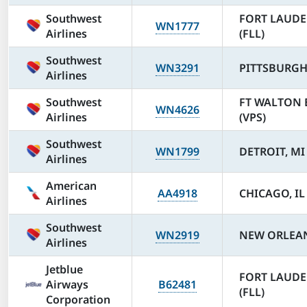
Southwest
FORT LAUDE
WN1777
Airlines
(FLL)
Southwest
WN3291
PITTSBURGH,
Airlines
Southwest
FT WALTON 
WN4626
Airlines
(VPS)
Southwest
WN1799
DETROIT, MI
Airlines
American
AA4918
CHICAGO, IL
Airlines
Southwest
WN2919
NEW ORLEAN
Airlines
Jetblue
FORT LAUDE
Airways
B62481
(FLL)
Corporation