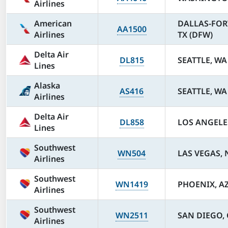
Airlines
American
DALLAS-FOR
AA1500
Airlines
TX (DFW)
Delta Air
DL815
SEATTLE, WA 
Lines
Alaska
AS416
SEATTLE, WA 
Airlines
Delta Air
DL858
LOS ANGELES
Lines
Southwest
WN504
LAS VEGAS, 
Airlines
Southwest
WN1419
PHOENIX, AZ
Airlines
Southwest
WN2511
SAN DIEGO, 
Airlines