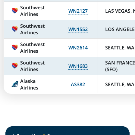
Southwest
WN2127
LAS VEGAS, 
Airlines
Southwest
WN1552
LOS ANGELES
Airlines
Southwest
WN2614
SEATTLE, WA 
Airlines
Southwest
SAN FRANCI
WN1683
Airlines
(SFO)
Alaska
AS382
SEATTLE, WA 
Airlines