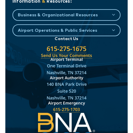
Information
&
Resources:
Business & Organizational Resources
Airport Operations & Public Services
Contact Us
615-275-1675
Send Us Your Comments
Airport Terminal
One Terminal Drive
Nashville, TN 37214
Airport Authority
140 BNA Park Drive
Suite 520
Nashville, TN 37214
Airport Emergency
615-275-1703