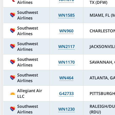
Airlines
TX (DFW)
Southwest
WN1585
MIAMI, FL (
Airlines
Southwest
WN960
CHARLESTON,
Airlines
Southwest
WN2117
JACKSONVILLE
Airlines
Southwest
WN1170
SAVANNAH, G
Airlines
Southwest
WN464
ATLANTA, GA
Airlines
Allegiant Air
G42733
PITTSBURGH,
LLC
Southwest
RALEIGH/DU
WN1230
Airlines
(RDU)