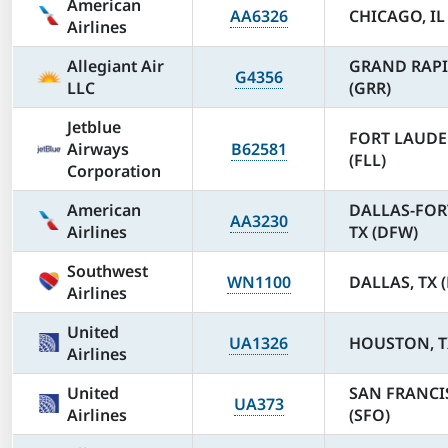
American
AA6326
CHICAGO, IL
Airlines
Allegiant Air
GRAND RAPI
G4356
LLC
(GRR)
Jetblue
FORT LAUDE
Airways
B62581
(FLL)
Corporation
American
DALLAS-FOR
AA3230
Airlines
TX (DFW)
Southwest
WN1100
DALLAS, TX 
Airlines
United
UA1326
HOUSTON, TX
Airlines
United
SAN FRANCI
UA373
Airlines
(SFO)