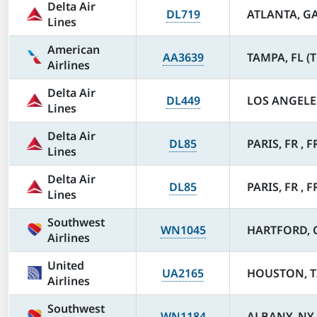
Delta Air
DL719
ATLANTA, GA
Lines
American
AA3639
TAMPA, FL (T
Airlines
Delta Air
DL449
LOS ANGELES
Lines
Delta Air
DL85
PARIS, FR , F
Lines
Delta Air
DL85
PARIS, FR , F
Lines
Southwest
WN1045
HARTFORD, C
Airlines
United
UA2165
HOUSTON, TX
Airlines
Southwest
WN1184
ALBANY, NY 