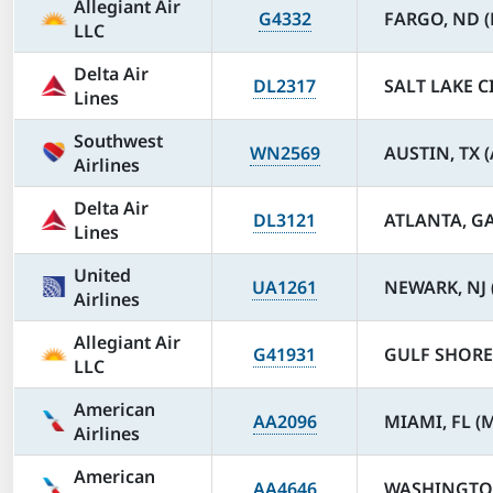
Allegiant Air
G4332
FARGO, ND (
LLC
Delta Air
DL2317
SALT LAKE CI
Lines
Southwest
WN2569
AUSTIN, TX 
Airlines
Delta Air
DL3121
ATLANTA, GA
Lines
United
UA1261
NEWARK, NJ 
Airlines
Allegiant Air
G41931
GULF SHORES
LLC
American
AA2096
MIAMI, FL (
Airlines
American
AA4646
WASHINGTON