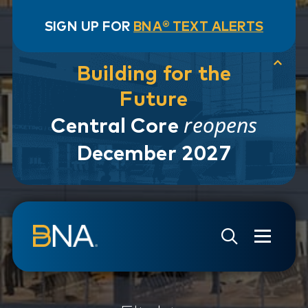
SIGN UP FOR
BNA® TEXT ALERTS
Building for the
Future
reopens
Central Core
December 2027
Skip to navigation
Skip to main content
Go to Search Page
Go to Site Map