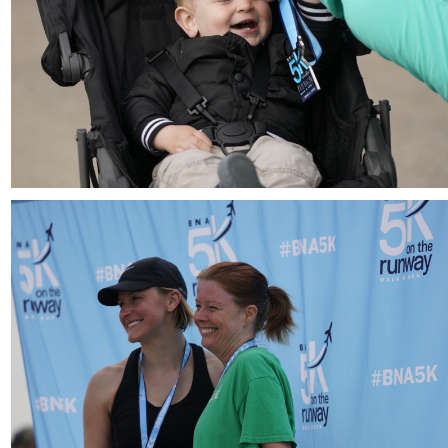
Download
Download