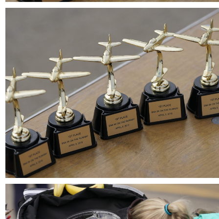
Download