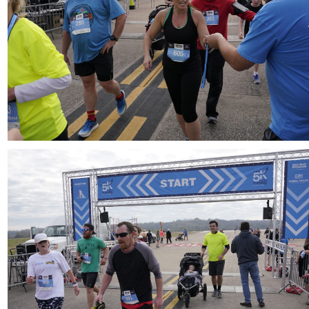
Download
Download