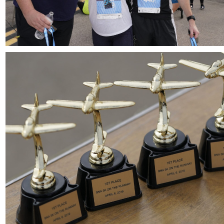
Download