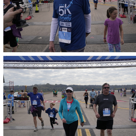
Download
Download