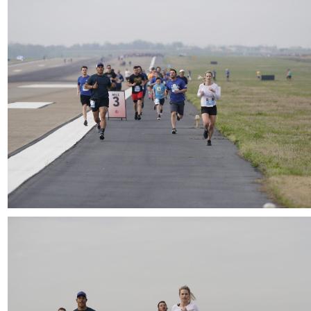
Download