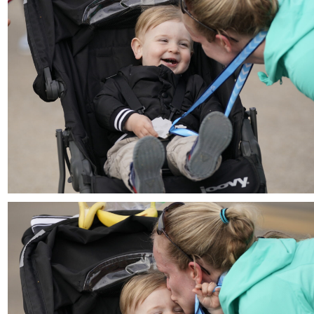
Download