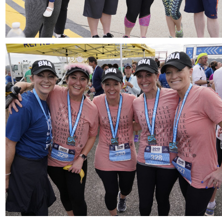
Download