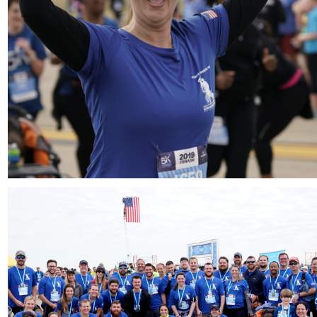
Download