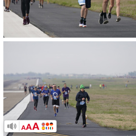
Download
Enable Accessibility Toolbar