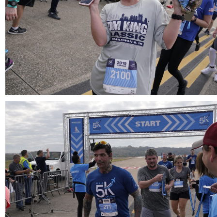
Download
Download