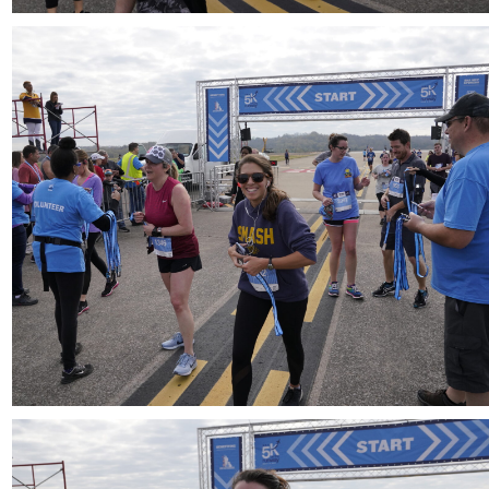
Download