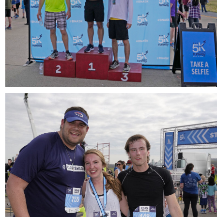
Download
Download