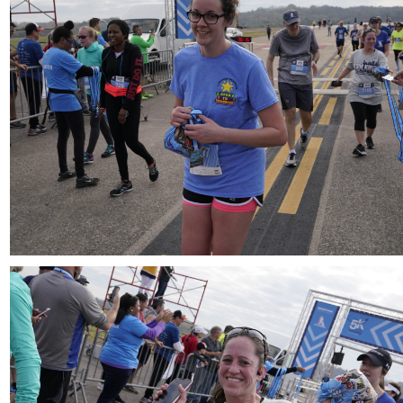
Download