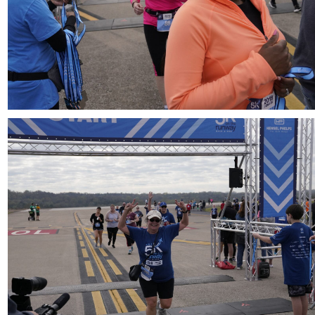
Download