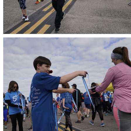
Download