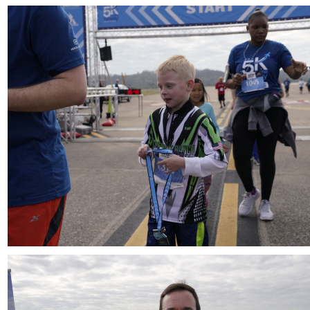
Download