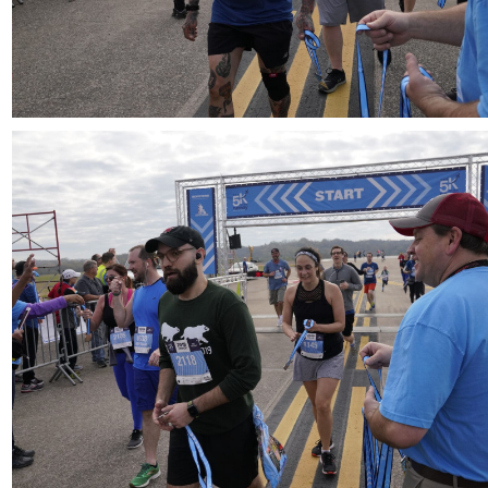
Download