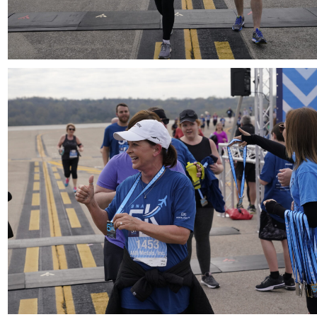
Download