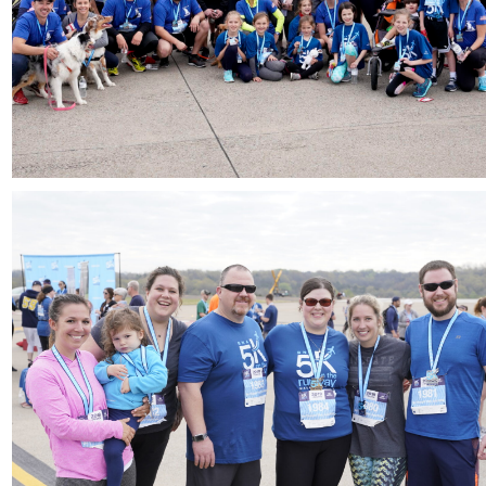
Download
Download