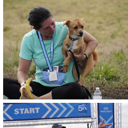
Download