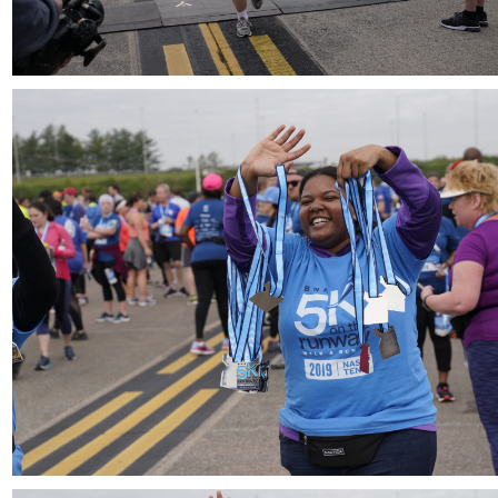
Download