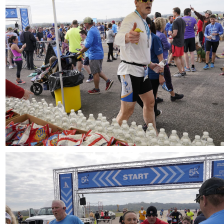
Download