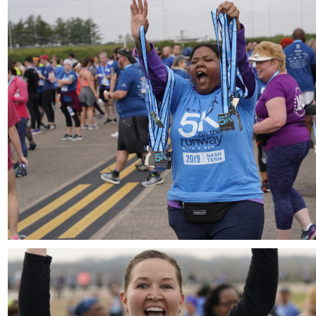
Download