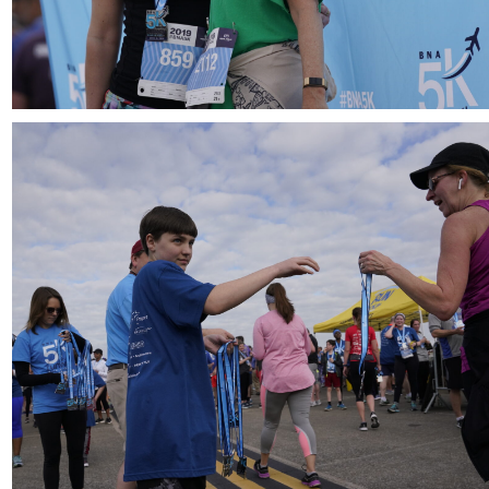
Download