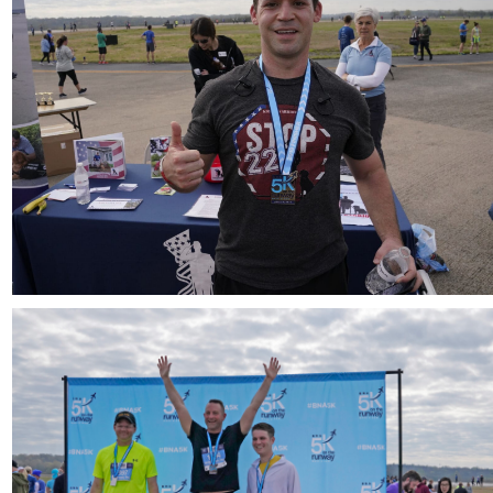
Download