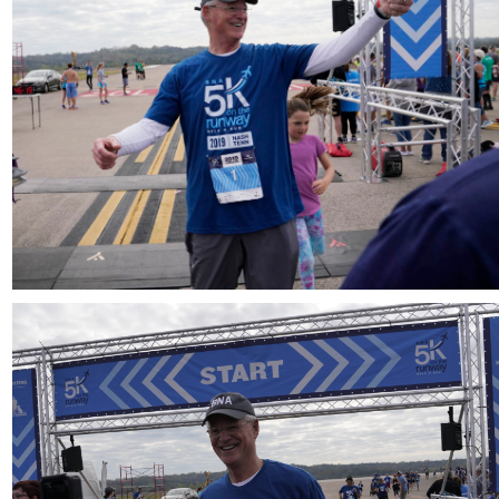
Download