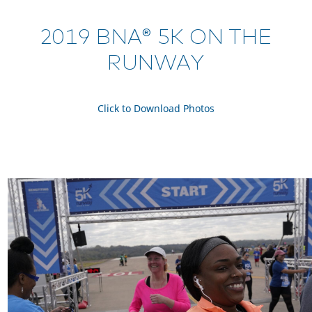
2019 BNA® 5K ON THE
RUNWAY
Click to Download Photos