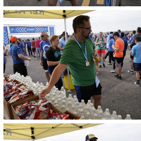
Download