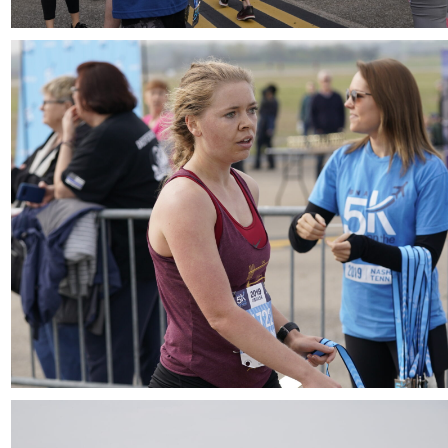
Download