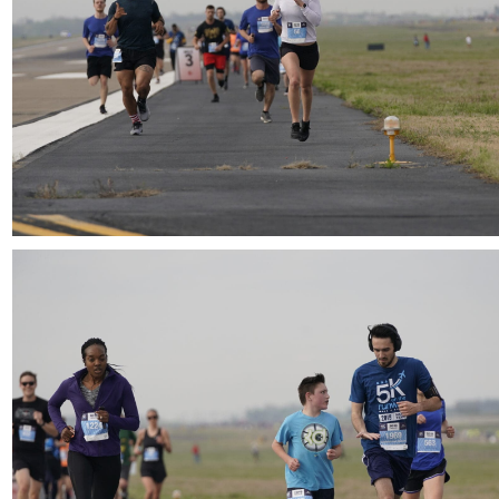
Download
Download