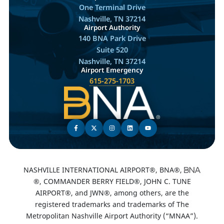
One Terminal Drive
Nashville, TN 37214
Airport Authority
140 BNA Park Drive
Suite 520
Nashville, TN 37214
Airport Emergency
615-275-1703
NASHVILLE INTERNATIONAL AIRPORT®, BNA®,
®, COMMANDER BERRY FIELD®, JOHN C. TUNE
AIRPORT®, and JWN®, among others, are the
registered trademarks and trademarks of The
Metropolitan Nashville Airport Authority (“MNAA”).