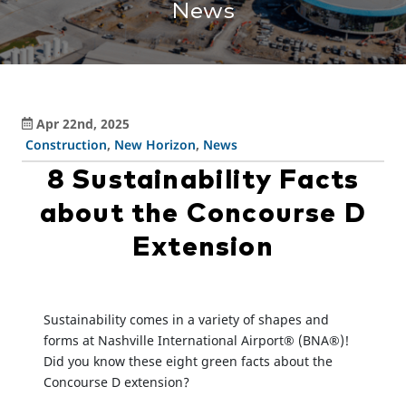
News
Apr 22nd, 2025
Construction
,
New Horizon
,
News
8 Sustainability Facts
about the Concourse D
Extension
Sustainability comes in a variety of shapes and
forms at Nashville International Airport® (BNA®)!
Did you know these eight green facts about the
Concourse D extension?