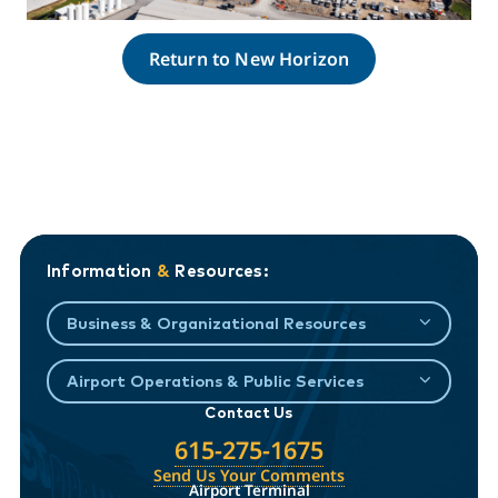
Return to New Horizon
Information
&
Resources:
Business & Organizational Resources
Airport Operations & Public Services
Contact Us
615-275-1675
Send Us Your Comments
Airport Terminal