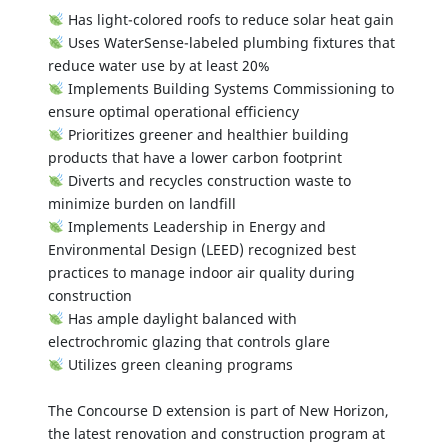
Has light-colored roofs to reduce solar heat gain
Uses WaterSense-labeled plumbing fixtures that
reduce water use by at least 20%
Implements Building Systems Commissioning to
ensure optimal operational efficiency
Prioritizes greener and healthier building
products that have a lower carbon footprint
Diverts and recycles construction waste to
minimize burden on landfill
Implements Leadership in Energy and
Environmental Design (LEED) recognized best
practices to manage indoor air quality during
construction
Has ample daylight balanced with
electrochromic glazing that controls glare
Utilizes green cleaning programs
The Concourse D extension is part of New Horizon,
the latest renovation and construction program at