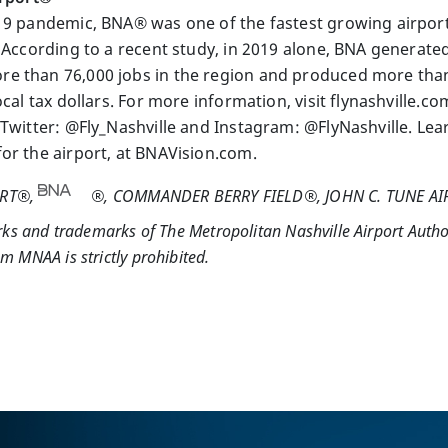
19 pandemic, BNA® was one of the fastest growing airport
 According to a recent study, in 2019 alone, BNA generated 
 than 76,000 jobs in the region and produced more than $
ocal tax dollars. For more information, visit flynashville.c
 Twitter: @Fly_Nashville and Instagram: @FlyNashville. L
or the airport, at BNAVision.com.
ORT®,
®, COMMANDER BERRY FIELD®, JOHN C. TUNE A
rks and trademarks of The Metropolitan Nashville Airport Autho
 MNAA is strictly prohibited.