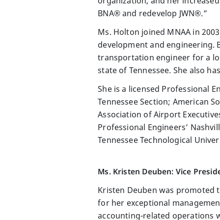
organization, and her increased
BNA® and redevelop JWN®.”
Ms. Holton joined MNAA in 2003 
development and engineering. Be
transportation engineer for a 
state of Tennessee. She also ha
She is a licensed Professional 
Tennessee Section; American Soc
Association of Airport Executiv
Professional Engineers’ Nashvil
Tennessee Technological Univer
Ms. Kristen Deuben: Vice Preside
Kristen Deuben was promoted to 
for her exceptional management
accounting-related operations 