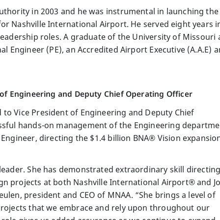
uthority in 2003 and he was instrumental in launching th
r Nashville International Airport. He served eight years in
leadership roles. A graduate of the University of Missouri a
nal Engineer (PE), an Accredited Airport Executive (A.A.E) 
t of Engineering and Deputy Chief Operating Officer
 to Vice President of Engineering and Deputy Chief
essful hands-on management of the Engineering departme
 Engineer, directing the $1.4 billion BNA® Vision expansio
leader. She has demonstrated extraordinary skill directin
n projects at both Nashville International Airport® and J
eulen, president and CEO of MNAA. “She brings a level of
 projects that we embrace and rely upon throughout our