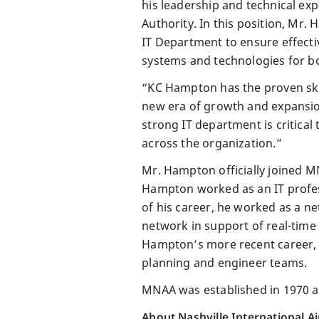
his leadership and technical ex
Authority. In this position, Mr.
IT Department to ensure effectiv
systems and technologies for bo
“KC Hampton has the proven ski
new era of growth and expansio
strong IT department is critical 
across the organization.”
Mr. Hampton officially joined M
Hampton worked as an IT professi
of his career, he worked as a n
network in support of real-time 
Hampton’s more recent career, 
planning and engineer teams.
MNAA was established in 1970 an
About Nashville International A