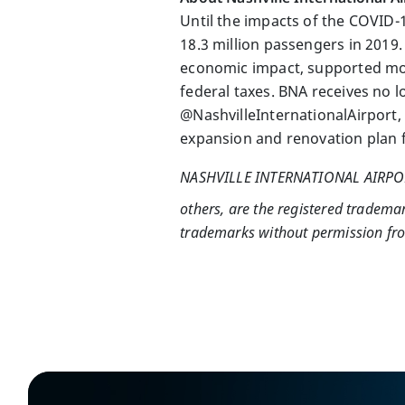
Until the impacts of the COVID-
18.3 million passengers in 2019.
economic impact, supported more
federal taxes. BNA receives no l
@NashvilleInternationalAirport,
expansion and renovation plan f
NASHVILLE INTERNATIONAL AIRP
others, are the registered tradema
trademarks without permission from