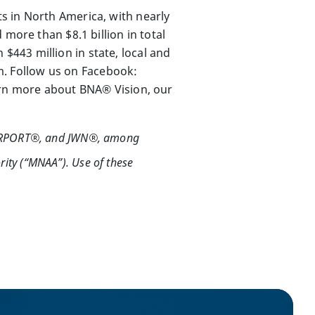
s in North America, with nearly
more than $8.1 billion in total
443 million in state, local and
om. Follow us on Facebook:
earn more about BNA® Vision, our
IRPORT®, and JWN®, among
rity (“MNAA”). Use of these