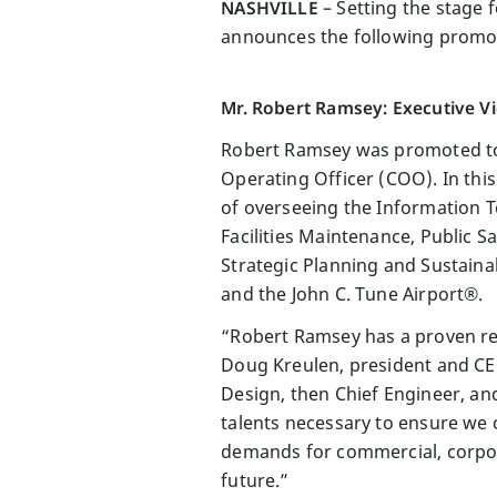
NASHVILLE
– Setting the stage 
announces the following promot
Mr. Robert Ramsey: Executive Vi
Robert Ramsey was promoted to E
Operating Officer (COO). In this
of overseeing the Information T
Facilities Maintenance, Public 
Strategic Planning and Sustainab
and the John C. Tune Airport®.
“Robert Ramsey has a proven rec
Doug Kreulen, president and C
Design, then Chief Engineer, a
talents necessary to ensure we
demands for commercial, corpora
future.”