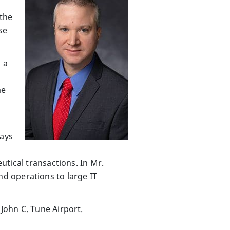
 the
se
 a
me
days
utical transactions. In Mr.
d operations to large IT
John C. Tune Airport.