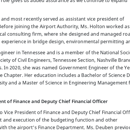
 role gives us added assurance as we continue to expand
and most recently served as assistant vice president of
fore joining the Airport Authority, Ms. Holton worked as
local consulting firm, where she designed and managed ro
s experience in bridge design, environmental permitting a
Engineer in Tennessee and is a member of the National Soci
iety of Civil Engineers, Tennessee Section, Nashville Bra
es. In 2020, she was named Government Engineer of the Ye
le Chapter. Her education includes a Bachelor of Science D
sity and a Master of Science in Engineering Management 
nt of Finance and Deputy Chief Financial Officer
Vice President of Finance and Deputy Chief Financial Off
 and execution of the budgeting function and other
with the airport’s Finance Department. Ms. Deuben previo