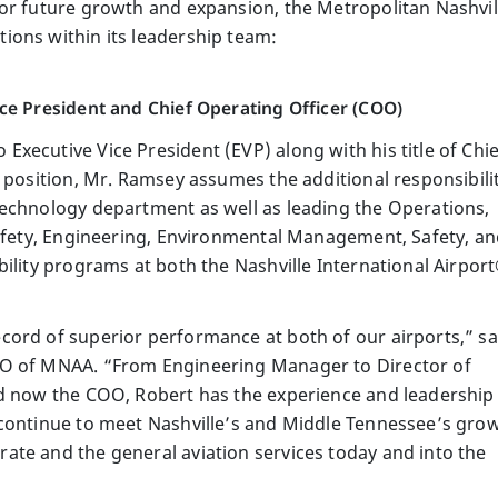
for future growth and expansion, the Metropolitan Nashvi
ions within its leadership team:
ce President and Chief Operating Officer (COO)
xecutive Vice President (EVP) along with his title of Chie
 position, Mr. Ramsey assumes the additional responsibili
echnology department as well as leading the Operations,
Safety, Engineering, Environmental Management, Safety, a
ility programs at both the Nashville International Airpor
ord of superior performance at both of our airports,” sa
EO of MNAA. “From Engineering Manager to Director of
nd now the COO, Robert has the experience and leadership
 continue to meet Nashville’s and Middle Tennessee’s gro
te and the general aviation services today and into the