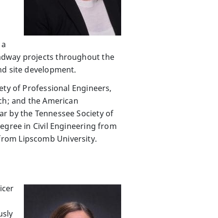
 a
adway projects throughout the
nd site development.
ety of Professional Engineers,
nch; and the American
ar by the Tennessee Society of
egree in Civil Engineering from
from Lipscomb University.
icer
usly