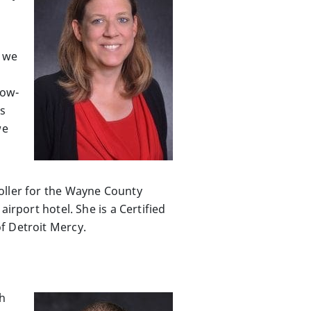
s we
low-
ss
we
oller for the Wayne County
irport hotel. She is a Certified
f Detroit Mercy.
th