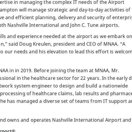
pertise in managing the complex IT needs of the Airport
 Hampton will manage strategic and day-to-day activities of
e and efficient planning, delivery and security of enterpri
th Nashville International and John C. Tune airports.
lls and experience needed at the airport as we embark on
n,” said Doug Kreulen, president and CEO of MNAA. “A
to our needs and his elevation to lead this effort is welco
NAA in in 2019. Before joining the team at MNAA, Mr.
onal in the healthcare sector for 22 years. In the early 
etwork system engineer to design and build a nationwide
processing of healthcare claims, lab results and pharmace
he has managed a diverse set of teams from IT support an
d owns and operates Nashville International Airport and 
irport®