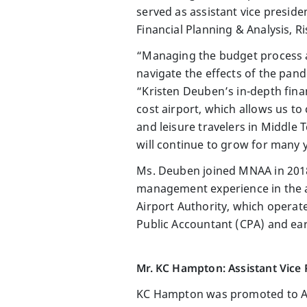
served as assistant vice preside
Financial Planning & Analysis,
“Managing the budget process and
navigate the effects of the pan
“Kristen Deuben’s in-depth finan
cost airport, which allows us to
and leisure travelers in Middle 
will continue to grow for many 
Ms. Deuben joined MNAA in 2018
management experience in the av
Airport Authority, which operate
Public Accountant (CPA) and ear
Mr. KC Hampton: Assistant Vice
KC Hampton was promoted to Ass