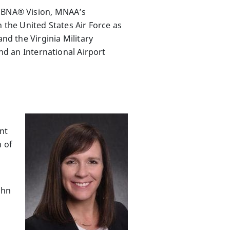
e BNA® Vision, MNAA’s
 the United States Air Force as
nd the Virginia Military
and an International Airport
nt
n of
g
ohn