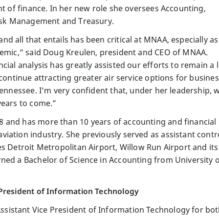
nt of finance. In her new role she oversees Accounting,
 Risk Management and Treasury.
 all that entails has been critical at MNAA, especially a
demic,” said Doug Kreulen, president and CEO of MNAA.
cial analysis has greatly assisted our efforts to remain a 
 continue attracting greater air service options for busine
Tennessee. I’m very confident that, under her leadership, 
years to come.”
 and has more than 10 years of accounting and financial
iation industry. She previously served as assistant contr
s Detroit Metropolitan Airport, Willow Run Airport and its a
ned a Bachelor of Science in Accounting from University o
 President of Information Technology
istant Vice President of Information Technology for bo