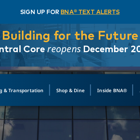
SIGN UP FOR
BNA® TEXT ALERTS
Building for the Future
reopens
ntral Core
December 2
g & Transportation
Shop & Dine
Inside BNA®
ING
MAPS
GROUND TRANSPO
SHOP
MEDIA RELATIONS
ABOUT
CONTA
vals
Search Departures
PARK FOR YOU
Ride-Share App
ABOUT FLIGHT
Newsroom
Lost an
t #
n
Select Location
t Parking
Sear
Rental Cars
Air Cargo