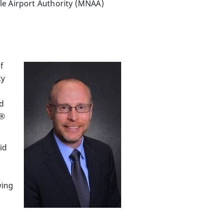
lle Airport Authority (MNAA)
f
ty
nd
t®
id
wing