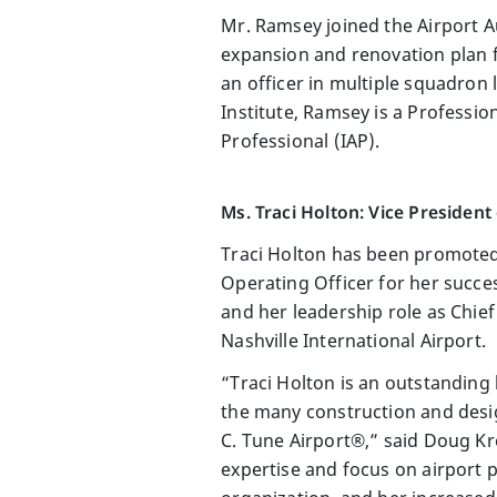
Mr. Ramsey joined the Airport A
expansion and renovation plan fo
an officer in multiple squadron 
Institute, Ramsey is a Professio
Professional (IAP).
Ms. Traci Holton: Vice Presiden
Traci Holton has been promoted
Operating Officer for her succ
and her leadership role as Chief
Nashville International Airport.
“Traci Holton is an outstanding 
the many construction and desig
C. Tune Airport®,” said Doug Kr
expertise and focus on airport