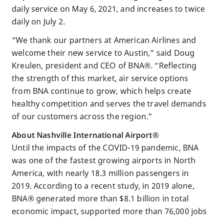
daily service on May 6, 2021, and increases to twice
daily on July 2.
“We thank our partners at American Airlines and
welcome their new service to Austin,” said Doug
Kreulen, president and CEO of BNA®. “Reflecting
the strength of this market, air service options
from BNA continue to grow, which helps create
healthy competition and serves the travel demands
of our customers across the region.”
About Nashville International Airport®
Until the impacts of the COVID-19 pandemic, BNA
was one of the fastest growing airports in North
America, with nearly 18.3 million passengers in
2019. According to a recent study, in 2019 alone,
BNA® generated more than $8.1 billion in total
economic impact, supported more than 76,000 jobs