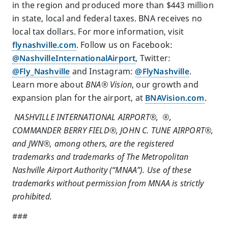
in the region and produced more than $443 million
in state, local and federal taxes. BNA receives no
local tax dollars. For more information, visit
flynashville.com
. Follow us on Facebook:
@NashvilleInternationalAirport
, Twitter:
@Fly_Nashville
and Instagram:
@FlyNashville
.
Learn more about
BNA® Vision
, our growth and
expansion plan for the airport, at
BNAVision.com
.
NASHVILLE INTERNATIONAL AIRPORT®, ®,
COMMANDER BERRY FIELD®, JOHN C. TUNE AIRPORT®,
and JWN®, among others, are the registered
trademarks and trademarks of The Metropolitan
Nashville Airport Authority (“MNAA”). Use of these
trademarks without permission from MNAA is strictly
prohibited.
###