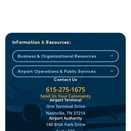
Information
&
Resources:
Business & Organizational Resources
Airport Operations & Public Services
Contact Us
615-275-1675
Send Us Your Comments
Airport Terminal
One Terminal Drive
Nashville, TN 37214
Airport Authority
140 BNA Park Drive