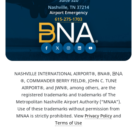
Suite 520
Nashville, TN 37214
Airport Emergency
615-275-1703
NASHVILLE INTERNATIONAL AIRPORT®, BNA®,
®, COMMANDER BERRY FIELD®, JOHN C. TUNE
AIRPORT®, and JWN®, among others, are the
registered trademarks and trademarks of The
Metropolitan Nashville Airport Authority (“MNAA”).
Use of these trademarks without permission from
MNAA is strictly prohibited. View
Privacy Policy
and
Terms of Use