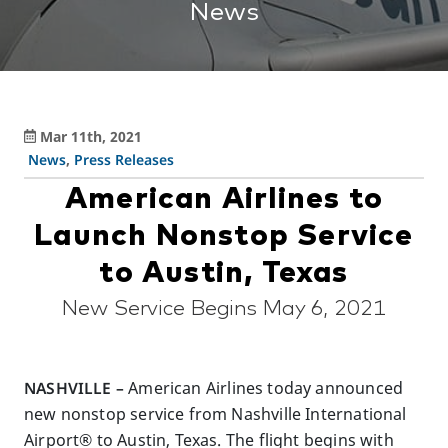
News
Mar 11th, 2021
News
,
Press Releases
American Airlines to
Launch Nonstop Service
to Austin, Texas
New Service Begins May 6, 2021
NASHVILLE –
American Airlines today announced
new nonstop service from Nashville International
Airport® to Austin, Texas. The flight begins with