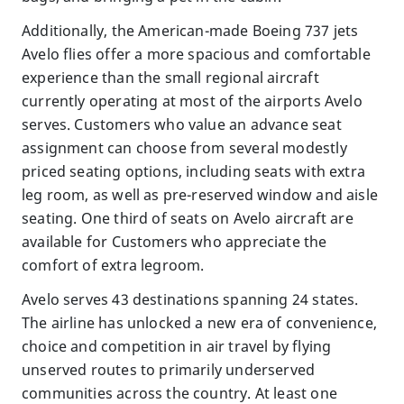
Additionally, the American-made Boeing 737 jets
Avelo flies offer a more spacious and comfortable
experience than the small regional aircraft
currently operating at most of the airports Avelo
serves. Customers who value an advance seat
assignment can choose from several modestly
priced seating options, including seats with extra
leg room, as well as pre-reserved window and aisle
seating. One third of seats on Avelo aircraft are
available for Customers who appreciate the
comfort of extra legroom.
Avelo serves 43 destinations spanning 24 states.
The airline has unlocked a new era of convenience,
choice and competition in air travel by flying
unserved routes to primarily underserved
communities across the country. At least one