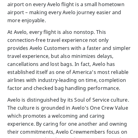
airport on every Avelo flight is a small hometown
airport – making every Avelo journey easier and
more enjoyable.
At Avelo, every flight is also nonstop. This
connection-free travel experience not only
provides Avelo Customers with a faster and simpler
travel experience, but also minimizes delays,
cancellations and lost bags. In fact, Avelo has
established itself as one of America’s most reliable
airlines with industry-leading on time, completion
factor and checked bag handling performance.
Avelo is distinguished by its Soul of Service culture.
The culture is grounded in Avelo’s One Crew Value
which promotes a welcoming and caring
experience. By caring for one another and owning
their commitments, Avelo Crewmembers focus on