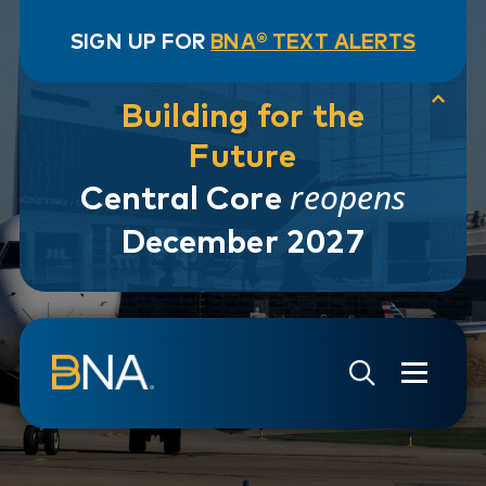
SIGN UP FOR
BNA® TEXT ALERTS
Building for the
Future
reopens
Central Core
December 2027
Skip to navigation
Skip to main content
Go to Search Page
Go to Site Map