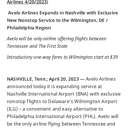
Airlines 4/20/2023)
Avelo Airlines Expands in Nashville with Exclusive
New Nonstop Service to the Wilmington, DE /
Philadelphia Region
Avelo will be only airline offering flights between
Tennessee and The First State
Introductory one-way fares to Wilmington start at $39
NASHVILLE, Tenn.; April 20, 2023 —
Avelo Airlines
announced today it is expanding service at
Nashville International Airport (BNA) with exclusive
nonstop flights to Delaware’s Wilmington Airport
(ILG) – a convenient and easy alternative to
Philadelphia International Airport (PHL). Avelo will
be the only airline flying between Tennessee and