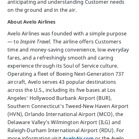
anticipating and understanding Customer needs
on the ground and in the air.
About Avelo Airlines
Avelo Airlines was founded with a simple purpose
— to
Inspire Travel
. The airline offers Customers
time and money-saving convenience, low everyday
fares, and a refreshingly smooth and caring
experience through its Soul of Service culture.
Operating a fleet of Boeing Next-Generation 737
aircraft, Avelo serves 43 popular destinations
across the U.S., including its five bases at Los
Angeles’ Hollywood Burbank Airport (BUR),
Southern Connecticut’s Tweed-New Haven Airport
(HVN), Orlando International Airport (MCO), the
Delaware Valley’s Wilmington Airport (ILG) and
Raleigh-Durham International Airport (RDU). For
more information visit
AveloAir.com
or the Avelo