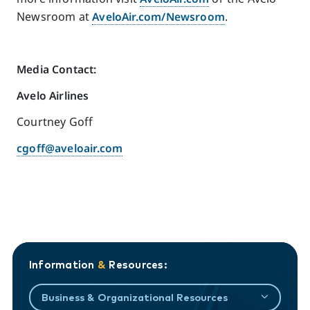
Newsroom at
AveloAir.com/Newsroom
.
Media Contact:
Avelo Airlines
Courtney Goff
cgoff@aveloair.com
Information
&
Resources:
Business & Organizational Resources