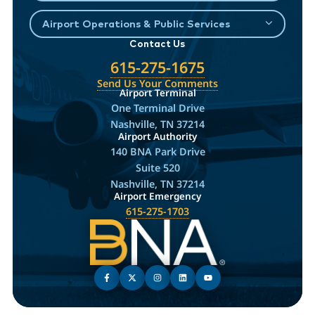
Airport Operations & Public Services
Contact Us
615-275-1675
Send Us Your Comments
Airport Terminal
One Terminal Drive
Nashville, TN 37214
Airport Authority
140 BNA Park Drive
Suite 520
Nashville, TN 37214
Airport Emergency
615-275-1703