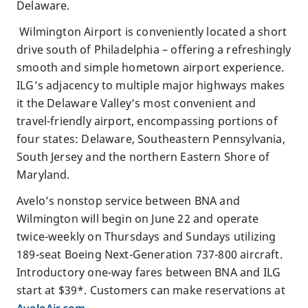
Delaware.
Wilmington Airport is conveniently located a short
drive south of Philadelphia – offering a refreshingly
smooth and simple hometown airport experience.
ILG’s adjacency to multiple major highways makes
it the Delaware Valley’s most convenient and
travel-friendly airport, encompassing portions of
four states: Delaware, Southeastern Pennsylvania,
South Jersey and the northern Eastern Shore of
Maryland.
Avelo’s nonstop service between BNA and
Wilmington will begin on June 22 and operate
twice-weekly on Thursdays and Sundays utilizing
189-seat Boeing Next-Generation 737-800 aircraft.
Introductory one-way fares between BNA and ILG
start at $39*. Customers can make reservations at
AveloAir.com
.