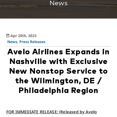
News
Apr 20th, 2023
News
,
Press Releases
Avelo Airlines Expands in
Nashville with Exclusive
New Nonstop Service to
the Wilmington, DE /
Philadelphia Region
FOR IMMEDIATE RELEASE: (Released by Avelo