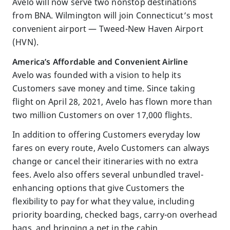
Avelo will now serve two nonstop destinations
from BNA. Wilmington will join Connecticut’s most
convenient airport — Tweed-New Haven Airport
(HVN).
America’s Affordable and Convenient Airline
Avelo was founded with a vision to help its
Customers save money and time. Since taking
flight on April 28, 2021, Avelo has flown more than
two million Customers on over 17,000 flights.
In addition to offering Customers everyday low
fares on every route, Avelo Customers can always
change or cancel their itineraries with no extra
fees. Avelo also offers several unbundled travel-
enhancing options that give Customers the
flexibility to pay for what they value, including
priority boarding, checked bags, carry-on overhead
bags, and bringing a pet in the cabin.