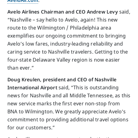
Avelo Airlines Chairman and CEO Andrew Levy
said,
“Nashville – say hello to Avelo, again! This new
route to the Wilmington / Philadelphia area
exemplifies our ongoing commitment to bringing
Avelo’s low fares, industry-leading reliability and
caring service to Nashville travelers. Getting to the
four-state Delaware Valley region is now easier
than ever.”
Doug Kreulen, president and CEO of Nashville
International Airport
said, “This is outstanding
news for Nashville and all Middle Tennessee, as this
new service marks the first ever non-stop from
BNA to Wilmington. We greatly appreciate Avelo’s
commitment to providing additional travel options
for our customers.”