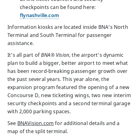
checkpoints can be found here:
flynashville.com
Information kiosks are located inside BNA’s North
Terminal and South Terminal for passenger
assistance.
It’s all part of
BNA
® Vision
, the airport’s dynamic
plan to build a bigger, better airport to meet what
has been record-breaking passenger growth over
the past several years. This year alone, the
expansion program featured the opening of a new
Concourse D, new ticketing wings, two new interim
security checkpoints and a second terminal garage
with 2,000 parking spaces.
See
BNAVision.com
for additional details and a
map of the split terminal.