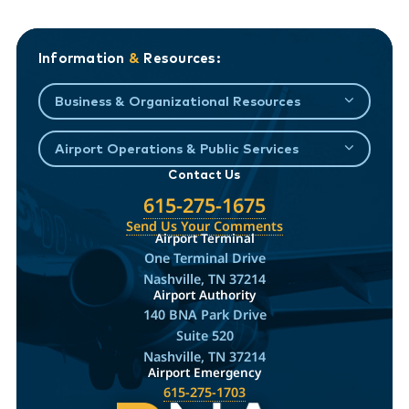
Information
&
Resources:
Business & Organizational Resources
Airport Operations & Public Services
Contact Us
615-275-1675
Send Us Your Comments
Airport Terminal
One Terminal Drive
Nashville, TN 37214
Airport Authority
140 BNA Park Drive
Suite 520
Nashville, TN 37214
Airport Emergency
615-275-1703