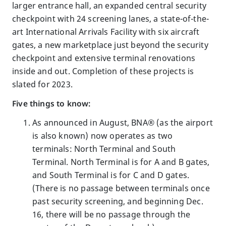
larger entrance hall, an expanded central security
checkpoint with 24 screening lanes, a state-of-the-
art International Arrivals Facility with six aircraft
gates, a new marketplace just beyond the security
checkpoint and extensive terminal renovations
inside and out. Completion of these projects is
slated for 2023.
Five things to know:
As announced in August, BNA® (as the airport
is also known) now operates as two
terminals: North Terminal and South
Terminal. North Terminal is for A and B gates,
and South Terminal is for C and D gates.
(There is no passage between terminals once
past security screening, and beginning Dec.
16, there will be no passage through the