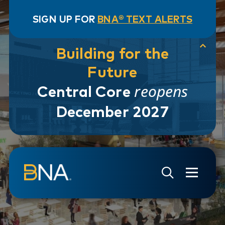
SIGN UP FOR
BNA® TEXT ALERTS
Building for the
Future
reopens
Central Core
December 2027
Skip to navigation
Skip to main content
Go to Search Page
Go to Site Map