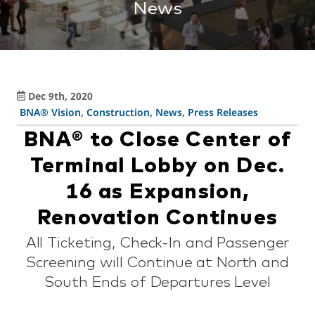
News
Dec 9th, 2020
BNA® Vision
,
Construction
,
News
,
Press Releases
BNA® to Close Center of
Terminal Lobby on Dec.
16 as Expansion,
Renovation Continues
All Ticketing, Check-In and Passenger
Screening will Continue at North and
South Ends of Departures Level