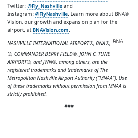
Twitter:
@Fly_Nashville
and
Instagram:
@FlyNashville
. Learn more about BNA®
Vision, our growth and expansion plan for the
airport, at
BNAVision.com
.
NASHVILLE INTERNATIONAL AIRPORT®, BNA®,
®, COMMANDER BERRY FIELD®, JOHN C. TUNE
AIRPORT®, and JWN®, among others, are the
registered trademarks and trademarks of The
Metropolitan Nashville Airport Authority (“MNAA”). Use
of these trademarks without permission from MNAA is
strictly prohibited.
###