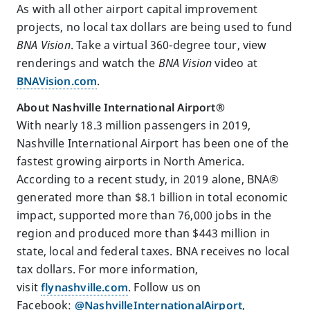
As with all other airport capital improvement
projects, no local tax dollars are being used to fund
BNA Vision
. Take a virtual 360-degree tour, view
renderings and watch the
BNA Vision
video at
BNAVision.com
.
About Nashville International Airport
®
With nearly 18.3 million passengers in 2019,
Nashville International Airport has been one of the
fastest growing airports in North America.
According to a recent study, in 2019 alone, BNA®
generated more than $8.1 billion in total economic
impact, supported more than 76,000 jobs in the
region and produced more than $443 million in
state, local and federal taxes. BNA receives no local
tax dollars. For more information,
visit
flynashville.com
. Follow us on
Facebook:
@NashvilleInternationalAirport
,