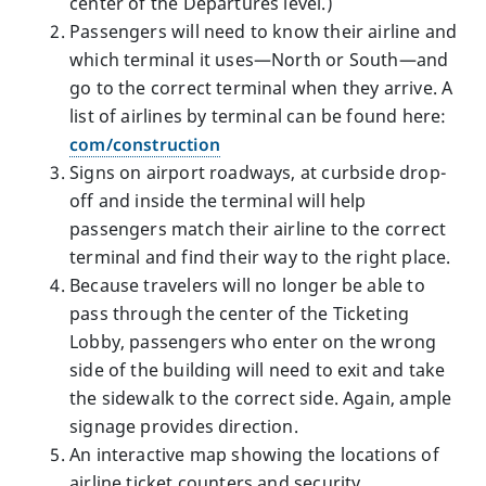
center of the Departures level.)
Passengers will need to know their airline and
which terminal it uses—North or South—and
go to the correct terminal when they arrive. A
list of airlines by terminal can be found here:
com/construction
Signs on airport roadways, at curbside drop-
off and inside the terminal will help
passengers match their airline to the correct
terminal and find their way to the right place.
Because travelers will no longer be able to
pass through the center of the Ticketing
Lobby, passengers who enter on the wrong
side of the building will need to exit and take
the sidewalk to the correct side. Again, ample
signage provides direction.
An interactive map showing the locations of
airline ticket counters and security