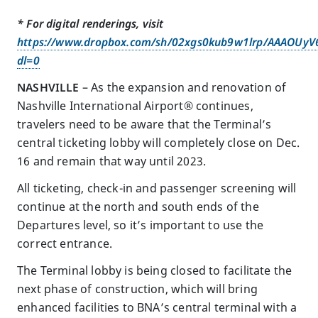
* For digital renderings, visit
https://www.dropbox.com/sh/02xgs0kub9w1lrp/AAAOUy
dl=0
NASHVILLE
– As the expansion and renovation of
Nashville International Airport® continues,
travelers need to be aware that the Terminal’s
central ticketing lobby will completely close on Dec.
16 and remain that way until 2023.
All ticketing, check-in and passenger screening will
continue at the north and south ends of the
Departures level, so it’s important to use the
correct entrance.
The Terminal lobby is being closed to facilitate the
next phase of construction, which will bring
enhanced facilities to BNA’s central terminal with a