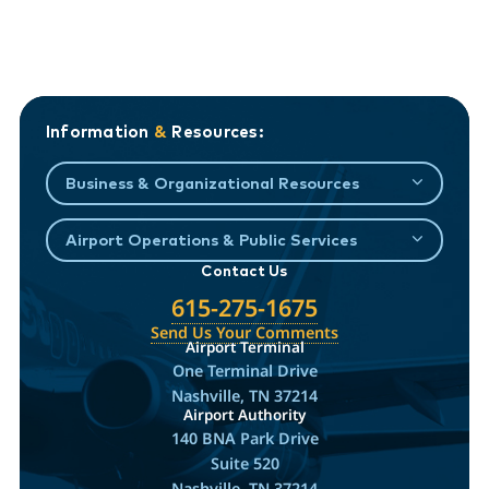
Information
&
Resources:
Business & Organizational Resources
Airport Operations & Public Services
Contact Us
615-275-1675
Send Us Your Comments
Airport Terminal
One Terminal Drive
Nashville, TN 37214
Airport Authority
140 BNA Park Drive
Suite 520
Nashville, TN 37214