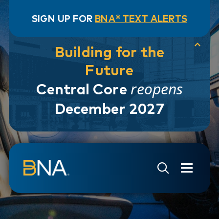
SIGN UP FOR
BNA® TEXT ALERTS
Building for the
Future
reopens
Central Core
December 2027
Skip to navigation
Skip to main content
Go to Search Page
Go to Site Map