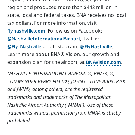
region and produced more than $443 million in
state, local and federal taxes. BNA receives no local
tax dollars. For more information, visit
flynashville.com
. Follow us on Facebook:
@NashvilleInternationalAirport
, Twitter:
@Fly_Nashville
and Instagram:
@FlyNashville
.
Learn more about BNA® Vision, our growth and
expansion plan for the airport, at
BNAVision.com
.
NASHVILLE INTERNATIONAL AIRPORT®, BNA®,
®,
COMMANDER BERRY FIELD®, JOHN C. TUNE AIRPORT®,
and JWN®, among others, are the registered
trademarks and trademarks of The Metropolitan
Nashville Airport Authority (“MNAA”). Use of these
trademarks without permission from MNAA is strictly
prohibited.