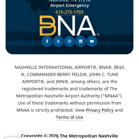
Airport Emergency
615-275-1703
NASHVILLE INTERNATIONAL AIRPORT®, BNA®,
®, COMMANDER BERRY FIELD®, JOHN C. TUNE
AIRPORT®, and JWN®, among others, are the
registered trademarks and trademarks of The
Metropolitan Nashville Airport Authority (“MNAA”).
Use of these trademarks without permission from
MNAA is strictly prohibited. View
Privacy Policy
and
Terms of Use
Copyright ©
2026 The Metropolitan Nashville