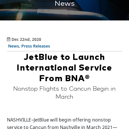
News
Dec 22nd, 2020
News
,
Press Releases
JetBlue to Launch
International Service
From BNA®
Nonstop Flights to Cancun Begin in
March
NASHVILLE–JetBlue will begin offering nonstop
service to Cancun from Nashville in March 2021—