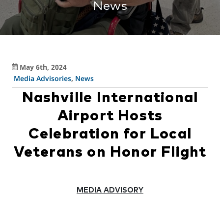
News
May 6th, 2024
Media Advisories
,
News
Nashville International
Airport Hosts
Celebration for Local
Veterans on Honor Flight
MEDIA ADVISORY