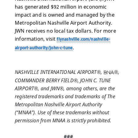
has generated $92 million in economic 
impact and is owned and managed by the 
Metropolitan Nashville Airport Authority. 
JWN receives no local tax dollars. For more 
information, visit 
flynashville.com/nashville-
.
airport-authority/john-c-tune
NASHVILLE INTERNATIONAL AIRPORT®,  
®, 
COMMANDER BERRY FIELD®, JOHN C. TUNE 
AIRPORT®, and JWN®, among others, are the 
registered trademarks and trademarks of The 
Metropolitan Nashville Airport Authority 
(“MNAA”). Use of these trademarks without 
permission from MNAA is strictly prohibited.
###