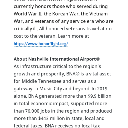
currently honors those who served during 
World War II, the Korean War, the Vietnam 
War, and veterans of any service era who are 
critically ill.
 All honored veterans travel at no 
cost to the veteran. Learn more at 
https://www.honorflight.org/
About Nashville International Airport
®
As infrastructure critical to the region’s 
growth and prosperity, BNA® is a vital asset 
for Middle Tennessee and serves as a 
gateway to Music City and beyond. In 2019 
alone, BNA generated more than $9.9 billion 
in total economic impact, supported more 
than 76,000 jobs in the region and produced 
more than $443 million in state, local and 
federal taxes. BNA receives no local tax 