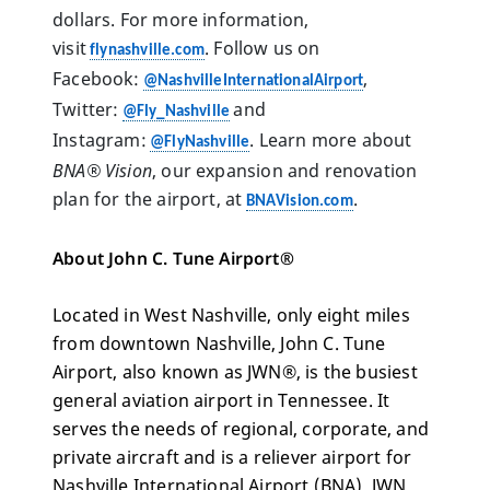
dollars. For more information, 
visit 
. Follow us on 
flynashville.com
Facebook: 
, 
@NashvilleInternationalAirport
Twitter: 
 and 
@Fly_Nashville
Instagram: 
. Learn more about  
@FlyNashville
BNA® Vision
, our expansion and renovation 
plan for the airport, at 
. 
BNAVision.com
About John C. Tune Airport®
Located in West Nashville, only eight miles 
from downtown Nashville, John C. Tune 
Airport, also known as JWN®, is the busiest 
general aviation airport in Tennessee. It 
serves the needs of regional, corporate, and 
private aircraft and is a reliever airport for 
Nashville International Airport (BNA). JWN 