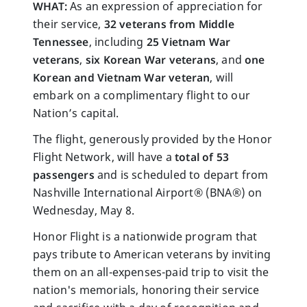
WHAT:
As an expression of appreciation for
their service,
32 veterans from Middle
Tennessee
,
including
25 Vietnam War
veterans
,
six Korean War veterans
, and
one
Korean and
Vietnam War veteran
, will
embark on a complimentary flight to our
Nation’s capital.
The flight, generously provided by the Honor
Flight Network, will have a
total of 53
passengers
and is scheduled to depart from
Nashville International Airport® (BNA®) on
Wednesday, May 8.
Honor Flight is a nationwide program that
pays tribute to American veterans by inviting
them on an all-expenses-paid trip to visit the
nation's memorials, honoring their service