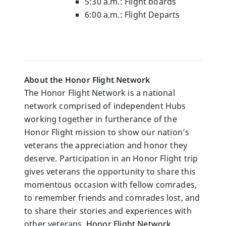
5:30 a.m.: Flight boards
6:00 a.m.: Flight Departs
About the Honor Flight Network
The Honor Flight Network is a national 
network comprised of independent Hubs 
working together in furtherance of the 
Honor Flight mission to show our nation’s 
veterans the appreciation and honor they 
deserve. Participation in an Honor Flight trip 
gives veterans the opportunity to share this 
momentous occasion with fellow comrades, 
to remember friends and comrades lost, and 
to share their stories and experiences with 
other veterans. 
Honor Flight Network 