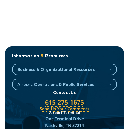
Information
&
Resources:
Business & Organizational Resources
Airport Operations & Public Services
Contact Us
615-275-1675
Send Us Your Comments
Airport Terminal
One Terminal Drive
Nashville, TN 37214