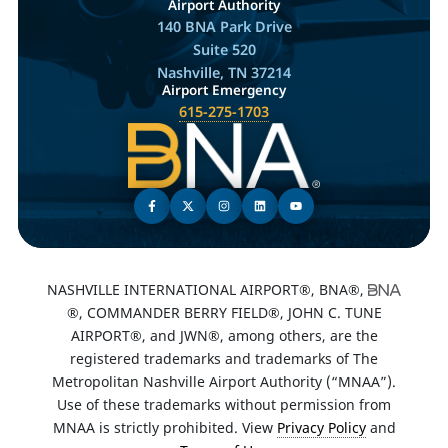
Airport Authority
140 BNA Park Drive
Suite 520
Nashville, TN 37214
Airport Emergency
615-275-1703
NASHVILLE INTERNATIONAL AIRPORT®, BNA®,
®, COMMANDER BERRY FIELD®, JOHN C. TUNE
AIRPORT®, and JWN®, among others, are the
registered trademarks and trademarks of The
Metropolitan Nashville Airport Authority (“MNAA”).
Use of these trademarks without permission from
MNAA is strictly prohibited. View
Privacy Policy
and