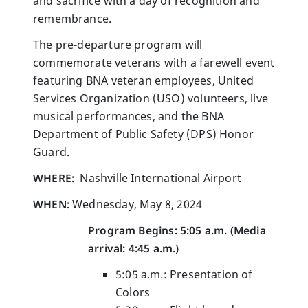
and sacrifice with a day of recognition and
remembrance.
The pre-departure program will
commemorate veterans with a farewell event
featuring BNA veteran employees, United
Services Organization (USO) volunteers, live
musical performances, and the BNA
Department of Public Safety (DPS) Honor
Guard.
WHERE:
Nashville International Airport
WHEN:
Wednesday, May 8, 2024
Program Begins: 5:05 a.m.
(Media
arrival: 4:45 a.m.)
5:05 a.m.: Presentation of
Colors