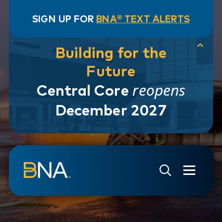
SIGN UP FOR
BNA® TEXT ALERTS
Building for the
Future
reopens
Central Core
December 2027
Skip to navigation
Skip to main content
Go to Search Page
Go to Site Map