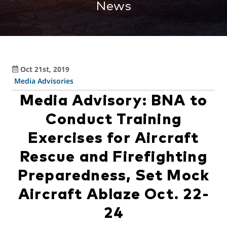
News
Oct 21st, 2019
Media Advisories
Media Advisory: BNA to
Conduct Training
Exercises for Aircraft
Rescue and Firefighting
Preparedness, Set Mock
Aircraft Ablaze Oct. 22-
24