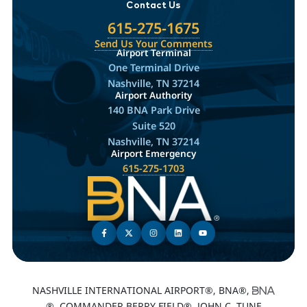
Contact Us
615-275-1675
Send Us Your Comments
Airport Terminal
One Terminal Drive
Nashville, TN 37214
Airport Authority
140 BNA Park Drive
Suite 520
Nashville, TN 37214
Airport Emergency
615-275-1703
NASHVILLE INTERNATIONAL AIRPORT®, BNA®,
®, COMMANDER BERRY FIELD®, JOHN C. TUNE