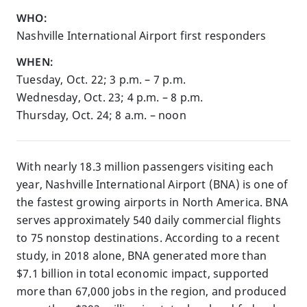
WHO:
Nashville International Airport first responders
WHEN:
Tuesday, Oct. 22; 3 p.m. – 7 p.m.
Wednesday, Oct. 23; 4 p.m. – 8 p.m.
Thursday, Oct. 24; 8 a.m. – noon
With nearly 18.3 million passengers visiting each
year, Nashville International Airport (BNA) is one of
the fastest growing airports in North America. BNA
serves approximately 540 daily commercial flights
to 75 nonstop destinations. According to a recent
study, in 2018 alone, BNA generated more than
$7.1 billion in total economic impact, supported
more than 67,000 jobs in the region, and produced