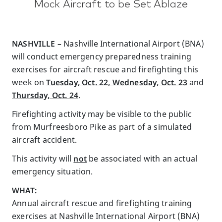
Mock Aircraft to be Set Ablaze
NASHVILLE –
Nashville International Airport (BNA)
will conduct emergency preparedness training
exercises for aircraft rescue and firefighting this
week on
Tuesday, Oct. 22, Wednesday, Oct. 23
and
Thursday, Oct. 24
.
Firefighting activity may be visible to the public
from Murfreesboro Pike as part of a simulated
aircraft accident.
This activity will
not
be associated with an actual
emergency situation.
WHAT:
Annual aircraft rescue and firefighting training
exercises at Nashville International Airport (BNA)