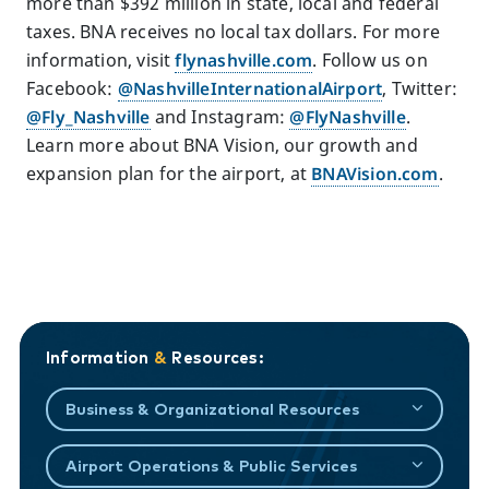
more than $392 million in state, local and federal
taxes. BNA receives no local tax dollars. For more
information, visit
flynashville.com
. Follow us on
Facebook:
@NashvilleInternationalAirport
, Twitter:
@Fly_Nashville
and Instagram:
@FlyNashville
.
Learn more about BNA Vision, our growth and
expansion plan for the airport, at
BNAVision.com
.
Information
&
Resources:
Business & Organizational Resources
Airport Operations & Public Services