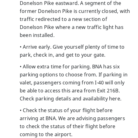
Donelson Pike eastward. A segment of the
former Donelson Pike is currently closed, with
traffic redirected to a new section of
Donelson Pike where a new traffic light has
been installed.
• Arrive early. Give yourself plenty of time to
park, check in, and get to your gate.
• Allow extra time for parking. BNA has six
parking options to choose from. If parking in
valet, passengers coming from I-40 will only
be able to access this area from Exit 216B.
Check parking details and availability here.
• Check the status of your flight before
arriving at BNA. We are advising passengers
to check the status of their flight before
coming to the airport.