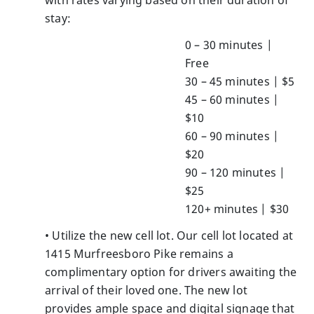
stay:
0 – 30 minutes |
Free
30 – 45 minutes | $5
45 – 60 minutes |
$10
60 – 90 minutes |
$20
90 – 120 minutes |
$25
120+ minutes | $30
• Utilize the new cell lot. Our cell lot located at
1415 Murfreesboro Pike remains a
complimentary option for drivers awaiting the
arrival of their loved one. The new lot
provides ample space and digital signage that