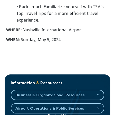
• Pack smart. Familiarize yourself with TSA’s
Top Travel Tips for a more efficient travel
experience.
WHERE:
Nashville International Airport
WHEN:
Sunday, May 5, 2024
Information
&
Resources:
Business & Organizational Resources
Airport Operations & Public Services