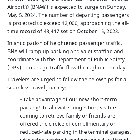
Airport® (BNA®) is expected to surge on Sunday,
May 5, 2024. The number of departing passengers
is projected to exceed 42,000, approaching the all-
time record of 43,447 set on October 15, 2023.
In anticipation of heightened passenger traffic,
BNA will ramp up parking and valet staffing and
coordinate with the Department of Public Safety
(DPS) to manage traffic flow throughout the day.
Travelers are urged to follow the below tips for a
seamless travel journey:
• Take advantage of our new short-term
parking! To alleviate congestion, visitors
coming to retrieve family or friends are
offered the choice of complimentary or
reduced-rate parking in the terminal garages,
with rates varying based on their duration of