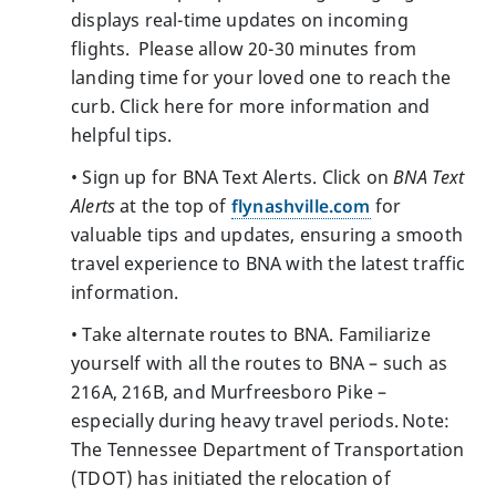
displays real-time updates on incoming
flights. Please allow 20-30 minutes from
landing time for your loved one to reach the
curb. Click here for more information and
helpful tips.
• Sign up for BNA Text Alerts. Click on
BNA Text
Alerts
at the top of
flynashville.com
for
valuable tips and updates, ensuring a smooth
travel experience to BNA with the latest traffic
information.
• Take alternate routes to BNA. Familiarize
yourself with all the routes to BNA – such as
216A, 216B, and Murfreesboro Pike –
especially during heavy travel periods. Note:
The Tennessee Department of Transportation
(TDOT) has initiated the relocation of