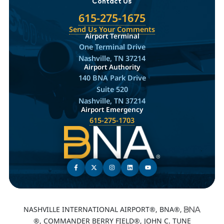
Contact Us
615-275-1675
Send Us Your Comments
Airport Terminal
One Terminal Drive
Nashville, TN 37214
Airport Authority
140 BNA Park Drive
Suite 520
Nashville, TN 37214
Airport Emergency
615-275-1703
NASHVILLE INTERNATIONAL AIRPORT®, BNA®,
®, COMMANDER BERRY FIELD®, JOHN C. TUNE