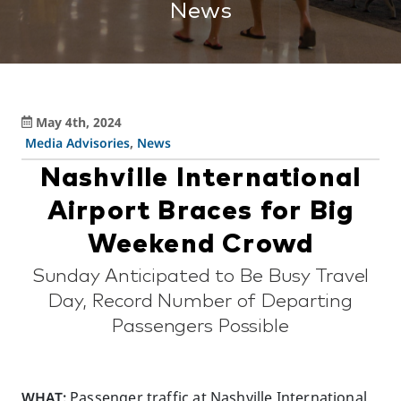
News
May 4th, 2024
Media Advisories
,
News
Nashville International
Airport Braces for Big
Weekend Crowd
Sunday Anticipated to Be Busy Travel
Day, Record Number of Departing
Passengers Possible
WHAT:
Passenger traffic at Nashville International