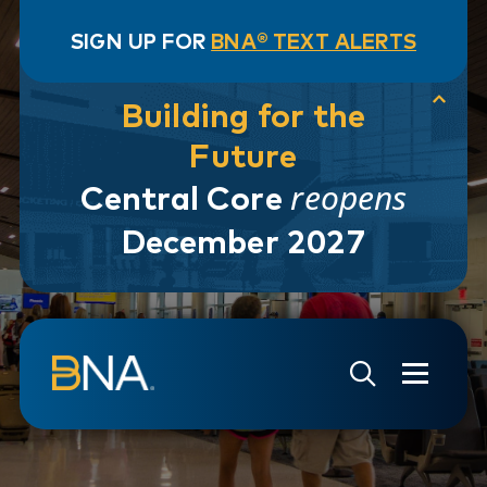
SIGN UP FOR
BNA® TEXT ALERTS
Building for the
Future
reopens
Central Core
December 2027
Skip to navigation
Skip to main content
Go to Search Page
Go to Site Map