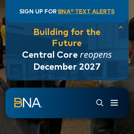
SIGN UP FOR
BNA® TEXT ALERTS
Building for the
Future
reopens
Central Core
December 2027
Skip to navigation
Skip to main content
Go to Search Page
Go to Site Map