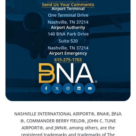
Send Us Your Comments
Airport Terminal
One Terminal Drive
Nashville, TN 37214
Airport Authority
140 BNA Park Drive
Suite 520
Nashville, TN 37214
Airport Emergency
615-275-1703
NASHVILLE INTERNATIONAL AIRPORT®, BNA®,
®, COMMANDER BERRY FIELD®, JOHN C. TUNE
AIRPORT®, and JWN®, among others, are the
registered trademarks and trademarks of The