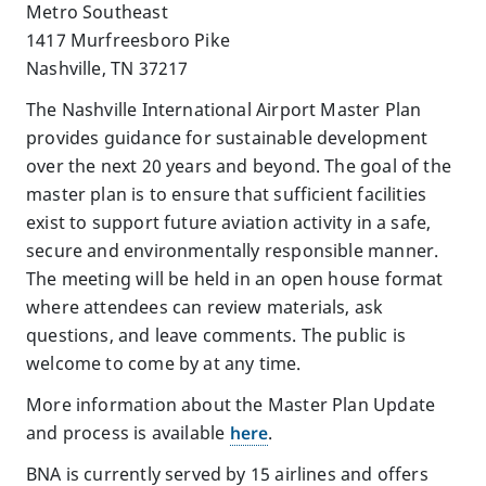
Metro Southeast
1417 Murfreesboro Pike
Nashville, TN 37217
The Nashville International Airport Master Plan
provides guidance for sustainable development
over the next 20 years and beyond. The goal of the
master plan is to ensure that sufficient facilities
exist to support future aviation activity in a safe,
secure and environmentally responsible manner.
The meeting will be held in an open house format
where attendees can review materials, ask
questions, and leave comments. The public is
welcome to come by at any time.
More information about the Master Plan Update
and process is available
here
.
BNA is currently served by 15 airlines and offers