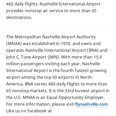
460 daily flights. Nashville International Airport
provides nonstop air service to more than 65
destinations.
The Metropolitan Nashville Airport Authority
(MNAA) was established in 1970, and owns and
operates Nashville International Airport (BNA) and
John C. Tune Airport (JWN). With more than 15.9
million passengers visiting each year, Nashville
International Airport is the fourth fastest growing
airport among the top 50 airports in North
America. BNA serves 460 daily flights to more than
65 nonstop markets. It is the 33rd busiest airport in
the U.S. MNAA is an Equal Opportunity Employer.
For more information, please visit
flynashville.com
.
Like us on Facebook at