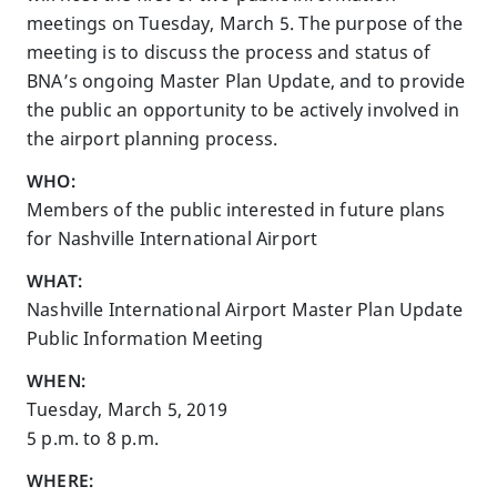
meetings on Tuesday, March 5. The purpose of the
meeting is to discuss the process and status of
BNA’s ongoing Master Plan Update, and to provide
the public an opportunity to be actively involved in
the airport planning process.
WHO:
Members of the public interested in future plans
for Nashville International Airport
WHAT:
Nashville International Airport Master Plan Update
Public Information Meeting
WHEN:
Tuesday, March 5, 2019
5 p.m. to 8 p.m.
WHERE: