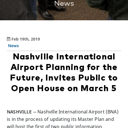
News
Feb 19th, 2019
News
Nashville International
Airport Planning for the
Future, Invites Public to
Open House on March 5
NASHVILLE ─
Nashville International Airport (BNA)
is in the process of updating its Master Plan and
will host the first of two public information