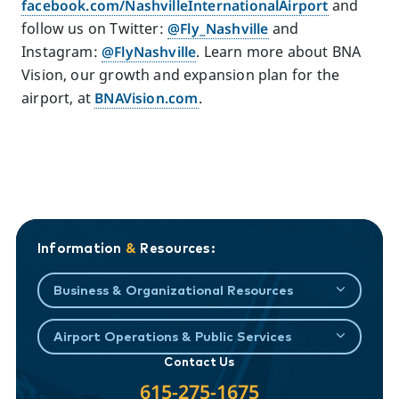
facebook.com/NashvilleInternationalAirport
and
follow us on Twitter:
@Fly_Nashville
and
Instagram:
@FlyNashville
. Learn more about BNA
Vision, our growth and expansion plan for the
airport, at
BNAVision.com
.
Information
&
Resources:
Business & Organizational Resources
Airport Operations & Public Services
Contact Us
615-275-1675